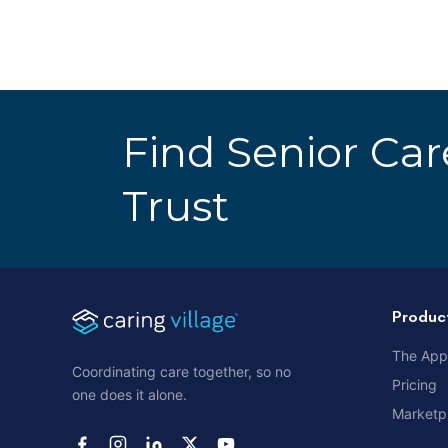
Find Senior Ca
Trust
Produc
The App
Coordinating care together, so no
Pricing
one does it alone.
Marketp