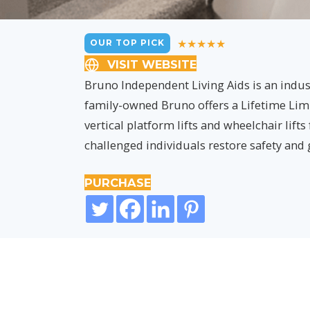
OUR TOP PICK
VISIT WEBSITE
Bruno Independent Living Aids is an indust
family-owned Bruno offers a Lifetime Limit
vertical platform lifts and wheelchair lifts
challenged individuals restore safety and
PURCHASE