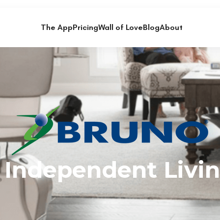
The App
Pricing
Wall of Love
Blog
About
 Independent Livin