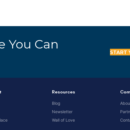
re You Can
START 
t
Resources
Com
Blog
Abou
Newsletter
Part
lace
Wall of Love
Cont