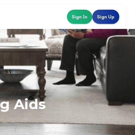
Sign In
Sign Up
g Aids