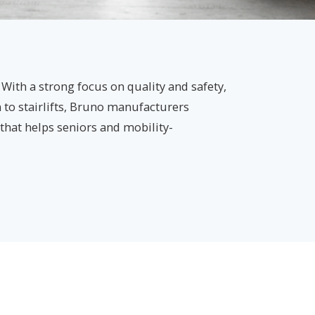
 With a strong focus on quality and safety,
n to stairlifts, Bruno manufacturers
s that helps seniors and mobility-