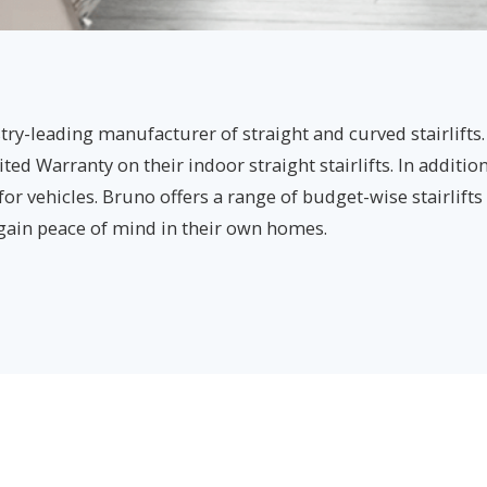
ry-leading manufacturer of straight and curved stairlifts.
ed Warranty on their indoor straight stairlifts. In additio
 for vehicles. Bruno offers a range of budget-wise stairlift
 gain peace of mind in their own homes.