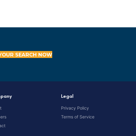
YOUR SEARCH NOW
pany
Legal
t
Privacy Policy
ners
Terms of Service
act