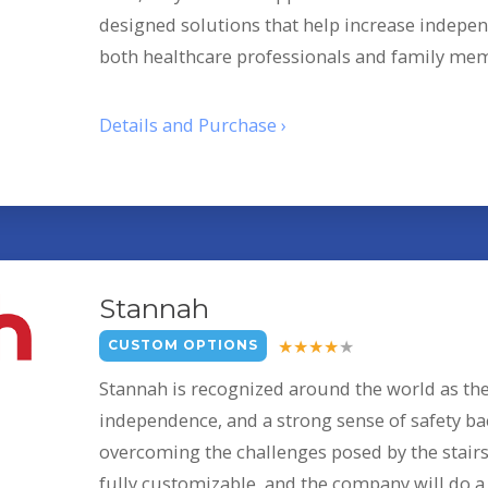
designed solutions that help increase indepen
both healthcare professionals and family me
Details and Purchase ›
Stannah
CUSTOM OPTIONS
Stannah is recognized around the world as th
independence, and a strong sense of safety ba
overcoming the challenges posed by the stairs 
fully customizable, and the company will do a