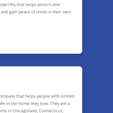
tairlifts that helps seniors and
y and gain peace of mind in their own
 company that helps people with limited
fe in the home they love. They are a
ms in Chicagoland, Connecticut,