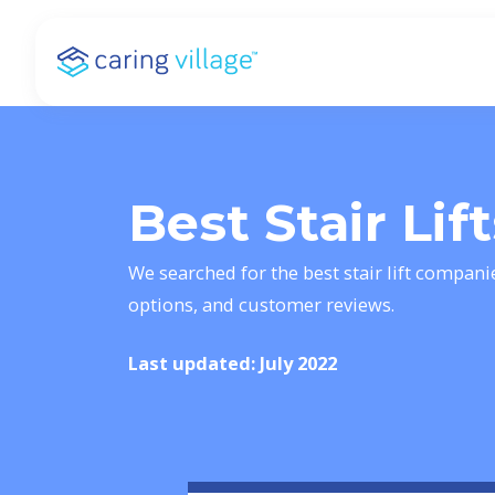
Skip
to
content
Best Stair Lif
We searched for the best stair lift compani
options, and customer reviews.
Last updated: July 2022