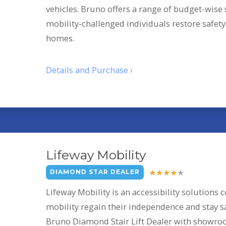
vehicles. Bruno offers a range of budget-wise s
mobility-challenged individuals restore safet
homes.
Details and Purchase ›
Lifeway Mobility
DIAMOND STAR DEALER
Lifeway Mobility is an accessibility solutions
mobility regain their independence and stay sa
Bruno Diamond Stair Lift Dealer with showroo