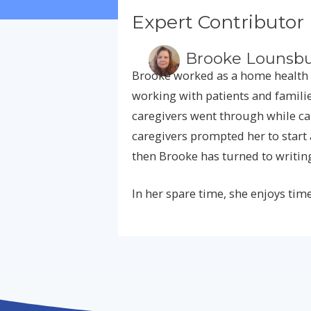
Expert Contributor
Brooke Lounsbu
Brooke worked as a home health 
working with patients and familie
caregivers went through while car
caregivers prompted her to start 
then Brooke has turned to writin
In her spare time, she enjoys time