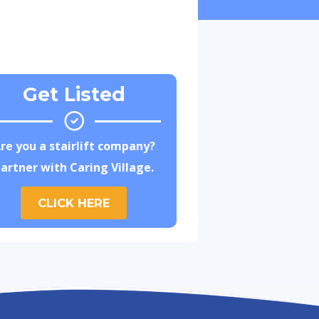
Get Listed
re you a stairlift company?
artner with Caring Village.
CLICK HERE