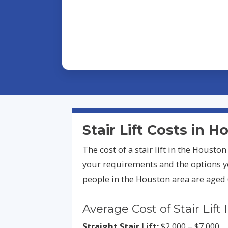
Stair Lift Costs in 
The cost of a stair lift in the Houst
your requirements and the options y
people in the Houston area are aged 
Average Cost of Stair Lift 
Straight Stair Lift:
$2,000 – $7,000