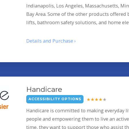
Indianapolis, Los Angeles, Massachusetts, Min
Bay Area. Some of the other products offered
lifts, bathroom safety solutions, and home ele
Details and Purchase ›
Handicare
ACCESSIBILITY OPTIONS
Handicare is committed to making everyday lif
people and empowering them to live an active l
time, they want to support those who assist th