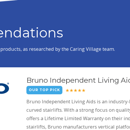
ndations
roducts, as researched by the Caring Village team.
Bruno Independent Living Ai
OUR TOP PICK
Bruno Independent Living Aids is an industry-
curved stairlifts. With a strong focus on qual
offers a Lifetime Limited Warranty on their indo
stairlifts, Bruno manufacturers vertical platfor