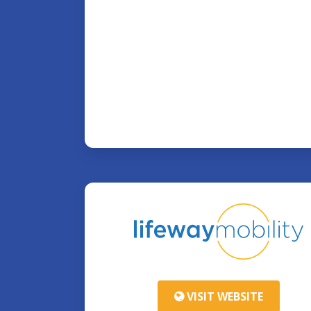
VISIT WEBSITE