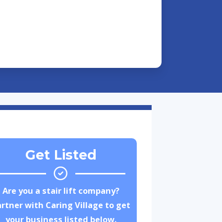
Get Listed
Are you a stair lift company?
rtner with Caring Village to get
your business listed below.