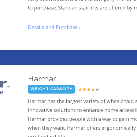
to purchase. Stannah stairlifts are offered by
Details and Purchase ›
Harmar
WEIGHT CAPACITY
Harmar has the largest variety of wheelchair, s
innovative solutions to enhance home accessibi
Harmar provides people with a way to gain m
when they want. Harmar offers ergonomically 
on standard lifts.