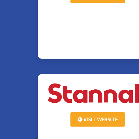
VISIT WEBSITE