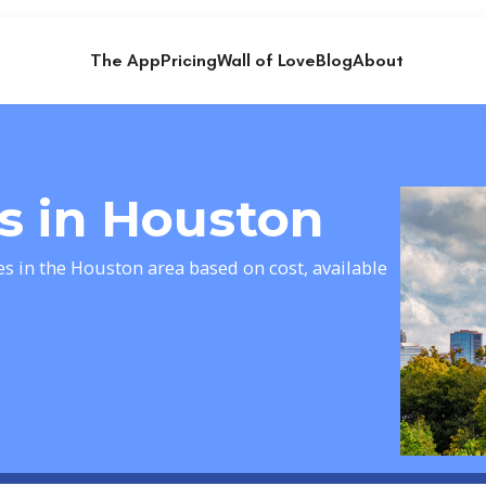
The App
Pricing
Wall of Love
Blog
About
ts in Houston
es in the Houston area based on cost, available