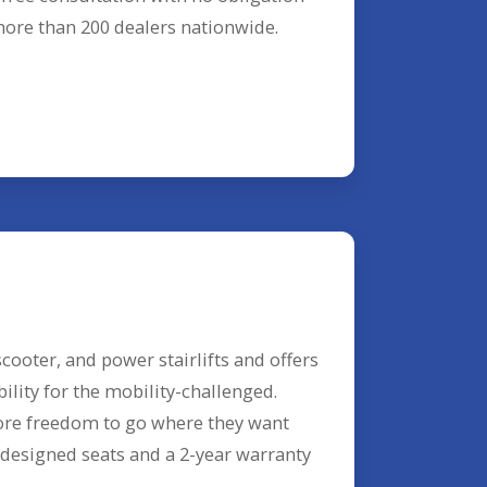
 more than 200 dealers nationwide.
cooter, and power stairlifts and offers
lity for the mobility-challenged.
ore freedom to go where they want
designed seats and a 2-year warranty