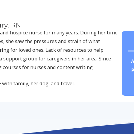
ry, RN
and hospice nurse for many years. During her time
s, she saw the pressures and strain of what
ing for loved ones. Lack of resources to help
a support group for caregivers in her area. Since
A
g courses for nurses and content writing.
P
 with family, her dog, and travel.