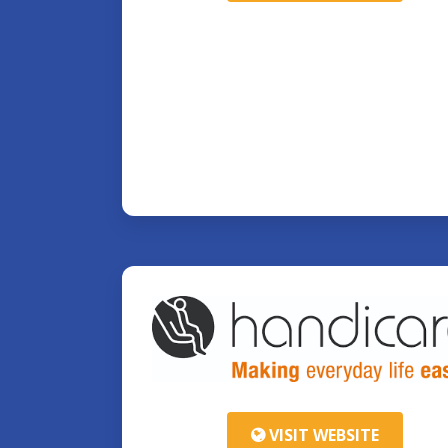
VISIT WEBSITE