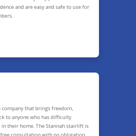
dence and are easy and safe to use for
mbers.
e company that brings freedom,
ck to anyone who has difficulty
in their home. The Stannah stairlift is
 free consultation with no obligation