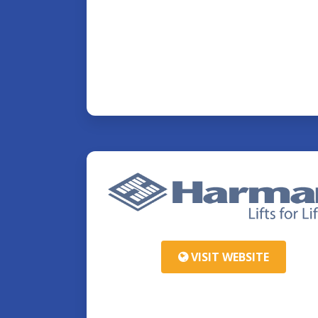
VISIT WEBSITE