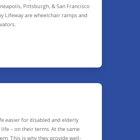
neapolis, Pittsburgh, & San Francisco
 by Lifeway are wheelchair ramps and
vators.
e easier for disabled and elderly
ife – on their terms. At the same
em. This is why they provide well-