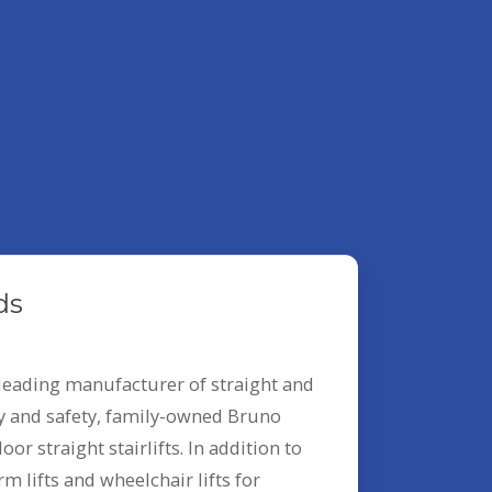
ds
leading manufacturer of straight and
ity and safety, family-owned Bruno
or straight stairlifts. In addition to
m lifts and wheelchair lifts for