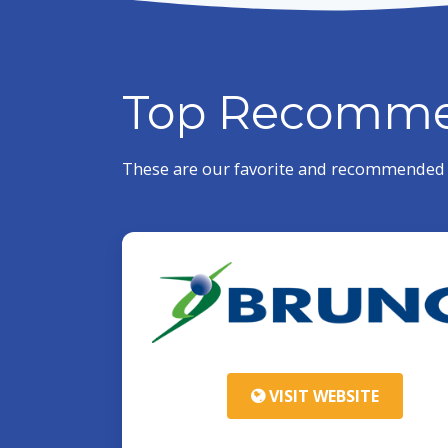
Top Recomme
These are our favorite and recommended p
VISIT WEBSITE