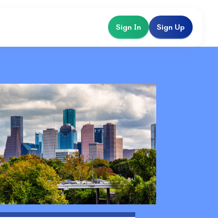
Sign In
Sign Up