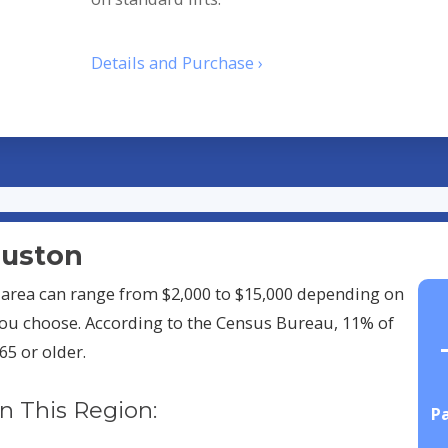
Details and Purchase ›
Houston
on area can range from $2,000 to $15,000 depending on
ou choose. According to the Census Bureau, 11% of
65 or older.
In This Region:
Pa