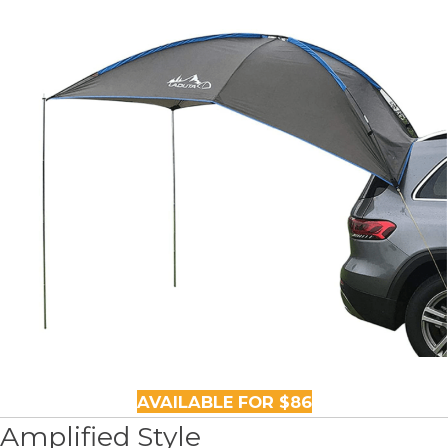
AVAILABLE FOR $86
Amplified Style