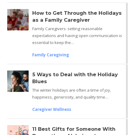
How to Get Through the Holidays
as a Family Caregiver
Family Caregivers: setting reasonable
expectations and having open communication is
essential to keep the…
Family Caregiving
5 Ways to Deal with the Holiday
Blues
The winter holidays are often a time of joy,
happiness, generosity, and quality time…
Caregiver Wellness
11 Best Gifts for Someone With