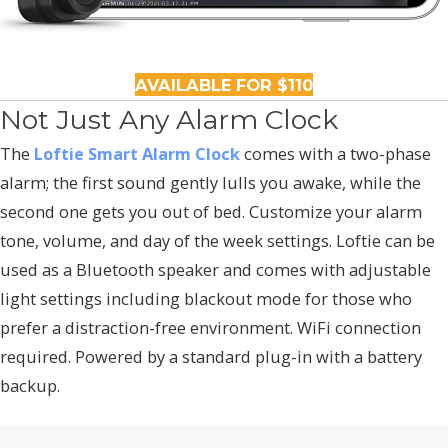
AVAILABLE FOR $110
Not Just Any Alarm Clock
The
Loftie Smart Alarm Clock
comes with a two-phase
alarm; the first sound gently lulls you awake, while the
second one gets you out of bed. Customize your alarm
tone, volume, and day of the week settings. Loftie can be
used as a Bluetooth speaker and comes with adjustable
light settings including blackout mode for those who
prefer a distraction-free environment. WiFi connection
required. Powered by a standard plug-in with a battery
backup.