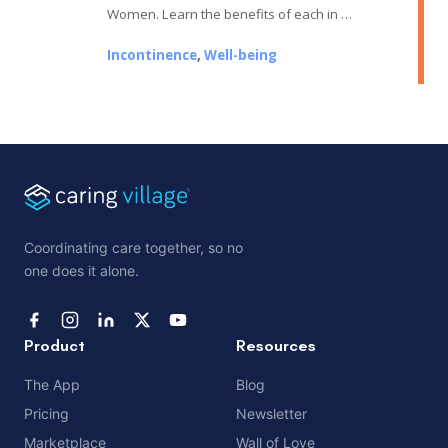
Women. Learn the benefits of each in …
Incontinence
,
Well-being
Coordinating care together, so no
one does it alone.
Product
Resources
The App
Blog
Pricing
Newsletter
Marketplace
Wall of Love