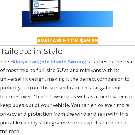
AVAILABLE FOR $49.89
Tailgate in Style
The
Elikoya Tailgate Shade Awning
attaches to the rear
of most mid-to full-size SUVs and minivans with its
universal fit design, making it the perfect companion to
protect you from the sun and rain. This tailgate tent
features over 2 feet of awning as well as a mesh screen to
keep bugs out of your vehicle. You can enjoy even more
privacy and protection from the wind and rain with this
portable canopy's integrated storm flap. It's time to hit
the road!