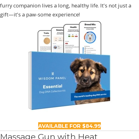
furry companion lives a long, healthy life. It's not just a
gift—it's a paw-some experience!
AVAILABLE FOR $84.99
Massage Gun with Heat