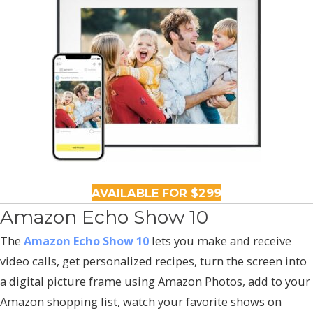
AVAILABLE FOR $299
Amazon Echo Show 10
The
Amazon Echo Show 10
lets you make and receive
video calls, get personalized recipes, turn the screen into
a digital picture frame using Amazon Photos, add to your
Amazon shopping list, watch your favorite shows on