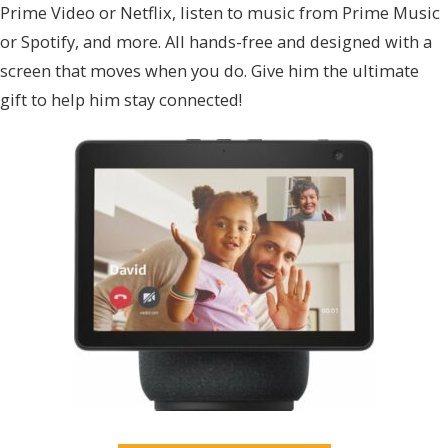
Prime Video or Netflix, listen to music from Prime Music
or Spotify, and more. All hands-free and designed with a
screen that moves when you do. Give him the ultimate
gift to help him stay connected!