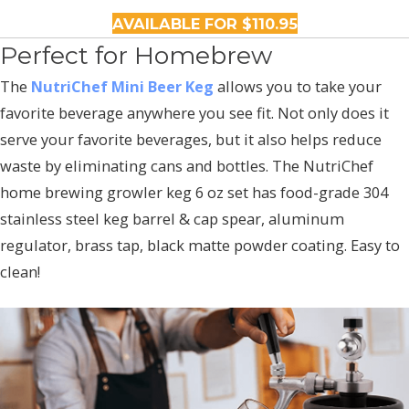
AVAILABLE FOR $110.95
Perfect for Homebrew
The
NutriChef Mini Beer Keg
allows you to take your
favorite beverage anywhere you see fit. Not only does it
serve your favorite beverages, but it also helps reduce
waste by eliminating cans and bottles. The NutriChef
home brewing growler keg 6 oz set has food-grade 304
stainless steel keg barrel & cap spear, aluminum
regulator, brass tap, black matte powder coating. Easy to
clean!