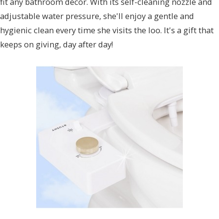
fit any bathroom decor. With its self-cleaning nozzle and
adjustable water pressure, she'll enjoy a gentle and
hygienic clean every time she visits the loo. It's a gift that
keeps on giving, day after day!