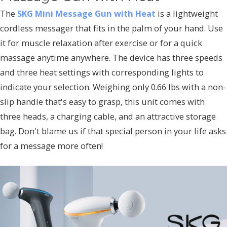
The
SKG Mini Message Gun with Heat
is a lightweight
cordless messager that fits in the palm of your hand. Use
it for muscle relaxation after exercise or for a quick
massage anytime anywhere. The device has three speeds
and three heat settings with corresponding lights to
indicate your selection. Weighing only 0.66 lbs with a non-
slip handle that's easy to grasp, this unit comes with
three heads, a charging cable, and an attractive storage
bag. Don't blame us if that special person in your life asks
for a message more often!