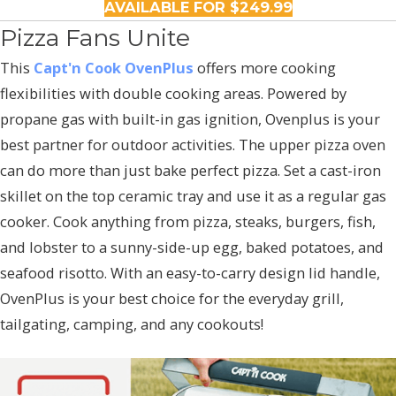
AVAILABLE FOR $249.99
Pizza Fans Unite
This
Capt'n Cook OvenPlus
offers more cooking
flexibilities with double cooking areas. Powered by
propane gas with built-in gas ignition, Ovenplus is your
best partner for outdoor activities. The upper pizza oven
can do more than just bake perfect pizza. Set a cast-iron
skillet on the top ceramic tray and use it as a regular gas
cooker. Cook anything from pizza, steaks, burgers, fish,
and lobster to a sunny-side-up egg, baked potatoes, and
seafood risotto. With an easy-to-carry design lid handle,
OvenPlus is your best choice for the everyday grill,
tailgating, camping, and any cookouts!