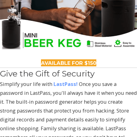
AVAILABLE FOR $150
Give the Gift of Security
Simplify your life with
LastPass!
Once you save a
password in LastPass, you'll always have it when you need
it. The built-in password generator helps you create
strong passwords that protect you from hacking. Store
digital records and payment details easily to simplify
online shopping. Family sharing is available. LastPass