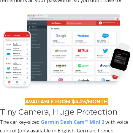
remembers all your passwords, so you don't have to!
AVAILABLE FROM $4.25/MONTH
Tiny Camera, Huge Protection
The car key-sized
Garmin Dash Cam™ Mini 2
with voice
control (only available in English, German, French,