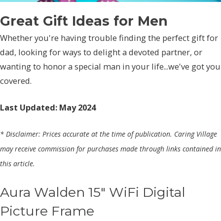
Great Gift Ideas for Men
Whether you're having trouble finding the perfect gift for
dad, looking for ways to delight a devoted partner, or
wanting to honor a special man in your life...we've got you
covered.
Last Updated: May 2024
* Disclaimer: Prices accurate at the time of publication. Caring Village
may receive commission for purchases made through links contained in
this article.
Aura Walden 15" WiFi Digital
Picture Frame