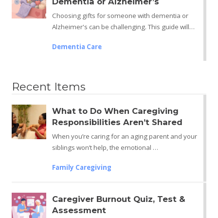
Dementia or Alzheimer’s
Choosing gifts for someone with dementia or
Alzheimer's can be challenging. This guide will…
Dementia Care
Recent Items
What to Do When Caregiving
Responsibilities Aren’t Shared
When you’re caring for an aging parent and your
siblings won’t help, the emotional …
Family Caregiving
Caregiver Burnout Quiz, Test &
Assessment