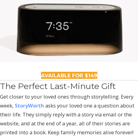
AVAILABLE FOR $149
The Perfect Last-Minute Gift
Get closer to your loved ones through storytelling. Every
week,
StoryWorth
asks your loved one a question about
their life. They simply reply with a story via email or the
website, and at the end of a year, all of their stories are
printed into a book. Keep family memories alive forever!