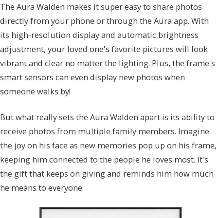
The Aura Walden makes it super easy to share photos
directly from your phone or through the Aura app. With
its high-resolution display and automatic brightness
adjustment, your loved one's favorite pictures will look
vibrant and clear no matter the lighting. Plus, the frame's
smart sensors can even display new photos when
someone walks by!
But what really sets the Aura Walden apart is its ability to
receive photos from multiple family members. Imagine
the joy on his face as new memories pop up on his frame,
keeping him connected to the people he loves most. It's
the gift that keeps on giving and reminds him how much
he means to everyone.