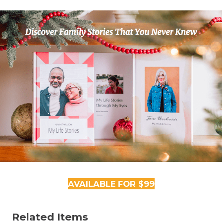
AVAILABLE FOR $99
Related Items