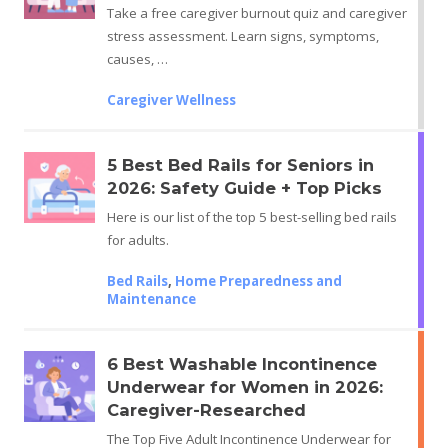
Take a free caregiver burnout quiz and caregiver
stress assessment. Learn signs, symptoms,
causes, …
Caregiver Wellness
5 Best Bed Rails for Seniors in
2026: Safety Guide + Top Picks
Here is our list of the top 5 best-selling bed rails
for adults.
Bed Rails
,
Home Preparedness and
Maintenance
6 Best Washable Incontinence
Underwear for Women in 2026:
Caregiver-Researched
The Top Five Adult Incontinence Underwear for