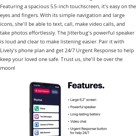
Featuring a spacious 5.5-inch touchscreen, it's easy on the
eyes and fingers. With its simple navigation and large
icons, she'll be able to text, call, make video calls, and
take photos effortlessly. The Jitterbug's powerful speaker
is loud and clear to make listening easier. Pair it with
Lively's phone plan and get 24/7 Urgent Response to help
keep your loved one safe. Trust us, she'll be over the
moon!