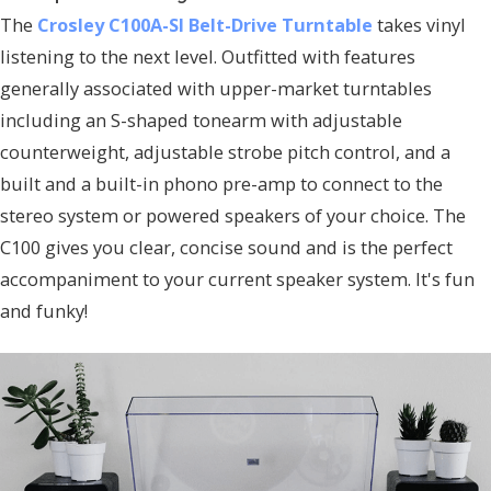
The
Crosley C100A-SI Belt-Drive Turntable
takes vinyl
listening to the next level. Outfitted with features
generally associated with upper-market turntables
including an S-shaped tonearm with adjustable
counterweight, adjustable strobe pitch control, and a
built and a built-in phono pre-amp to connect to the
stereo system or powered speakers of your choice. The
C100 gives you clear, concise sound and is the perfect
accompaniment to your current speaker system. It's fun
and funky!