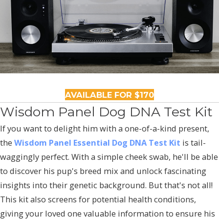
AVAILABLE FOR $170
Wisdom Panel Dog DNA Test Kit
If you want to delight him with a one-of-a-kind present,
the
Wisdom Panel Essential Dog DNA Test Kit
is tail-
waggingly perfect. With a simple cheek swab, he'll be able
to discover his pup's breed mix and unlock fascinating
insights into their genetic background. But that's not all!
This kit also screens for potential health conditions,
giving your loved one valuable information to ensure his