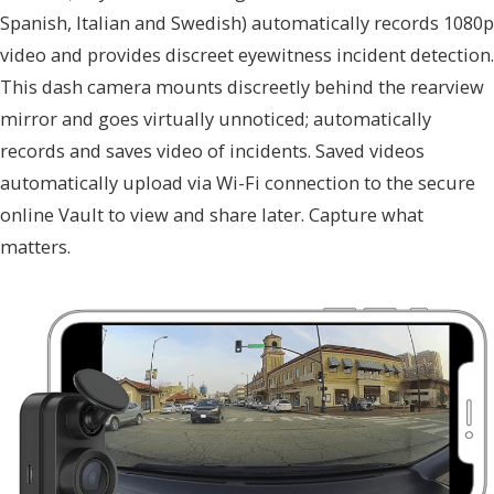
Spanish, Italian and Swedish) automatically records 1080p
video and provides discreet eyewitness incident detection.
This dash camera mounts discreetly behind the rearview
mirror and goes virtually unnoticed; automatically
records and saves video of incidents. Saved videos
automatically upload via Wi-Fi connection to the secure
online Vault to view and share later. Capture what
matters.