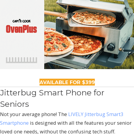
AVAILABLE FOR $399
Jitterbug Smart Phone for
Seniors
Not your average phone! The
LIVELY Jitterbug Smart3
Smartphone
is designed with all the features your senior
loved one needs, without the confusing tech stuff.