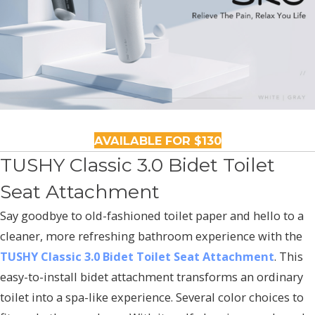
AVAILABLE FOR $130
TUSHY Classic 3.0 Bidet Toilet
Seat Attachment
Say goodbye to old-fashioned toilet paper and hello to a
cleaner, more refreshing bathroom experience with the
TUSHY Classic 3.0 Bidet Toilet Seat Attachment
. This
easy-to-install bidet attachment transforms an ordinary
toilet into a spa-like experience. Several color choices to