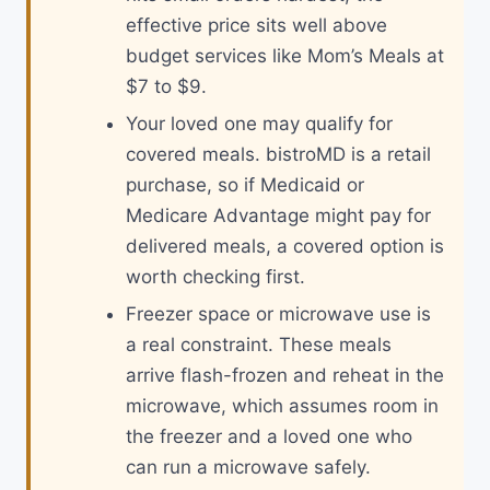
effective price sits well above
budget services like Mom’s Meals at
$7 to $9.
Your loved one may qualify for
covered meals. bistroMD is a retail
purchase, so if Medicaid or
Medicare Advantage might pay for
delivered meals, a covered option is
worth checking first.
Freezer space or microwave use is
a real constraint. These meals
arrive flash-frozen and reheat in the
microwave, which assumes room in
the freezer and a loved one who
can run a microwave safely.