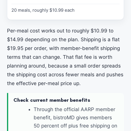
N
O
20 meals, roughly $10.99 each
T
E
S
Per-meal cost works out to roughly $10.99 to
$14.99 depending on the plan. Shipping is a flat
$19.95 per order, with member-benefit shipping
terms that can change. That flat fee is worth
planning around, because a small order spreads
the shipping cost across fewer meals and pushes
the effective per-meal price up.
Check current member benefits
Through the official AARP member
benefit, bistroMD gives members
50 percent off plus free shipping on