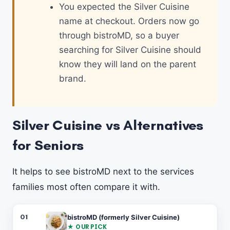
You expected the Silver Cuisine
name at checkout. Orders now go
through bistroMD, so a buyer
searching for Silver Cuisine should
know they will land on the parent
brand.
Silver Cuisine vs Alternatives
for Seniors
It helps to see bistroMD next to the services
families most often compare it with.
#
SERVICE
FORMAT
PER MEAL
BEST FOR
01
bistroMD (formerly Silver Cuisine)
★ OUR PICK