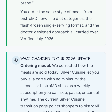
brand.”
You order the same style of meals from
bistroMD now. The diet categories, the
flash-frozen single-serving format, and the
doctor-designed approach all carried over.
Verified July 2026.
WHAT CHANGED IN OUR 2026 UPDATE
🔄
Ordering model.
We corrected how the
meals are sold today. Silver Cuisine let you
buy a la carte with no minimum; the
successor bistroMD ships as a weekly
subscription you can skip, pause, or cancel
anytime. The current Silver Cuisine
transition page points shoppers to bistroMD