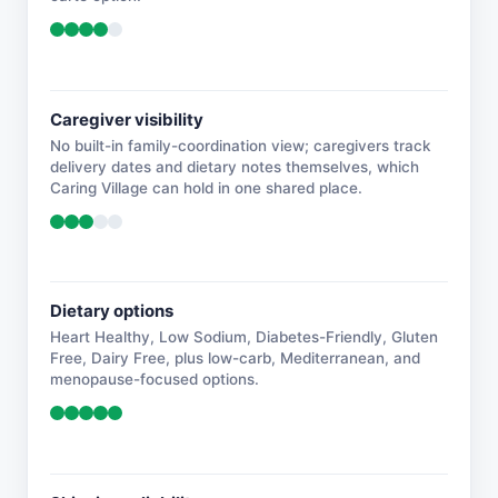
Caregiver visibility
No built-in family-coordination view; caregivers track
delivery dates and dietary notes themselves, which
Caring Village can hold in one shared place.
Dietary options
Heart Healthy, Low Sodium, Diabetes-Friendly, Gluten
Free, Dairy Free, plus low-carb, Mediterranean, and
menopause-focused options.