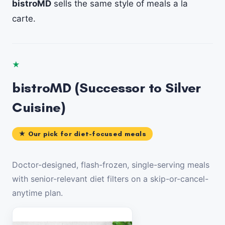
bistroMD
sells the same style of meals a la
carte.
★
bistroMD (Successor to Silver
Cuisine)
★ Our pick for diet-focused meals
Doctor-designed, flash-frozen, single-serving meals
with senior-relevant diet filters on a skip-or-cancel-
anytime plan.