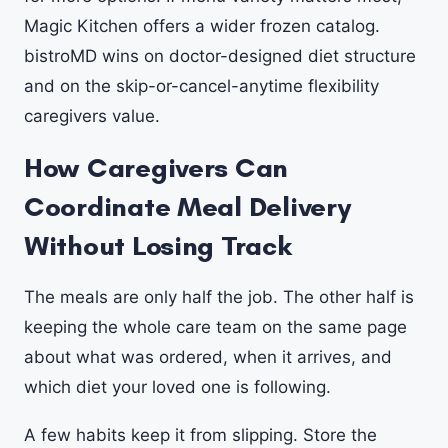
Magic Kitchen offers a wider frozen catalog.
bistroMD wins on doctor-designed diet structure
and on the skip-or-cancel-anytime flexibility
caregivers value.
How Caregivers Can
Coordinate Meal Delivery
Without Losing Track
The meals are only half the job. The other half is
keeping the whole care team on the same page
about what was ordered, when it arrives, and
which diet your loved one is following.
A few habits keep it from slipping. Store the