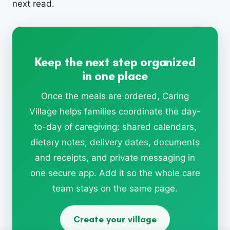
next read.
Keep the next step organized
in one place
Once the meals are ordered, Caring
Village helps families coordinate the day-
to-day of caregiving: shared calendars,
dietary notes, delivery dates, documents
and receipts, and private messaging in
one secure app. Add it so the whole care
team stays on the same page.
Create your village