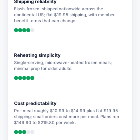
Shipping reliability
Flash-frozen, shipped nationwide across the
continental US; flat $19.95 shipping, with member-
benefit terms that can change.
Reheating simplicity
Single-serving, microwave-heated frozen meals;
minimal prep for older adults.
Cost predictability
Per-meal roughly $10.99 to $14.99 plus flat $19.95
shipping; small orders cost more per meal. Plans run
$149.90 to $219.80 per week.