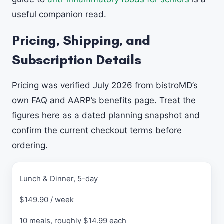
useful companion read.
Pricing, Shipping, and
Subscription Details
Pricing was verified July 2026 from bistroMD’s
own FAQ and AARP’s benefits page. Treat the
figures here as a dated planning snapshot and
confirm the current checkout terms before
ordering.
Lunch & Dinner, 5-day
P
L
$149.90 / week
A
N
10 meals, roughly $14.99 each
v