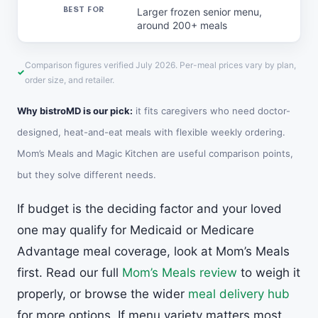
Larger frozen senior menu,
around 200+ meals
Comparison figures verified July 2026. Per-meal prices vary by plan,
order size, and retailer.
Why bistroMD is our pick:
it fits caregivers who need doctor-
designed, heat-and-eat meals with flexible weekly ordering.
Mom’s Meals and Magic Kitchen are useful comparison points,
but they solve different needs.
If budget is the deciding factor and your loved
one may qualify for Medicaid or Medicare
Advantage meal coverage, look at Mom’s Meals
first. Read our full
Mom’s Meals review
to weigh it
properly, or browse the wider
meal delivery hub
for more options. If menu variety matters most,