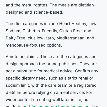
and the menu rotates. The meals are dietitian-
designed and science-based.
The diet categories include Heart Healthy, Low
Sodium, Diabetes-Friendly, Gluten Free, and
Dairy Free, plus low-carb, Mediterranean, and
menopause-focused options.
A note on claims. These are the categories and
design approach the brand publishes. They are
not a substitute for medical advice. Confirm any
specific dietary need, such as a strict renal or
sodium limit, with the care team or a registered
dietitian before relying on a meal service. For
wider context on eating well later in life, our
guide to
anti-inflammatory foods for seniors
is a