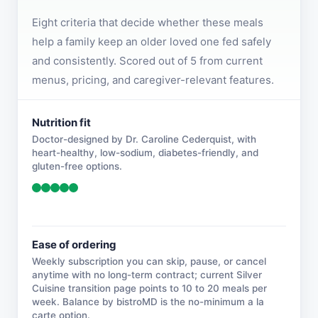
Eight criteria that decide whether these meals
help a family keep an older loved one fed safely
and consistently. Scored out of 5 from current
menus, pricing, and caregiver-relevant features.
Nutrition fit
Doctor-designed by Dr. Caroline Cederquist, with
heart-healthy, low-sodium, diabetes-friendly, and
gluten-free options.
Ease of ordering
Weekly subscription you can skip, pause, or cancel
anytime with no long-term contract; current Silver
Cuisine transition page points to 10 to 20 meals per
week. Balance by bistroMD is the no-minimum a la
carte option.