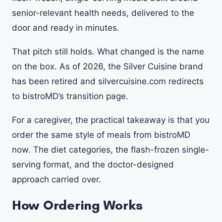
senior-relevant health needs, delivered to the
door and ready in minutes.
That pitch still holds. What changed is the name
on the box. As of 2026, the Silver Cuisine brand
has been retired and silvercuisine.com redirects
to bistroMD’s transition page.
For a caregiver, the practical takeaway is that you
order the same style of meals from bistroMD
now. The diet categories, the flash-frozen single-
serving format, and the doctor-designed
approach carried over.
How Ordering Works