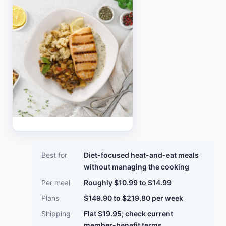
Best for
Diet-focused heat-and-eat meals
without managing the cooking
Per meal
Roughly $10.99 to $14.99
Plans
$149.90 to $219.80 per week
Shipping
Flat $19.95; check current
member-benefit terms