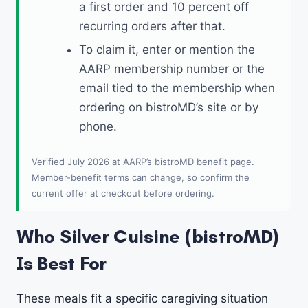
a first order and 10 percent off
recurring orders after that.
To claim it, enter or mention the
AARP membership number or the
email tied to the membership when
ordering on bistroMD’s site or by
phone.
Verified July 2026 at AARP’s bistroMD benefit page.
Member-benefit terms can change, so confirm the
current offer at checkout before ordering.
Who Silver Cuisine (bistroMD)
Is Best For
These meals fit a specific caregiving situation