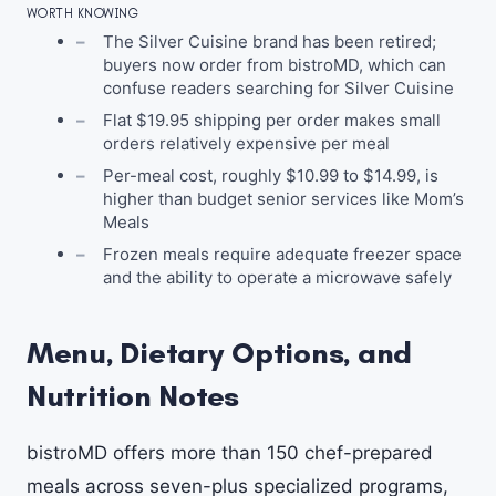
WORTH KNOWING
The Silver Cuisine brand has been retired;
buyers now order from bistroMD, which can
confuse readers searching for Silver Cuisine
Flat $19.95 shipping per order makes small
orders relatively expensive per meal
Per-meal cost, roughly $10.99 to $14.99, is
higher than budget senior services like Mom’s
Meals
Frozen meals require adequate freezer space
and the ability to operate a microwave safely
Menu, Dietary Options, and
Nutrition Notes
bistroMD offers more than 150 chef-prepared
meals across seven-plus specialized programs,