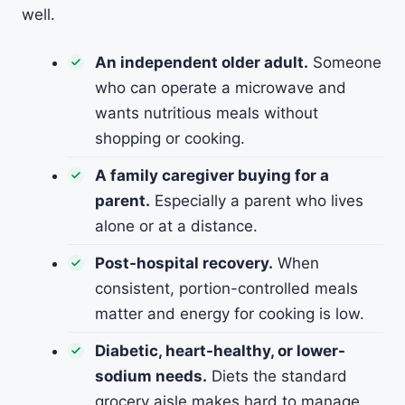
well.
An independent older adult.
Someone
who can operate a microwave and
wants nutritious meals without
shopping or cooking.
A family caregiver buying for a
parent.
Especially a parent who lives
alone or at a distance.
Post-hospital recovery.
When
consistent, portion-controlled meals
matter and energy for cooking is low.
Diabetic, heart-healthy, or lower-
sodium needs.
Diets the standard
grocery aisle makes hard to manage.