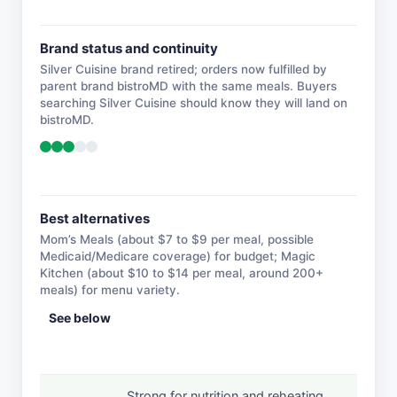
Brand status and continuity
Silver Cuisine brand retired; orders now fulfilled by
parent brand bistroMD with the same meals. Buyers
searching Silver Cuisine should know they will land on
bistroMD.
Best alternatives
Mom’s Meals (about $7 to $9 per meal, possible
Medicaid/Medicare coverage) for budget; Magic
Kitchen (about $10 to $14 per meal, around 200+
meals) for menu variety.
See below
Strong for nutrition and reheating