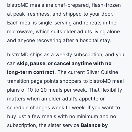
bistroMD meals are chef-prepared, flash-frozen
at peak freshness, and shipped to your door.
Each meal is single-serving and reheats in the
microwave, which suits older adults living alone
and anyone recovering after a hospital stay.
bistroMD ships as a weekly subscription, and you
can
skip, pause, or cancel anytime with no
long-term contract
. The current Silver Cuisine
transition page points shoppers to bistroMD meal
plans of 10 to 20 meals per week. That flexibility
matters when an older adult’s appetite or
schedule changes week to week. If you want to
buy just a few meals with no minimum and no
subscription, the sister service
Balance by