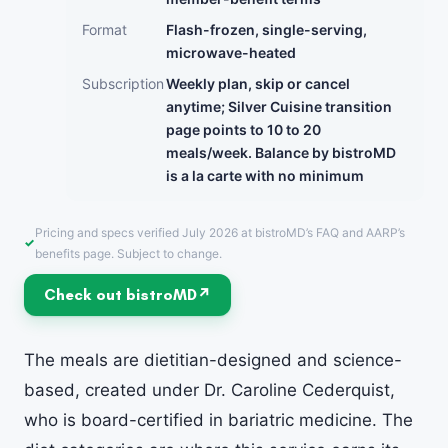
Format
Flash-frozen, single-serving,
microwave-heated
Subscription
Weekly plan, skip or cancel
anytime; Silver Cuisine transition
page points to 10 to 20
meals/week. Balance by bistroMD
is a la carte with no minimum
Pricing and specs verified July 2026 at bistroMD’s FAQ and AARP’s
benefits page. Subject to change.
Check out bistroMD
The meals are dietitian-designed and science-
based, created under Dr. Caroline Cederquist,
who is board-certified in bariatric medicine. The