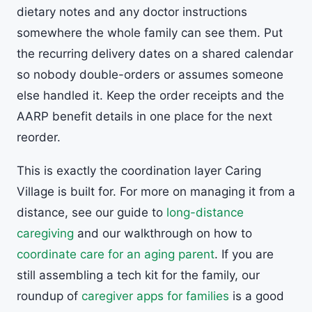
dietary notes and any doctor instructions
somewhere the whole family can see them. Put
the recurring delivery dates on a shared calendar
so nobody double-orders or assumes someone
else handled it. Keep the order receipts and the
AARP benefit details in one place for the next
reorder.
This is exactly the coordination layer Caring
Village is built for. For more on managing it from a
distance, see our guide to
long-distance
caregiving
and our walkthrough on how to
coordinate care for an aging parent
. If you are
still assembling a tech kit for the family, our
roundup of
caregiver apps for families
is a good