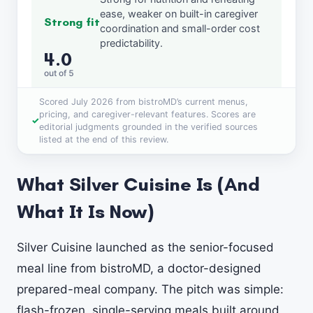
ease, weaker on built-in caregiver
Strong fit
coordination and small-order cost
predictability.
4.0
out of 5
Scored July 2026 from bistroMD’s current menus,
pricing, and caregiver-relevant features. Scores are
editorial judgments grounded in the verified sources
listed at the end of this review.
What Silver Cuisine Is (And
What It Is Now)
Silver Cuisine launched as the senior-focused
meal line from bistroMD, a doctor-designed
prepared-meal company. The pitch was simple:
flash-frozen, single-serving meals built around