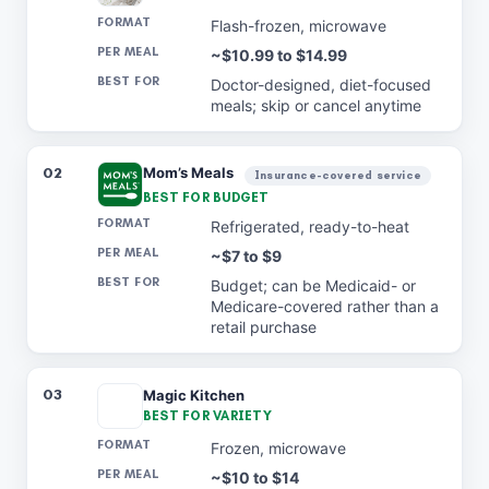
Flash-frozen, microwave
~$10.99 to $14.99
Doctor-designed, diet-focused
meals; skip or cancel anytime
02
Mom’s Meals
Insurance-covered service
BEST FOR BUDGET
Refrigerated, ready-to-heat
~$7 to $9
Budget; can be Medicaid- or
Medicare-covered rather than a
retail purchase
03
Magic Kitchen
BEST FOR VARIETY
Frozen, microwave
~$10 to $14