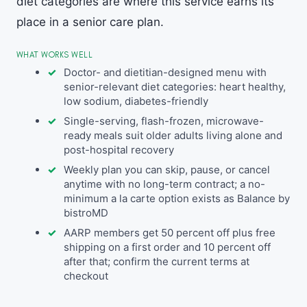
diet categories are where this service earns its
place in a senior care plan.
WHAT WORKS WELL
Doctor- and dietitian-designed menu with
senior-relevant diet categories: heart healthy,
low sodium, diabetes-friendly
Single-serving, flash-frozen, microwave-
ready meals suit older adults living alone and
post-hospital recovery
Weekly plan you can skip, pause, or cancel
anytime with no long-term contract; a no-
minimum a la carte option exists as Balance by
bistroMD
AARP members get 50 percent off plus free
shipping on a first order and 10 percent off
after that; confirm the current terms at
checkout