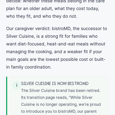
decide: whether these meals belong in the care
plan for an older adult, what they cost today,
who they fit, and who they do not.
Our caregiver verdict: bistroMD, the successor to
Silver Cuisine, is a strong fit for families who
want diet-focused, heat-and-eat meals without
managing the cooking, and a weaker fit if your
main goals are the lowest possible cost or built-
in family coordination.
SILVER CUISINE IS NOW BISTROMD
ℹ
The Silver Cuisine brand has been retired.
Its transition page reads, “While Silver
Cuisine is no longer operating, we’re proud
to introduce you to bistroMD, our parent