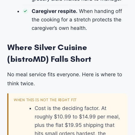
Caregiver respite.
When handing off
the cooking for a stretch protects the
caregiver’s own health.
Where Silver Cuisine
(bistroMD) Falls Short
No meal service fits everyone. Here is where to
think twice.
WHEN THIS IS NOT THE RIGHT FIT
Cost is the deciding factor. At
roughly $10.99 to $14.99 per meal,
plus the flat $19.95 shipping that
hits small orders hardest, the