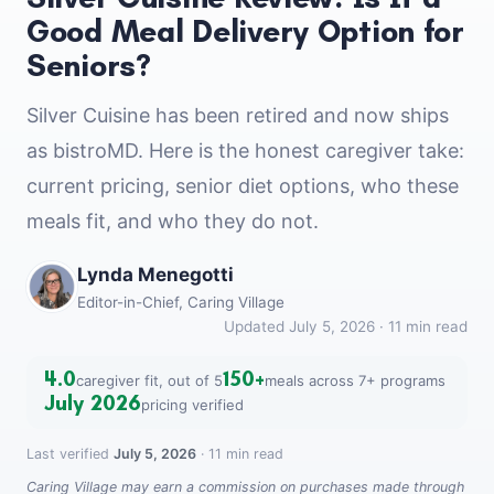
Good Meal Delivery Option for
Seniors?
Silver Cuisine has been retired and now ships
as bistroMD. Here is the honest caregiver take:
current pricing, senior diet options, who these
meals fit, and who they do not.
Lynda Menegotti
Editor-in-Chief, Caring Village
Updated July 5, 2026 · 11 min read
4.0
150+
caregiver fit, out of 5
meals across 7+ programs
July 2026
pricing verified
Last verified
July 5, 2026
· 11 min read
Caring Village may earn a commission on purchases made through