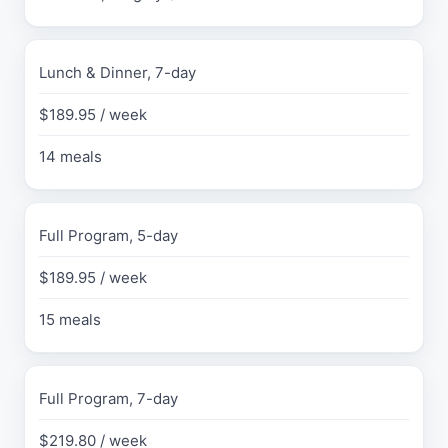
e
r
i
Lunch & Dinner, 7-day
f
i
$189.95 / week
e
d
14 meals
J
u
l
y
Full Program, 5-day
2
0
$189.95 / week
2
6
15 meals
P
R
I
C
Full Program, 7-day
E
$219.80 / week