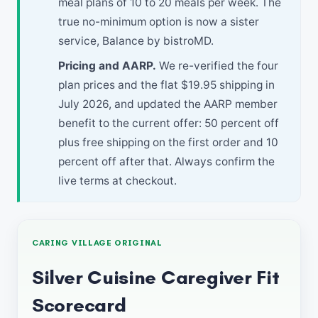
meal plans of 10 to 20 meals per week. The
true no-minimum option is now a sister
service, Balance by bistroMD.
Pricing and AARP.
We re-verified the four
plan prices and the flat $19.95 shipping in
July 2026, and updated the AARP member
benefit to the current offer: 50 percent off
plus free shipping on the first order and 10
percent off after that. Always confirm the
live terms at checkout.
CARING VILLAGE ORIGINAL
Silver Cuisine Caregiver Fit
Scorecard