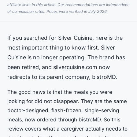
affiliate links in this article. Our recommendations are independent
of commission rates. Prices were verified in July 2026.
If you searched for Silver Cuisine, here is the
most important thing to know first. Silver
Cuisine is no longer operating. The brand has
been retired, and silvercuisine.com now
redirects to its parent company, bistroMD.
The good news is that the meals you were
looking for did not disappear. They are the same
doctor-designed, flash-frozen, single-serving
meals, now ordered through bistroMD. So this
review covers what a caregiver actually needs to