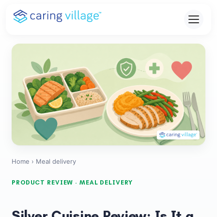
Skip
to
content
Home
› Meal delivery
PRODUCT REVIEW · MEAL DELIVERY
Silver Cuisine Review: Is It a