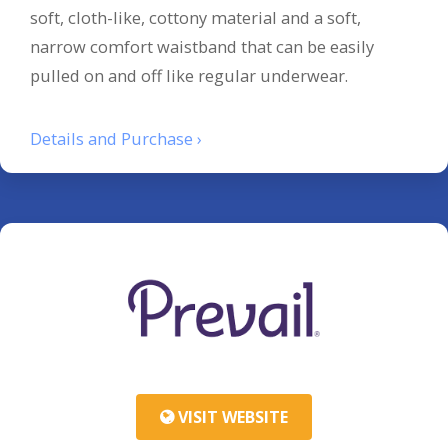
soft, cloth-like, cottony material and a soft,
narrow comfort waistband that can be easily
pulled on and off like regular underwear.
Details and Purchase ›
VISIT WEBSITE