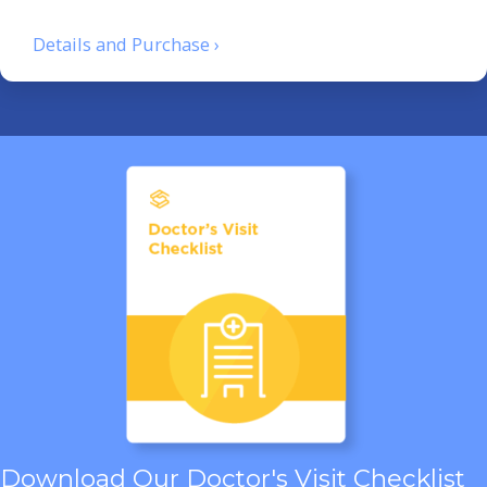
Details and Purchase ›
Download Our Doctor's Visit Checklist