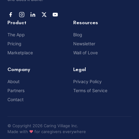
Product
Resources
The App
Blog
Pricing
Newsletter
Marketplace
Wall of Love
Company
Legal
About
Privacy Policy
Partners
Terms of Service
Contact
© Copyright 2026 Caring Village Inc.
Made with
❤️
for caregivers everywhere