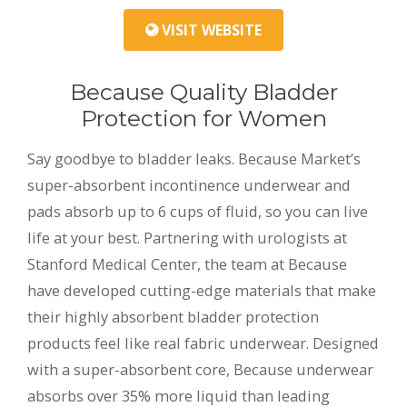
VISIT WEBSITE
Because Quality Bladder
Protection for Women
Say goodbye to bladder leaks. Because Market’s
super-absorbent incontinence underwear and
pads absorb up to 6 cups of fluid, so you can live
life at your best. Partnering with urologists at
Stanford Medical Center, the team at Because
have developed cutting-edge materials that make
their highly absorbent bladder protection
products feel like real fabric underwear. Designed
with a super-absorbent core, Because underwear
absorbs over 35% more liquid than leading