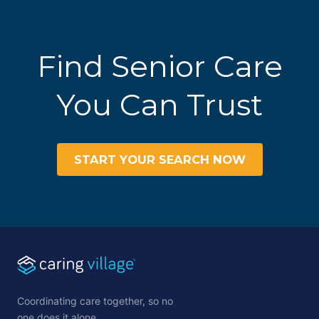
Find Senior Care
You Can Trust
START YOUR SEARCH NOW
Coordinating care together, so no
one does it alone.