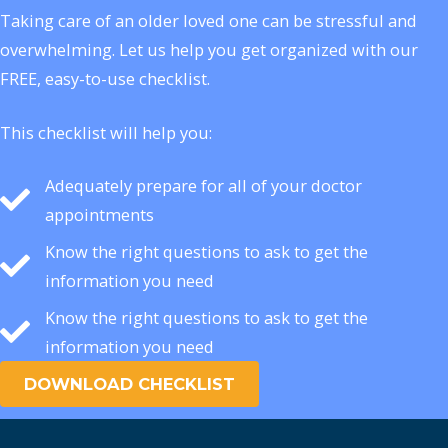
Taking care of an older loved one can be stressful and
overwhelming. Let us help you get organized with our
FREE, easy-to-use checklist.
This checklist will help you:
Adequately prepare for all of your doctor
appointments
Know the right questions to ask to get the
information you need
Know the right questions to ask to get the
information you need
DOWNLOAD CHECKLIST