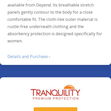
available from Depend. Its breathable stretch
panels gently contour to the body for a close
comfortable fit. The cloth-like outer material is
rustle-free underneath clothing and the
absorbency protection is designed specifically for
women.
Details and Purchase ›