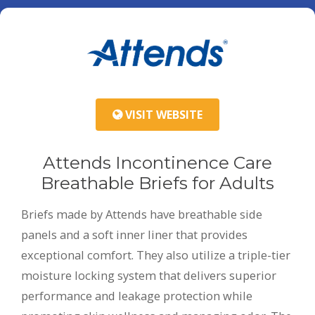
VISIT WEBSITE
Attends Incontinence Care
Breathable Briefs for Adults
Briefs made by Attends have breathable side
panels and a soft inner liner that provides
exceptional comfort. They also utilize a triple-tier
moisture locking system that delivers superior
performance and leakage protection while