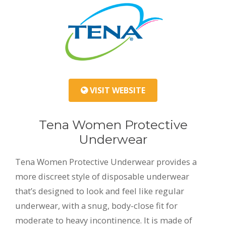
VISIT WEBSITE
Tena Women Protective
Underwear
Tena Women Protective Underwear provides a
more discreet style of disposable underwear
that’s designed to look and feel like regular
underwear, with a snug, body-close fit for
moderate to heavy incontinence. It is made of