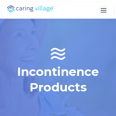
Skip
to
content
Incontinence
Products