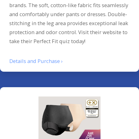
brands. The soft, cotton-like fabric fits seamlessly
and comfortably under pants or dresses. Double-
stitching in the leg area provides exceptional leak
protection and odor control. Visit their website to
take their Perfect Fit quiz today!
Details and Purchase ›