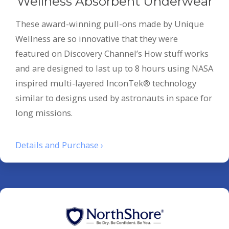
Wellness Absorbent Underwear
These award-winning pull-ons made by Unique
Wellness are so innovative that they were
featured on Discovery Channel’s How stuff works
and are designed to last up to 8 hours using NASA
inspired multi-layered InconTek® technology
similar to designs used by astronauts in space for
long missions.
Details and Purchase ›