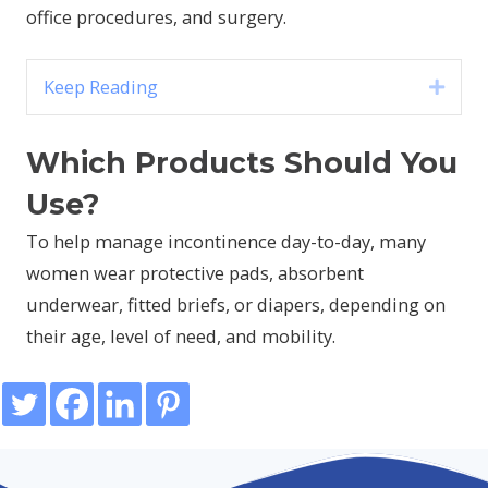
office procedures, and surgery.
Keep Reading
Expa
Which Products Should You
Use?
To help manage incontinence day-to-day, many
women wear protective pads, absorbent
underwear, fitted briefs, or diapers, depending on
their age, level of need, and mobility.