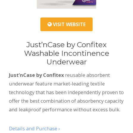
VISIT WEBSITE
Just’nCase by Confitex
Washable Incontinence
Underwear
Just’nCase by Confitex
reusable absorbent
underwear feature market-leading textile
technology that has been independently proven to
offer the best combination of absorbency capacity
and leakproof performance without excess bulk.
Details and Purchase ›