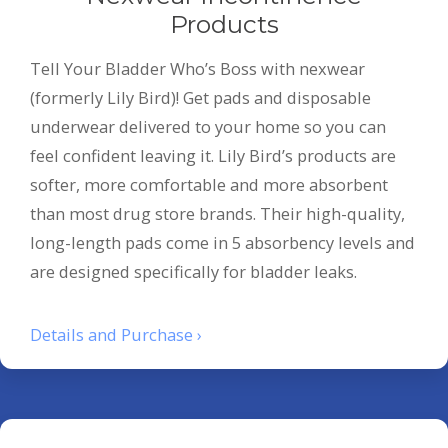
Products
Tell Your Bladder Who’s Boss with nexwear
(formerly Lily Bird)! Get pads and disposable
underwear delivered to your home so you can
feel confident leaving it. Lily Bird’s products are
softer, more comfortable and more absorbent
than most drug store brands. Their high-quality,
long-length pads come in 5 absorbency levels and
are designed specifically for bladder leaks.
Details and Purchase ›