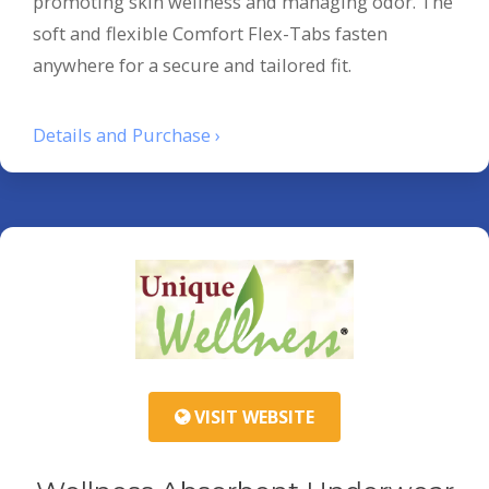
promoting skin wellness and managing odor. The
soft and flexible Comfort Flex-Tabs fasten
anywhere for a secure and tailored fit.
Details and Purchase ›
VISIT WEBSITE