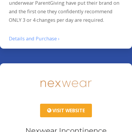
underwear ParentGiving have put their brand on
and the first one they confidently recommend
ONLY 3 or 4 changes per day are required.
Details and Purchase ›
VISIT WEBSITE
Nexwear Incontinence