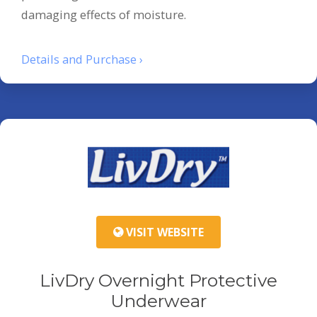
damaging effects of moisture.
Details and Purchase ›
VISIT WEBSITE
LivDry Overnight Protective
Underwear