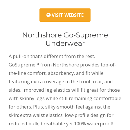
VISIT WEBSITE
Northshore Go-Supreme
Underwear
A pull-on that’s different from the rest.
GoSupreme™ from Northshore provides top-of-
the-line comfort, absorbency, and fit while
featuring extra coverage in the front, rear, and
sides. Improved leg elastics will fit great for those
with skinny legs while still remaining comfortable
for others. Plus, silky-smooth feel against the
skin; extra waist elastics; low-profile design for
reduced bulk; breathable yet 100% waterproof!