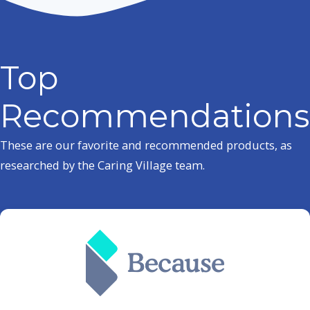
Top
Recommendations
These are our favorite and recommended products, as
researched by the Caring Village team.