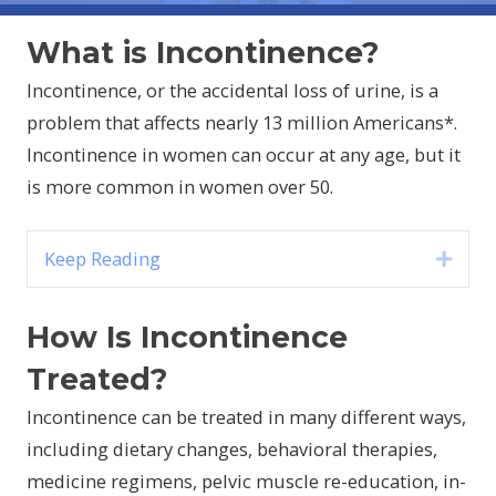
What is Incontinence?
Incontinence, or the accidental loss of urine, is a
problem that affects nearly 13 million Americans*.
Incontinence in women can occur at any age, but it
is more common in women over 50.
Keep Reading
Expa
How Is Incontinence
Treated?
Incontinence can be treated in many different ways,
including dietary changes, behavioral therapies,
medicine regimens, pelvic muscle re-education, in-