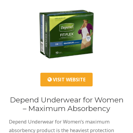
VISIT WEBSITE
Depend Underwear for Women
– Maximum Absorbency
Depend Underwear for Women’s maximum
absorbency product is the heaviest protection