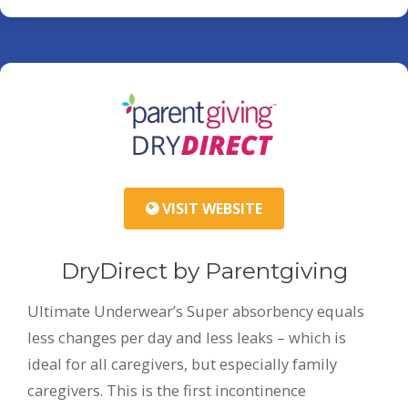
VISIT WEBSITE
DryDirect by Parentgiving
Ultimate Underwear’s Super absorbency equals
less changes per day and less leaks – which is
ideal for all caregivers, but especially family
caregivers. This is the first incontinence