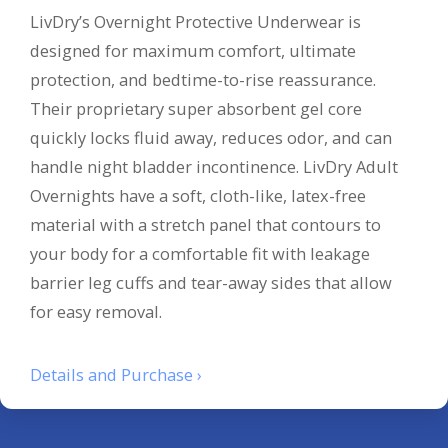
LivDry’s Overnight Protective Underwear is
designed for maximum comfort, ultimate
protection, and bedtime-to-rise reassurance.
Their proprietary super absorbent gel core
quickly locks fluid away, reduces odor, and can
handle night bladder incontinence. LivDry Adult
Overnights have a soft, cloth-like, latex-free
material with a stretch panel that contours to
your body for a comfortable fit with leakage
barrier leg cuffs and tear-away sides that allow
for easy removal.
Details and Purchase ›