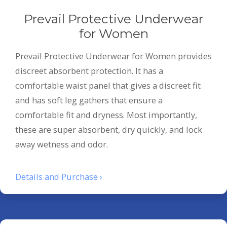
Prevail Protective Underwear
for Women
Prevail Protective Underwear for Women provides
discreet absorbent protection. It has a
comfortable waist panel that gives a discreet fit
and has soft leg gathers that ensure a
comfortable fit and dryness. Most importantly,
these are super absorbent, dry quickly, and lock
away wetness and odor.
Details and Purchase ›