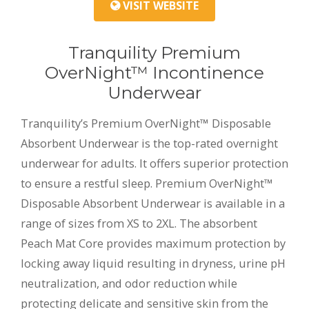
VISIT WEBSITE
Tranquility Premium
OverNight™ Incontinence
Underwear
Tranquility’s Premium OverNight™ Disposable
Absorbent Underwear is the top-rated overnight
underwear for adults. It offers superior protection
to ensure a restful sleep. Premium OverNight™
Disposable Absorbent Underwear is available in a
range of sizes from XS to 2XL. The absorbent
Peach Mat Core provides maximum protection by
locking away liquid resulting in dryness, urine pH
neutralization, and odor reduction while
protecting delicate and sensitive skin from the