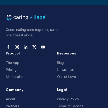
Coordinating care together, so no
one does it alone.
Product
Resources
The App
Blog
Pricing
Newsletter
Marketplace
Wall of Love
Company
Legal
About
Privacy Policy
Partners
Terms of Service