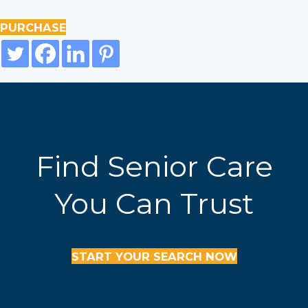
PURCHASE
Find Senior Care
You Can Trust
START YOUR SEARCH NOW