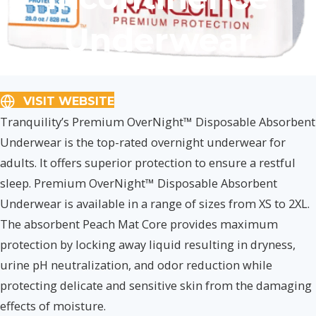
Underwear
VISIT WEBSITE
Tranquility’s Premium OverNight™ Disposable Absorbent
Underwear is the top-rated overnight underwear for
adults. It offers superior protection to ensure a restful
sleep. Premium OverNight™ Disposable Absorbent
Underwear is available in a range of sizes from XS to 2XL.
The absorbent Peach Mat Core provides maximum
protection by locking away liquid resulting in dryness,
urine pH neutralization, and odor reduction while
protecting delicate and sensitive skin from the damaging
effects of moisture.