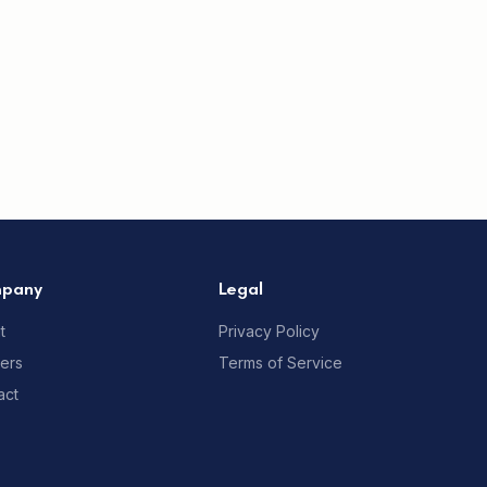
pany
Legal
t
Privacy Policy
ners
Terms of Service
act