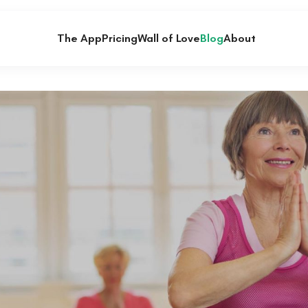
The App
Pricing
Wall of Love
Blog
About