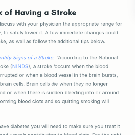
k of Having a Stroke
iscuss with your physician the appropriate range for
, to safely lower it. A few immediate changes could
ke, as well as follow the additional tips below.
ntify Signs of a Stroke
, “According to the National
roke (
NINDS
), a stroke ‘occurs when the blood
errupted or when a blood vessel in the brain bursts,
brain cells. Brain cells die when they no longer
od or when there is sudden bleeding into or around
 forming blood clots and so quitting smoking will
ave diabetes you will need to make sure you treat it
d vessels contributing to blood clots. For the right