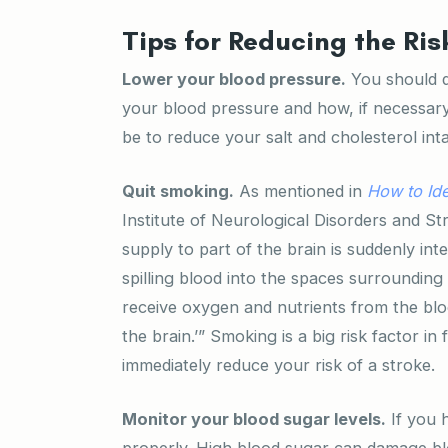
Tips for Reducing the Ris
Lower your blood pressure.
You should d
your blood pressure and how, if necessary
be to reduce your salt and cholesterol inta
Quit smoking.
As mentioned in
How to Ide
Institute of Neurological Disorders and St
supply to part of the brain is suddenly int
spilling blood into the spaces surrounding 
receive oxygen and nutrients from the blo
the brain.’” Smoking is a big risk factor in
immediately reduce your risk of a stroke.
Monitor your blood sugar levels.
If you h
properly. High blood sugar can damage bloo