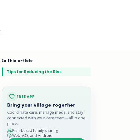
g
In this article
Tips for Reducing the Risk
FREE APP
Bring your village together
Coordinate care, manage meds, and stay
connected with your care team—all in one
place.
Plan-based family sharing
Web, iOS, and Android