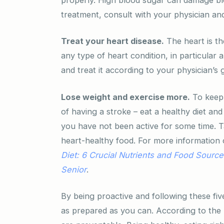
treatment, consult with your physician an
Treat your heart disease.
The heart is th
any type of heart condition, in particular 
and treat it according to your physician’s 
Lose weight and exercise more.
To keep 
of having a stroke – eat a healthy diet and
you have not been active for some time. Ta
heart-healthy food. For more information 
Diet: 6 Crucial Nutrients and Food Sources
Senior
.
By being proactive and following these five
as prepared as you can. According to the