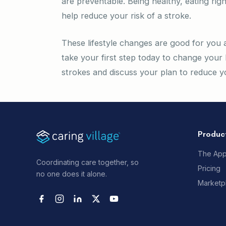
are preventable. Being healthy, eating righ
help reduce your risk of a stroke.
These lifestyle changes are good for you a
take your first step today to change your 
strokes and discuss your plan to reduce yo
Produc
The Ap
Coordinating care together, so
Pricing
no one does it alone.
Marketp