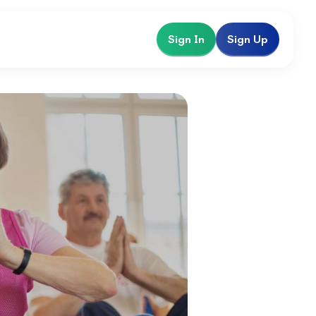
Sign In
Sign Up