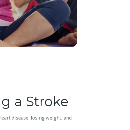
g a Stroke
eart disease, losing weight, and