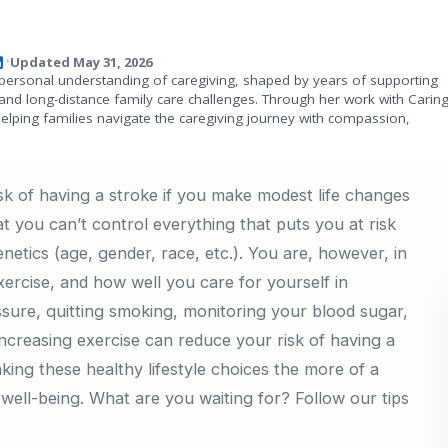
Updated May 31, 2026
•
personal understanding of caregiving, shaped by years of supporting
and long-distance family care challenges. Through her work with Carin
helping families navigate the caregiving journey with compassion,
k of having a stroke if you make modest life changes
hat you can’t control everything that puts you at risk
 genetics (age, gender, race, etc.). You are, however, in
rcise, and how well you care for yourself in
sure, quitting smoking, monitoring your blood sugar,
 increasing exercise can reduce your risk of having a
making these healthy lifestyle choices the more of a
l well-being. What are you waiting for? Follow our tips