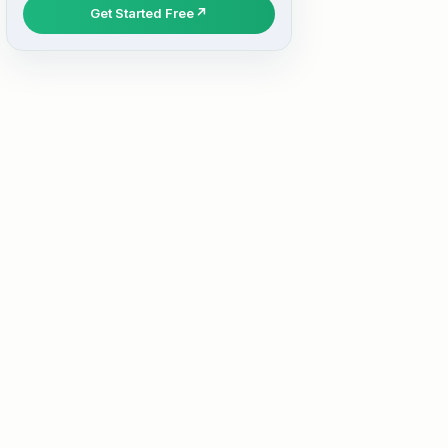
Get Started Free