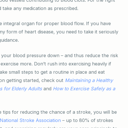
d take any medication as prescribed.
e integral organ for proper blood flow. If you have
any form of heart disease, you need to take it seriously
guidance.
your blood pressure down – and thus reduce the risk
 exercise more. Don’t rush into exercising heavily if
ke small steps to get a routine in place and eat
on getting started, check out
Maintaining
a Healthy
 for Elderly Adults
and
How to Exercise Safely as a
 tips for reducing the chance of a stroke, you will be
National Stroke Association
– up to 80% of strokes