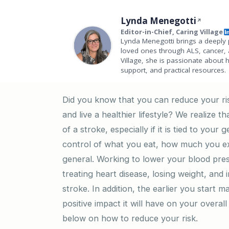
Lynda Menegotti
Editor-in-Chief, Caring Village
Lynda Menegotti brings a deeply 
loved ones through ALS, cancer, 
Village, she is passionate about 
support, and practical resources.
Did you know that you can reduce your ris
and live a healthier lifestyle? We realize t
of a stroke, especially if it is tied to your
control of what you eat, how much you exe
general. Working to lower your blood pres
treating heart disease, losing weight, and
stroke. In addition, the earlier you start 
positive impact it will have on your overal
below on how to reduce your risk.