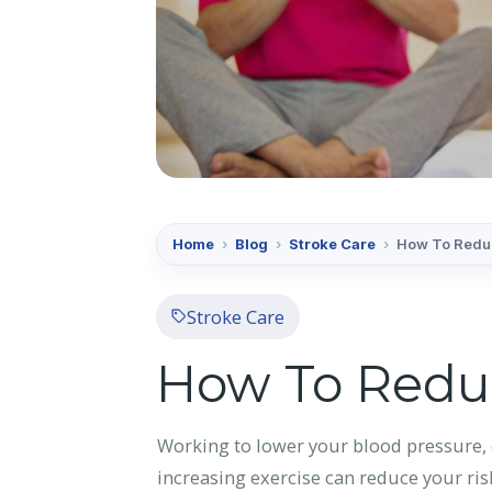
Home
›
Blog
›
Stroke Care
›
How To Reduc
Stroke Care
How To Reduc
Working to lower your blood pressure, 
increasing exercise can reduce your ris