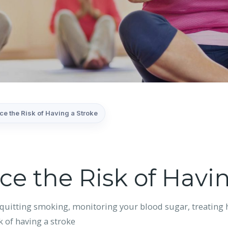
e the Risk of Having a Stroke
e the Risk of Havin
quitting smoking, monitoring your blood sugar, treating h
k of having a stroke