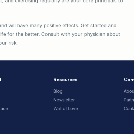
t, and exercising regularly are your core principals to
nd will have many positive effects. Get started and
life for the better. Consult with your physician about
ur risk.
t
Resources
Com
p
Blog
Abou
Newsletter
Part
lace
Wall of Love
Cont