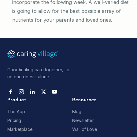
incorporate the following week. A well-varied diet
is going to allow for the best possible array of
nutrients for your parents and loved ones.
Coordinating care together, so
no one does it alone.
Product
Resources
The App
Blog
Pricing
Newsletter
Marketplace
Wall of Love