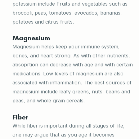
potassium include Fruits and vegetables such as
broccoli, peas, tomatoes, avocados, bananas,
potatoes and citrus fruits.
Magnesium
Magnesium helps keep your immune system,
bones, and heart strong. As with other nutrients,
absoprtion can decrease with age and with certain
medications. Low levels of magnesium are also
associated with inflammation. The best sources of
magnesium include leafy greens, nuts, beans and
peas, and whole grain cereals.
Fiber
While fiber is important during all stages of life,
one may argue that as you age it becomes