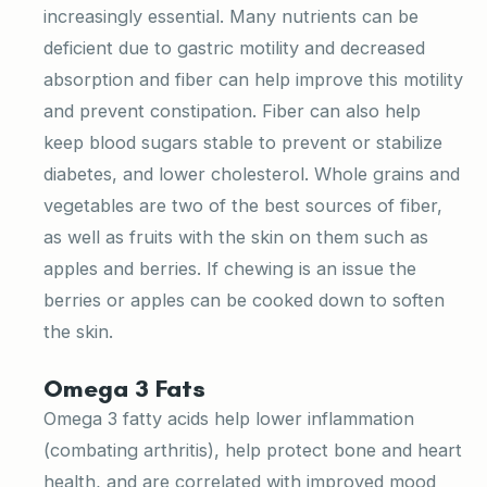
increasingly essential. Many nutrients can be
deficient due to gastric motility and decreased
absorption and fiber can help improve this motility
and prevent constipation. Fiber can also help
keep blood sugars stable to prevent or stabilize
diabetes, and lower cholesterol. Whole grains and
vegetables are two of the best sources of fiber,
as well as fruits with the skin on them such as
apples and berries. If chewing is an issue the
berries or apples can be cooked down to soften
the skin.
Omega 3 Fats
Omega 3 fatty acids help lower inflammation
(combating arthritis), help protect bone and heart
health, and are correlated with improved mood