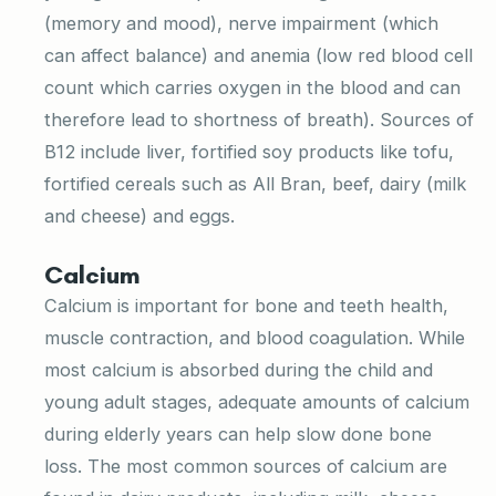
(memory and mood), nerve impairment (which
can affect balance) and anemia (low red blood cell
count which carries oxygen in the blood and can
therefore lead to shortness of breath). Sources of
B12 include liver, fortified soy products like tofu,
fortified cereals such as All Bran, beef, dairy (milk
and cheese) and eggs.
Calcium
Calcium is important for bone and teeth health,
muscle contraction, and blood coagulation. While
most calcium is absorbed during the child and
young adult stages, adequate amounts of calcium
during elderly years can help slow done bone
loss. The most common sources of calcium are