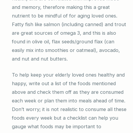
and memory, therefore making this a great
nutrient to be mindful of for aging loved ones.
Fatty fish like salmon (including canned) and trout
are great sources of omega 3, and this is also
found in olive oil, flax seeds/ground flax (can
easily mix into smoothies or oatmeal), avocado,
and nut and nut butters.
To help keep your elderly loved ones healthy and
happy, write out a list of the foods mentioned
above and check them off as they are consumed
each week or plan them into meals ahead of time.
Don’t worry; it is not realistic to consume all these
foods every week but a checklist can help you
gauge what foods may be important to