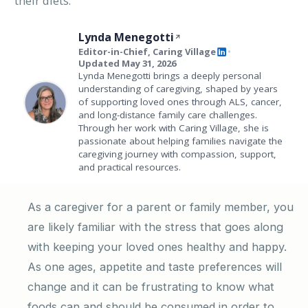
their diets.
Lynda Menegotti
Editor-in-Chief, Caring Village
•
Updated May 31, 2026
Lynda Menegotti brings a deeply personal
understanding of caregiving, shaped by years
of supporting loved ones through ALS, cancer,
and long-distance family care challenges.
Through her work with Caring Village, she is
passionate about helping families navigate the
caregiving journey with compassion, support,
and practical resources.
As a caregiver for a parent or family member, you
are likely familiar with the stress that goes along
with keeping your loved ones healthy and happy.
As one ages, appetite and taste preferences will
change and it can be frustrating to know what
foods can and should be consumed in order to