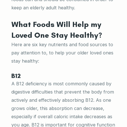
keep an elderly adult healthy.
What Foods Will Help my
Loved One Stay Healthy?
Here are six key nutrients and food sources to
pay attention to, to help your older loved ones
stay healthy:
B12
A B12 deficiency is most commonly caused by
digestive difficulties that prevent the body from
actively and effectively absorbing B12. As one
grows older, this absorption can decrease,
especially if overall caloric intake decreases as
you age. B12 is important for cognitive function