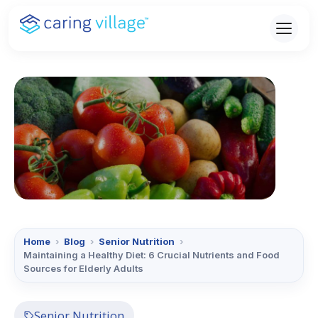
Skip
to
content
Home
›
Blog
›
Senior Nutrition
›
Maintaining a Healthy Diet: 6 Crucial Nutrients and Food
Sources for Elderly Adults
Senior Nutrition