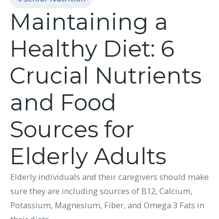
Maintaining a
Healthy Diet: 6
Crucial Nutrients
and Food
Sources for
Elderly Adults
Elderly individuals and their caregivers should make
sure they are including sources of B12, Calcium,
Potassium, Magnesium, Fiber, and Omega 3 Fats in