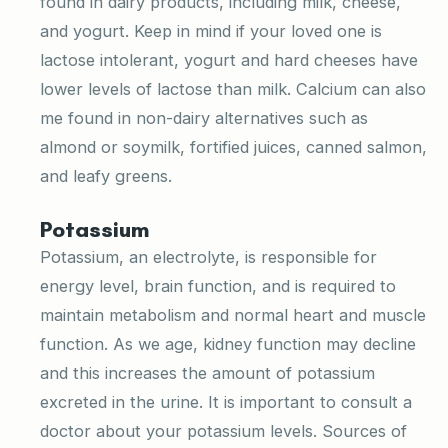
found in dairy products, including milk, cheese,
and yogurt. Keep in mind if your loved one is
lactose intolerant, yogurt and hard cheeses have
lower levels of lactose than milk. Calcium can also
me found in non-dairy alternatives such as
almond or soymilk, fortified juices, canned salmon,
and leafy greens.
Potassium
Potassium, an electrolyte, is responsible for
energy level, brain function, and is required to
maintain metabolism and normal heart and muscle
function. As we age, kidney function may decline
and this increases the amount of potassium
excreted in the urine. It is important to consult a
doctor about your potassium levels. Sources of