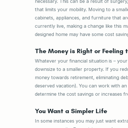
necessary. This can be a result of surgery
that limits your mobility. Moving to a small
cabinets, appliances, and furniture that a
currently live, making a change like this m
designed home may have some cost savings
The Money is Right or Feeling 
Whatever your financial situation is – you
downsize to a smaller property. If you r
money towards retirement, eliminating deb
deserved vacation). You can work with an 
determine the cost savings or increases f
You Want a Simpler Life
In some instances you may just want extra