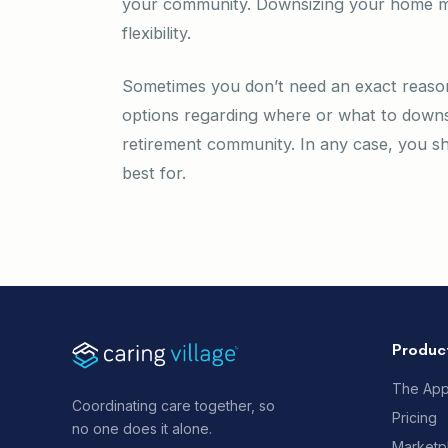
your community. Downsizing your home ma
flexibility.
Sometimes you don’t need an exact reason
options regarding where or what to downs
retirement community. In any case, you sh
best for.
Produc
The Ap
Coordinating care together, so
Pricing
no one does it alone.
Marketp