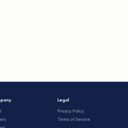
pany
Legal
t
Privacy Policy
ners
Terms of Service
act