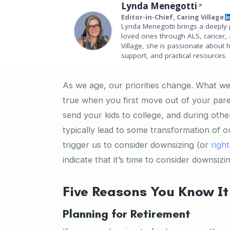
Lynda Menegotti
Editor-in-Chief, Caring Village
Lynda Menegotti brings a deeply 
loved ones through ALS, cancer, 
Village, she is passionate about 
support, and practical resources.
As we age, our priorities change. What we 
true when you first move out of your paren
send your kids to college, and during ot
typically lead to some transformation of o
trigger us to consider downsizing (or
right
indicate that it’s time to consider downsizi
Five Reasons You Know It 
Planning for Retirement