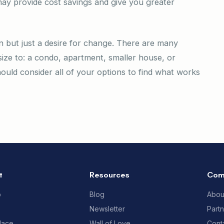
y provide cost savings and give you greater
 but just a desire for change. There are many
ize to: a condo, apartment, smaller house, or
ould consider all of your options to find what works
t
Resources
Com
p
Blog
Abou
Newsletter
Part
lace
Wall of Love
Cont