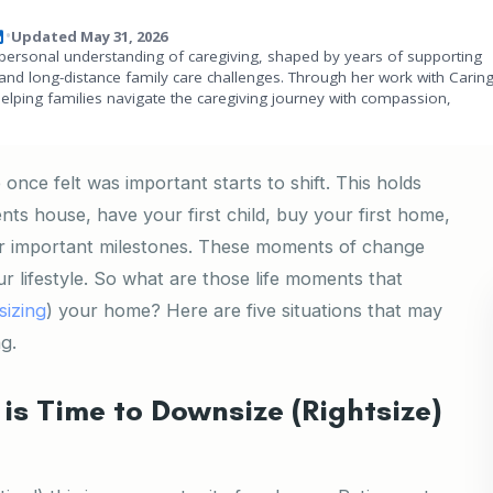
Updated May 31, 2026
•
personal understanding of caregiving, shaped by years of supporting
and long-distance family care challenges. Through her work with Carin
helping families navigate the caregiving journey with compassion,
once felt was important starts to shift. This holds
ts house, have your first child, buy your first home,
her important milestones. These moments of change
ur lifestyle. So what are those life moments that
sizing
) your home? Here are five situations that may
ng.
is Time to Downsize (Rightsize)