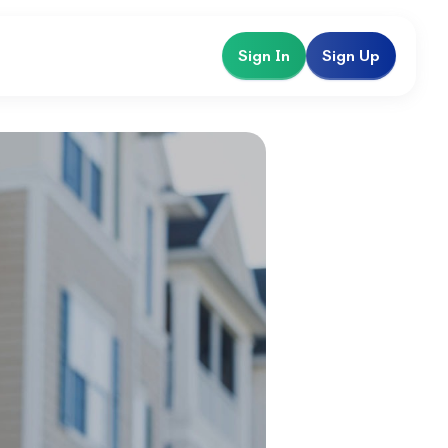
Sign In
Sign Up