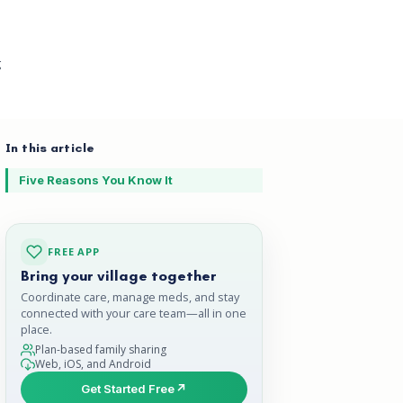
g
In this article
Five Reasons You Know It
FREE APP
Bring your village together
Coordinate care, manage meds, and stay
connected with your care team—all in one
place.
Plan-based family sharing
Web, iOS, and Android
Get Started Free