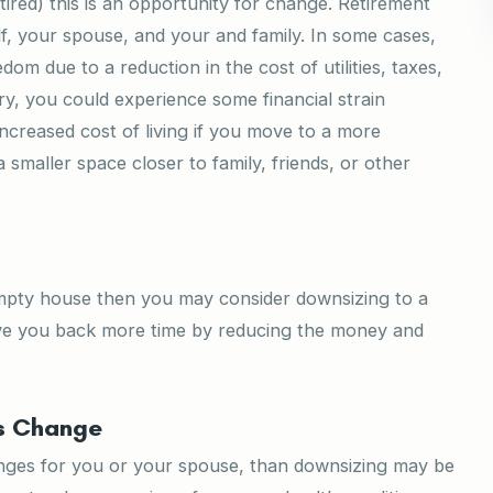
tired) this is an opportunity for change. Retirement
f, your spouse, and your and family. In some cases,
om due to a reduction in the cost of utilities, taxes,
y, you could experience some financial strain
creased cost of living if you move to a more
smaller space closer to family, friends, or other
empty house then you may consider downsizing to a
give you back more time by reducing the money and
ts Change
anges for you or your spouse, than downsizing may be