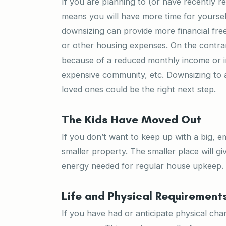
If you are planning to (or have recently re
means you will have more time for yoursel
downsizing can provide more financial freed
or other housing expenses. On the contrar
because of a reduced monthly income or in
expensive community, etc. Downsizing to a 
loved ones could be the right next step.
The Kids Have Moved Out
If you don’t want to keep up with a big, 
smaller property. The smaller place will 
energy needed for regular house upkeep.
Life and Physical Requiremen
If you have had or anticipate physical ch