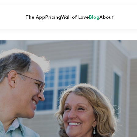
The App
Pricing
Wall of Love
Blog
About