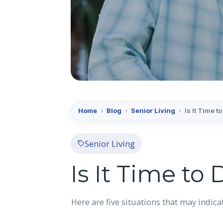
Home
›
Blog
›
Senior Living
›
Is It Time 
Senior Living
Is It Time to
Here are five situations that may indicat