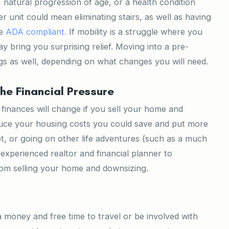
, natural progression of age, or a health condition
er unit could mean eliminating stairs, as well as having
re
ADA compliant.
If mobility is a struggle where you
ay bring you surprising relief. Moving into a pre-
 as well, depending on what changes you will need.
the Financial Pressure
r finances will change if you sell your home and
educe your housing costs you could save and put more
t, or going on other life adventures (such as a much
experienced realtor and financial planner to
rom selling your home and downsizing.
 money and free time to travel or be involved with