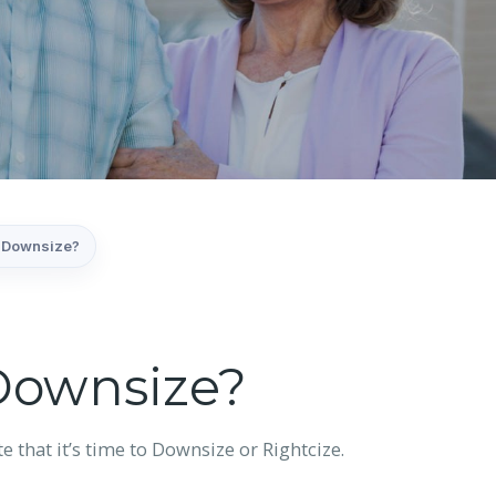
to Downsize?
 Downsize?
e that it’s time to Downsize or Rightcize.