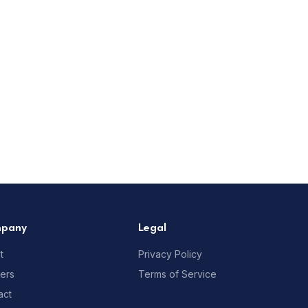
pany
Legal
t
Privacy Policy
ners
Terms of Service
act