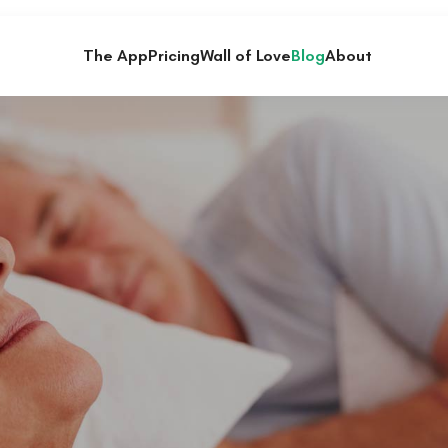
The App
Pricing
Wall of Love
Blog
About