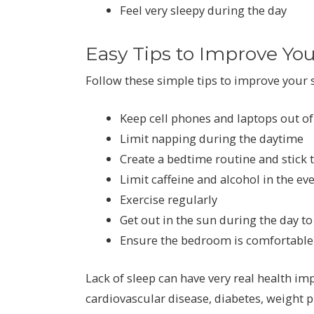
Feel very sleepy during the day
Easy Tips to Improve You
Follow these simple tips to improve your s
Keep cell phones and laptops out o
Limit napping during the daytime
Create a bedtime routine and stick 
Limit caffeine and alcohol in the ev
Exercise regularly
Get out in the sun during the day to
Ensure the bedroom is comfortable
Lack of sleep can have very real health imp
cardiovascular disease, diabetes, weight p