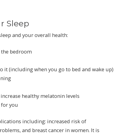
r Sleep
leep and your overall health:
f the bedroom
to it (including when you go to bed and wake up)
ening
 increase healthy melatonin levels
 for you
lications including: increased risk of
roblems, and breast cancer in women. It is