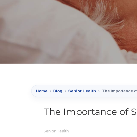
Home
›
Blog
›
Senior Health
›
The Importance of
The Importance of S
Senior Health