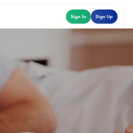
Sign In
Sign Up