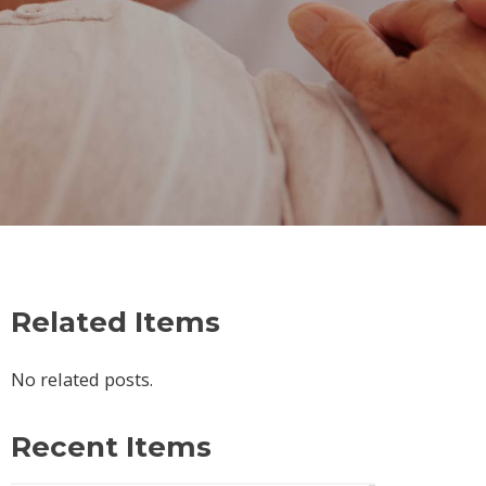
Related Items
No related posts.
Recent Items