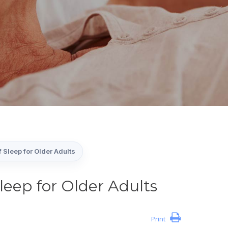
 Sleep for Older Adults
leep for Older Adults
Print