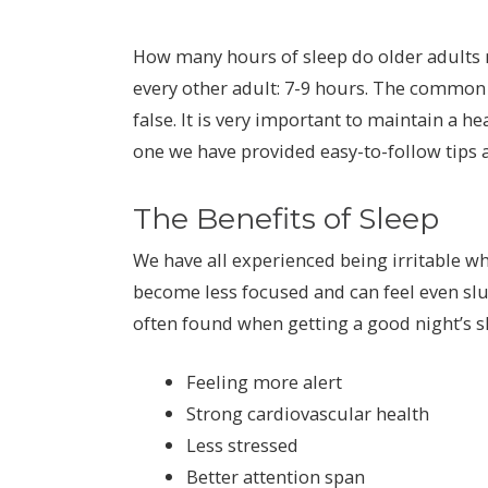
How many hours of sleep do older adults 
every other adult: 7-9 hours. The common 
false. It is very important to maintain a h
one we have provided easy-to-follow tips
The Benefits of Sleep
We have all experienced being irritable w
become less focused and can feel even slu
often found when getting a good night’s sl
Feeling more alert
Strong cardiovascular health
Less stressed
Better attention span