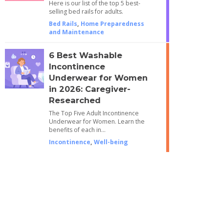
Here is our list of the top 5 best-
selling bed rails for adults.
Bed Rails
,
Home Preparedness
and Maintenance
6 Best Washable
Incontinence
Underwear for Women
in 2026: Caregiver-
Researched
The Top Five Adult Incontinence
Underwear for Women. Learn the
benefits of each in…
Incontinence
,
Well-being