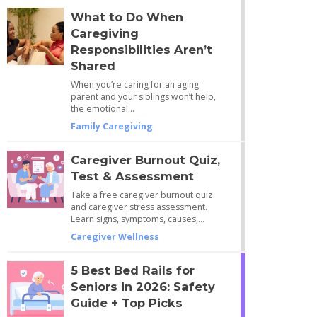
What to Do When
Caregiving
Responsibilities Aren’t
Shared
When you’re caring for an aging
parent and your siblings won’t help,
the emotional…
Family Caregiving
Caregiver Burnout Quiz,
Test & Assessment
Take a free caregiver burnout quiz
and caregiver stress assessment.
Learn signs, symptoms, causes,…
Caregiver Wellness
5 Best Bed Rails for
Seniors in 2026: Safety
Guide + Top Picks