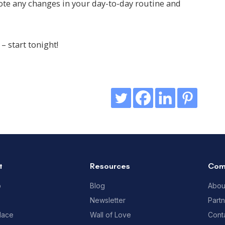
ote any changes in your day-to-day routine and
– start tonight!
t
Resources
Com
p
Blog
Abou
Newsletter
Part
lace
Wall of Love
Cont