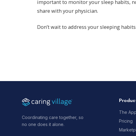
important to monitor your sleep habits, n
share with your physician.
Don’t wait to address your sleeping habits 
Produc
The Ap
Coordinating care together, so
Pricing
no one does it alone.
Marketp