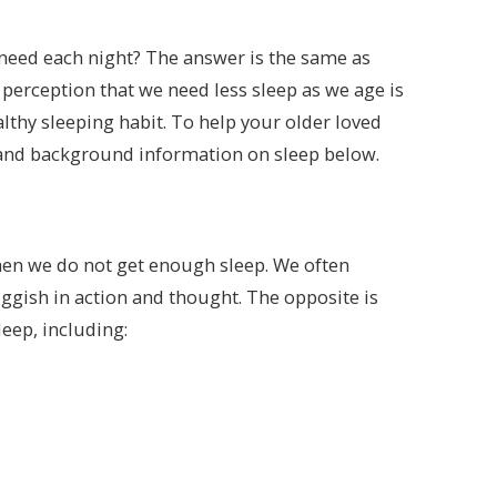
need each night? The answer is the same as
perception that we need less sleep as we age is
ealthy sleeping habit. To help your older loved
 and background information on sleep below.
hen we do not get enough sleep. We often
ggish in action and thought. The opposite is
eep, including: