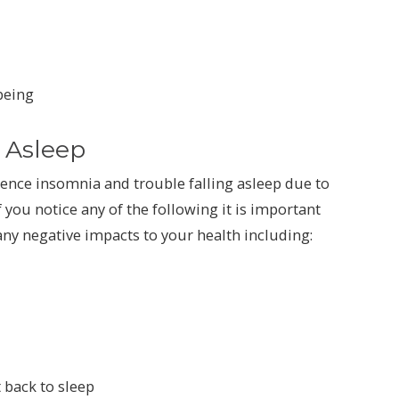
being
g Asleep
ience insomnia and trouble falling asleep due to
f you notice any of the following it is important
any negative impacts to your health including:
 back to sleep