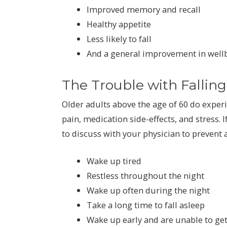
Improved memory and recall
Healthy appetite
Less likely to fall
And a general improvement in well
The Trouble with Fallin
Older adults above the age of 60 do exper
pain, medication side-effects, and stress. I
to discuss with your physician to prevent 
Wake up tired
Restless throughout the night
Wake up often during the night
Take a long time to fall asleep
Wake up early and are unable to get