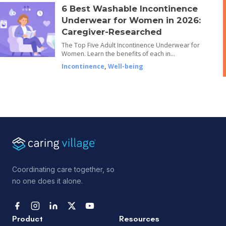
6 Best Washable Incontinence
Underwear for Women in 2026:
Caregiver-Researched
The Top Five Adult Incontinence Underwear for
Women. Learn the benefits of each in…
Incontinence
,
Well-being
Coordinating care together, so
no one does it alone.
Product
Resources