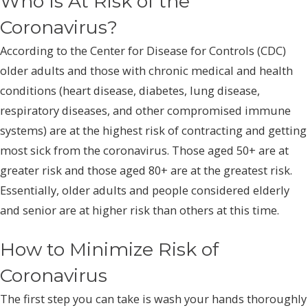
Who Is At Risk of the
Coronavirus?
According to the Center for Disease for Controls (CDC)
older adults and those with chronic medical and health
conditions (heart disease, diabetes, lung disease,
respiratory diseases, and other compromised immune
systems) are at the highest risk of contracting and getting
most sick from the coronavirus. Those aged 50+ are at
greater risk and those aged 80+ are at the greatest risk.
Essentially, older adults and people considered elderly
and senior are at higher risk than others at this time.
How to Minimize Risk of
Coronavirus
The first step you can take is wash your hands thoroughly