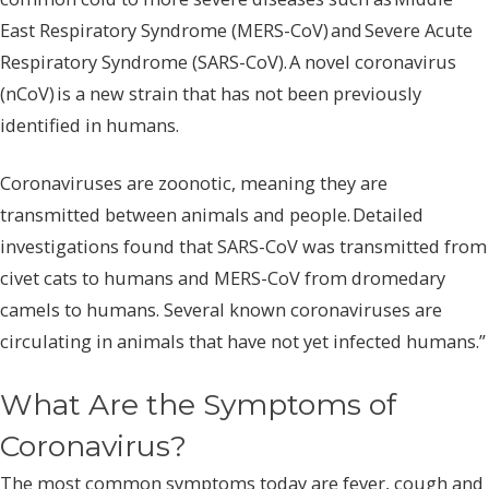
East Respiratory Syndrome (MERS-CoV) and Severe Acute
Respiratory Syndrome (SARS-CoV). A novel coronavirus
(nCoV) is a new strain that has not been previously
identified in humans.
Coronaviruses are zoonotic, meaning they are
transmitted between animals and people. Detailed
investigations found that SARS-CoV was transmitted from
civet cats to humans and MERS-CoV from dromedary
camels to humans. Several known coronaviruses are
circulating in animals that have not yet infected humans.”
What Are the Symptoms of
Coronavirus?
The most common symptoms today are fever, cough and