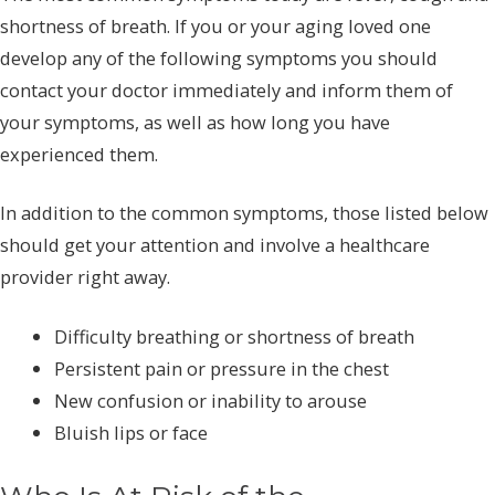
shortness of breath. If you or your aging loved one
develop any of the following symptoms you should
contact your doctor immediately and inform them of
your symptoms, as well as how long you have
experienced them.
In addition to the common symptoms, those listed below
should get your attention and involve a healthcare
provider right away.
Difficulty breathing or shortness of breath
Persistent pain or pressure in the chest
New confusion or inability to arouse
Bluish lips or face