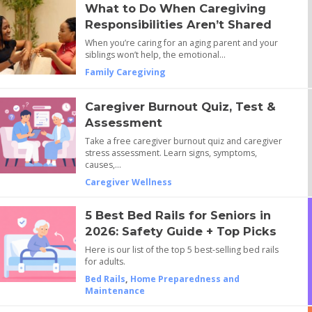
What to Do When Caregiving
Responsibilities Aren’t Shared
When you’re caring for an aging parent and your
siblings won’t help, the emotional…
Family Caregiving
Caregiver Burnout Quiz, Test &
Assessment
Take a free caregiver burnout quiz and caregiver
stress assessment. Learn signs, symptoms,
causes,…
Caregiver Wellness
5 Best Bed Rails for Seniors in
2026: Safety Guide + Top Picks
Here is our list of the top 5 best-selling bed rails
for adults.
Bed Rails
,
Home Preparedness and
Maintenance