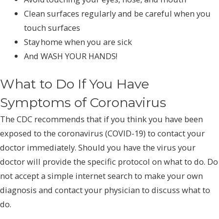
Clean surfaces regularly and be careful when you
touch surfaces
Stay home when you are sick
And WASH YOUR HANDS!
What to Do If You Have
Symptoms of Coronavirus
The CDC recommends that if you think you have been
exposed to the coronavirus (COVID-19) to contact your
doctor immediately. Should you have the virus your
doctor will provide the specific protocol on what to do. Do
not accept a simple internet search to make your own
diagnosis and contact your physician to discuss what to
do.