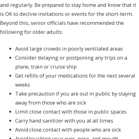
and regularly. Be prepared to stay home and know that it
is OK to decline invitations or events for the short-term.
Beyond this, senior officials have recommended the
following for older adults:
Avoid large crowds in poorly ventilated areas
Consider delaying or postponing any trips on a
plane, train or cruise ship
Get refills of your medications for the next several
weeks
Take precaution if you are out in public by staying
away from those who are sick
Limit close contact with those in public spaces
Carry hand sanitizer with you at all times
Avoid close contact with people who are sick
Avoid touching your eyes, nose, and mouth