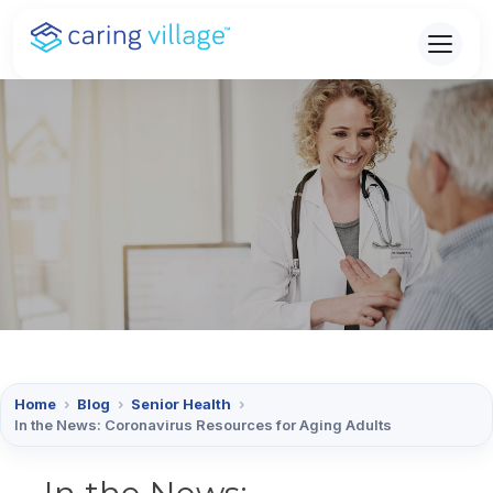
Skip
to
content
Home
›
Blog
›
Senior Health
›
In the News: Coronavirus Resources for Aging Adults