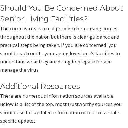
Should You Be Concerned About
Senior Living Facilities?
The coronavirus is a real problem for nursing homes
throughout the nation but there is clear guidance and
practical steps being taken. If you are concerned, you
should reach out to your aging loved one’s facilities to
understand what they are doing to prepare for and
manage the virus.
Additional Resources
There are numerous information sources available.
Below is a list of the top, most trustworthy sources you
should use for updated information or to access state-
specific updates.