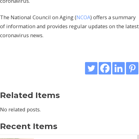
coronavirus.
The National Council on Aging (
NCOA
) offers a summary
of information and provides regular updates on the latest
coronavirus news.
Related Items
No related posts.
Recent Items