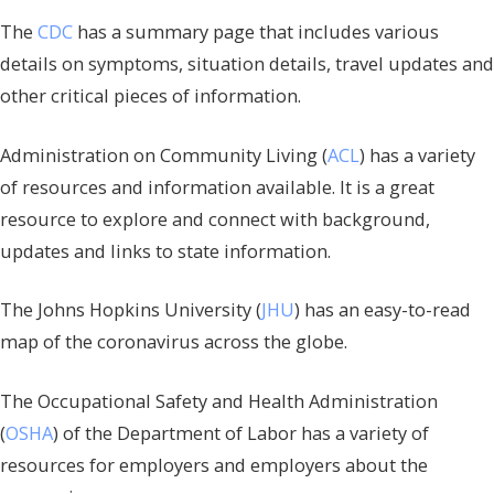
The
CDC
has a summary page that includes various
details on symptoms, situation details, travel updates and
other critical pieces of information.
Administration on Community Living (
ACL
) has a variety
of resources and information available. It is a great
resource to explore and connect with background,
updates and links to state information.
The Johns Hopkins University (
JHU
) has an easy-to-read
map of the coronavirus across the globe.
The Occupational Safety and Health Administration
(
OSHA
) of the Department of Labor has a variety of
resources for employers and employers about the