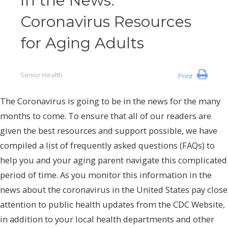
In the News:
Coronavirus Resources
for Aging Adults
Senior Health
Print
The Coronavirus is going to be in the news for the many
months to come. To ensure that all of our readers are
given the best resources and support possible, we have
compiled a list of frequently asked questions (FAQs) to
help you and your aging parent navigate this complicated
period of time. As you monitor this information in the
news about the coronavirus in the United States pay close
attention to public health updates from the CDC Website,
in addition to your local health departments and other