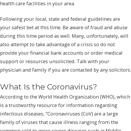
health care facilities in your area.
Following your local, state and federal guidelines are
your safest bet at this time. Be aware of fraud and abuse
during this time period as well. Many, unfortunately, will
also attempt to take advantage of a crisis so do not
provide your financial bank accounts or order medical
support or resources unsolicited. Talk with your
physician and family if you are contacted by any solicitors.
What Is the Coronavirus?
According to the World Health Organization (WHO), which
is a trustworthy resource for information regarding
infectious diseases, “Coronaviruses (CoV) are a large
family of viruses that cause illness ranging from the
common cold to more severe diseases such as Middle