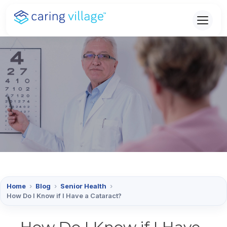
Skip
to
content
Home
›
Blog
›
Senior Health
›
How Do I Know if I Have a Cataract?