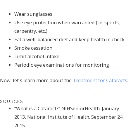
Wear sunglasses
Use eye protection when warranted (i.e. sports,
carpentry, etc.)
Eat a well-balanced diet and keep health in check
Smoke cessation
Limit alcohol intake
Periodic eye examinations for monitoring
Now, let's learn more about the
Treatment for Cataracts
.
SOURCES
“What is a Cataract?” NIHSeniorHealth. January
2013, National Institute of Health. September 24,
2015.