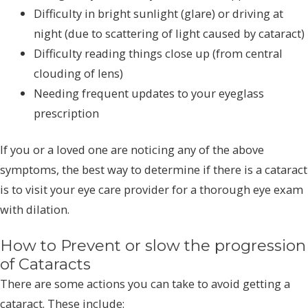
Difficulty in bright sunlight (glare) or driving at
night (due to scattering of light caused by cataract)
Difficulty reading things close up (from central
clouding of lens)
Needing frequent updates to your eyeglass
prescription
If you or a loved one are noticing any of the above
symptoms, the best way to determine if there is a cataract
is to visit your eye care provider for a thorough eye exam
with dilation.
How to Prevent or slow the progression
of Cataracts
There are some actions you can take to avoid getting a
cataract. These include: