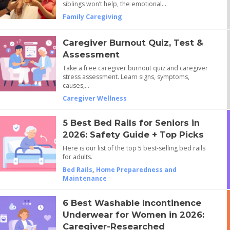
siblings won’t help, the emotional…
Family Caregiving
Caregiver Burnout Quiz, Test &
Assessment
Take a free caregiver burnout quiz and caregiver
stress assessment. Learn signs, symptoms,
causes,…
Caregiver Wellness
5 Best Bed Rails for Seniors in
2026: Safety Guide + Top Picks
Here is our list of the top 5 best-selling bed rails
for adults.
Bed Rails
,
Home Preparedness and
Maintenance
6 Best Washable Incontinence
Underwear for Women in 2026:
Caregiver-Researched