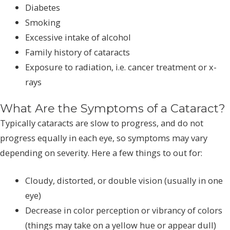
Diabetes
Smoking
Excessive intake of alcohol
Family history of cataracts
Exposure to radiation, i.e. cancer treatment or x-
rays
What Are the Symptoms of a Cataract?
Typically cataracts are slow to progress, and do not
progress equally in each eye, so symptoms may vary
depending on severity. Here a few things to out for:
Cloudy, distorted, or double vision (usually in one
eye)
Decrease in color perception or vibrancy of colors
(things may take on a yellow hue or appear dull)