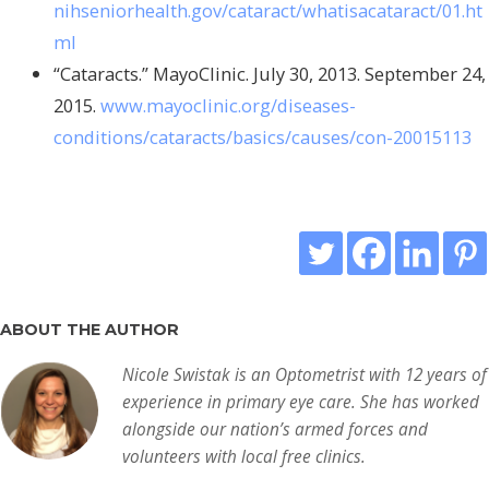
nihseniorhealth.gov/cataract/whatisacataract/01.ht
ml
“Cataracts.” MayoClinic. July 30, 2013. September 24,
2015.
www.mayoclinic.org/diseases-
conditions/cataracts/basics/causes/con-20015113
ABOUT THE AUTHOR
Nicole Swistak is an Optometrist with 12 years of
experience in primary eye care. She has worked
alongside our nation’s armed forces and
volunteers with local free clinics.