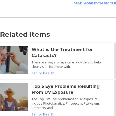
READ MORE FROM NICOLE
Related Items
What is the Treatment for
Cataracts?
There are ways for eye care providers to help
clear vision for those with…
Senior Health
Top 5 Eye Problems Resulting
From UV Exposure
The Top Five Eye problems for UV exposure
include Photokeratitis, Pinguecula, Pterygium,
Cataracts, and…
Senior Health