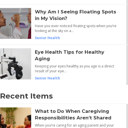
Why Am I Seeing Floating Spots
in My Vision?
Have you ever noticed floating spots when you’re
looking at the sky on a…
Senior Health
Eye Health Tips for Healthy
Aging
Keeping your eyes healthy as you age is a direct
result of your eye…
Senior Health
Recent Items
What to Do When Caregiving
Responsibilities Aren’t Shared
When you’re caring for an aging parent and your