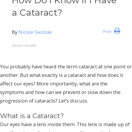
How Do I Know if I Have
a Cataract?
By
Nicole Swistak
Print
Senior Health
You probably have heard the term cataract at one point or
another. But what exactly is a cataract and how does it
affect our eyes? More importantly, what are the
symptoms and how can we prevent or slow down the
progression of cataracts? Let’s discuss.
What is a Cataract?
Our eyes have a lens inside them. This lens is made up of