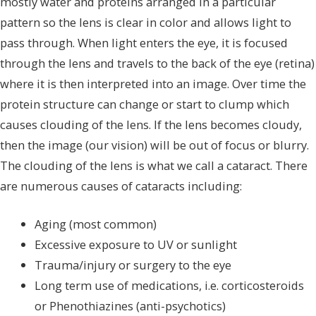
mostly water and proteins arranged in a particular
pattern so the lens is clear in color and allows light to
pass through. When light enters the eye, it is focused
through the lens and travels to the back of the eye (retina)
where it is then interpreted into an image. Over time the
protein structure can change or start to clump which
causes clouding of the lens. If the lens becomes cloudy,
then the image (our vision) will be out of focus or blurry.
The clouding of the lens is what we call a cataract. There
are numerous causes of cataracts including:
Aging (most common)
Excessive exposure to UV or sunlight
Trauma/injury or surgery to the eye
Long term use of medications, i.e. corticosteroids
or Phenothiazines (anti-psychotics)