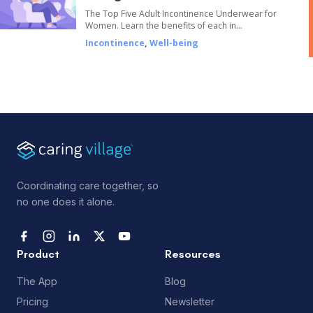
The Top Five Adult Incontinence Underwear for
Women. Learn the benefits of each in…
Incontinence
,
Well-being
Coordinating care together, so
no one does it alone.
Product
Resources
The App
Blog
Pricing
Newsletter