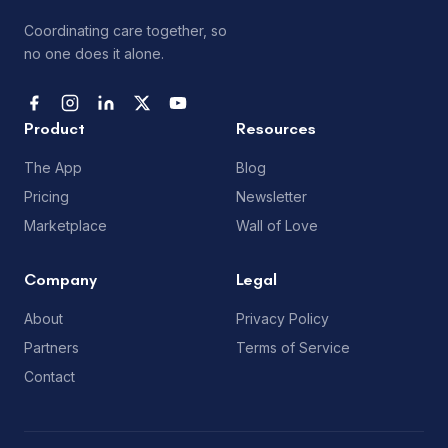
Coordinating care together, so
no one does it alone.
Product
Resources
The App
Blog
Pricing
Newsletter
Marketplace
Wall of Love
Company
Legal
About
Privacy Policy
Partners
Terms of Service
Contact