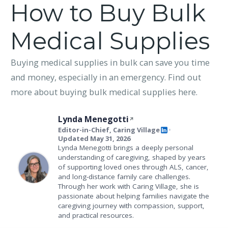
How to Buy Bulk
Medical Supplies
Buying medical supplies in bulk can save you time
and money, especially in an emergency. Find out
more about buying bulk medical supplies here.
Lynda Menegotti
Editor-in-Chief, Caring Village
•
Updated May 31, 2026
Lynda Menegotti brings a deeply personal
understanding of caregiving, shaped by years
of supporting loved ones through ALS, cancer,
and long-distance family care challenges.
Through her work with Caring Village, she is
passionate about helping families navigate the
caregiving journey with compassion, support,
and practical resources.