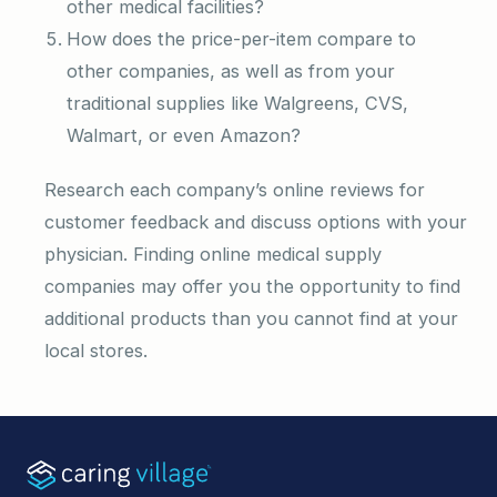
other medical facilities?
How does the price-per-item compare to
other companies, as well as from your
traditional supplies like Walgreens, CVS,
Walmart, or even Amazon?
Research each company’s online reviews for
customer feedback and discuss options with your
physician. Finding online medical supply
companies may offer you the opportunity to find
additional products than you cannot find at your
local stores.