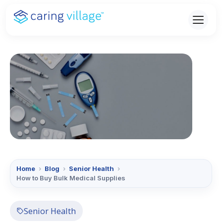
Skip
to
content
Home
›
Blog
›
Senior Health
›
How to Buy Bulk Medical Supplies
Senior Health