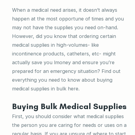
When a medical need arises, it doesn’t always
happen at the most opportune of times and you
may not have the supplies you need on-hand.
However, did you know that ordering certain
medical supplies in high-volumes- like
incontinence products, catheters, etc- might
actually save you lmoney and ensure you’re
prepared for an emergency situation? Find out
everything you need to know about buying
medical supplies in bulk here.
Buying Bulk Medical Supplies
First, you should consider what medical supplies
the person you are caring for needs or uses on a
regular basis. If you are unsure of where to start,