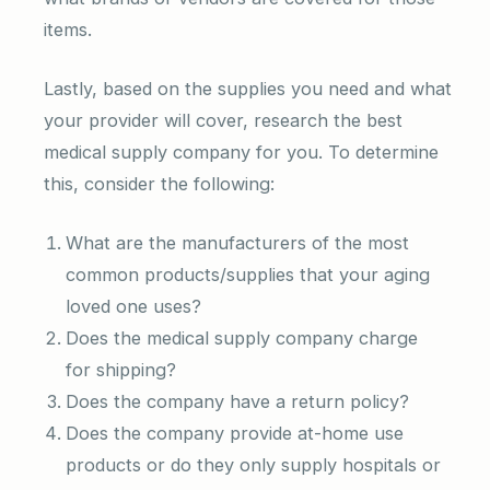
items.
Lastly, based on the supplies you need and what
your provider will cover, research the best
medical supply company for you. To determine
this, consider the following:
What are the manufacturers of the most
common products/supplies that your aging
loved one uses?
Does the medical supply company charge
for shipping?
Does the company have a return policy?
Does the company provide at-home use
products or do they only supply hospitals or