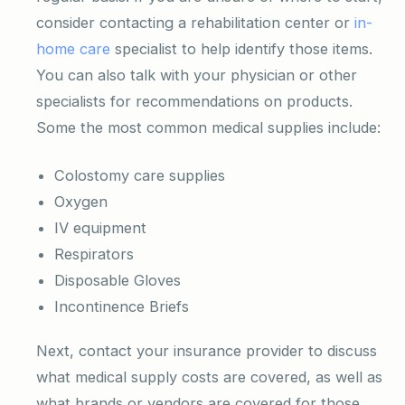
consider contacting a rehabilitation center or
in-
home care
specialist to help identify those items.
You can also talk with your physician or other
specialists for recommendations on products.
Some the most common medical supplies include:
Colostomy care supplies
Oxygen
IV equipment
Respirators
Disposable Gloves
Incontinence Briefs
Next, contact your insurance provider to discuss
what medical supply costs are covered, as well as
what brands or vendors are covered for those