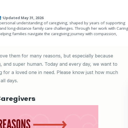
Updated May 31, 2026
•
personal understanding of caregiving, shaped by years of supporting
and long-distance family care challenges. Through her work with Carin
helping families navigate the caregiving journey with compassion,
 love them for many reasons, but especially because
ing, and super human. Today and every day, we want to
ng for a loved one in need. Please know just how much
all days.
aregivers