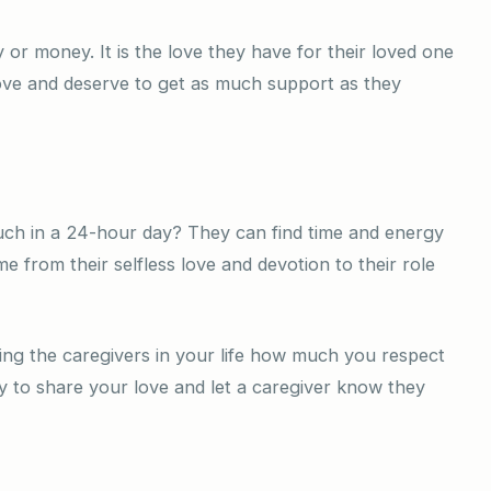
y or money. It is the love they have for their loved one
ove and deserve to get as much support as they
ch in a 24-hour day? They can find time and energy
 from their selfless love and devotion to their role
ing the caregivers in your life how much you respect
 to share your love and let a caregiver know they