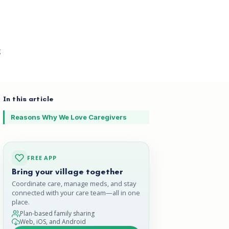
g
In this article
Reasons Why We Love Caregivers
FREE APP
Bring your village together
Coordinate care, manage meds, and stay
connected with your care team—all in one
place.
Plan-based family sharing
Web, iOS, and Android