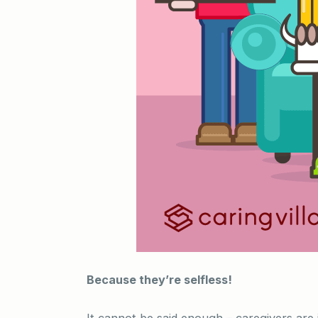
Because they’re selfless!
It cannot be said enough – caregivers are 