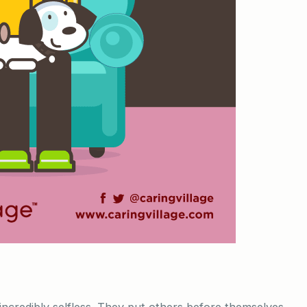
incredibly selfless. They put others before themselves