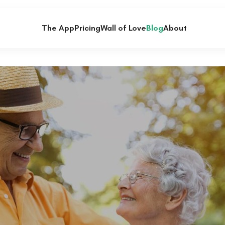
The App
Pricing
Wall of Love
Blog
About