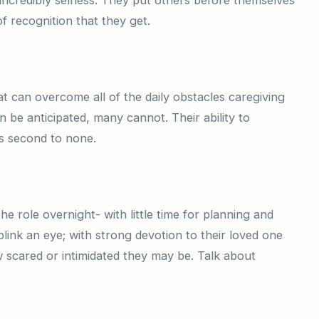
f recognition that they get.
at can overcome all of the daily obstacles caregiving
 be anticipated, many cannot. Their ability to
s second to none.
he role overnight- with little time for planning and
blink an eye; with strong devotion to their loved one
w scared or intimidated they may be. Talk about