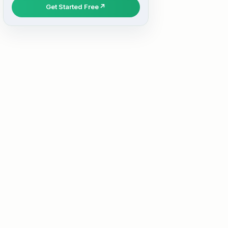
Get Started Free