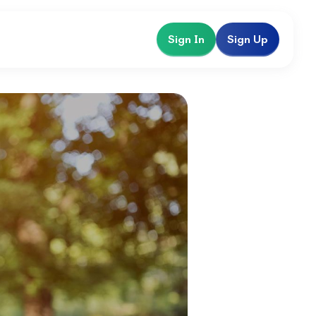
Sign In
Sign Up