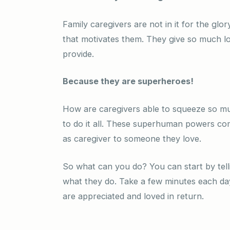
Family caregivers are not in it for the glor
that motivates them. They give so much l
provide.
Because they are superheroes!
How are caregivers able to squeeze so mu
to do it all. These superhuman powers come
as caregiver to someone they love.
So what can you do? You can start by tell
what they do. Take a few minutes each day
are appreciated and loved in return.