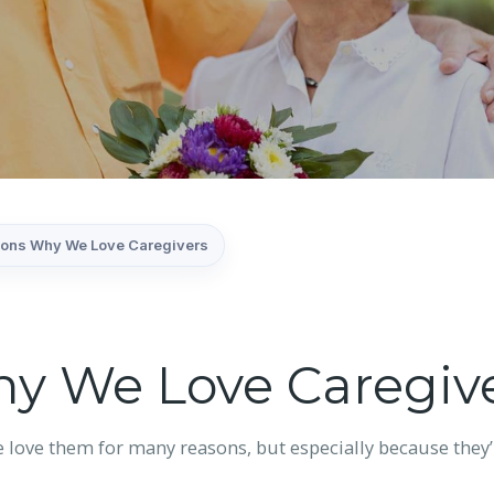
ons Why We Love Caregivers
y We Love Caregiv
e love them for many reasons, but especially because they’r