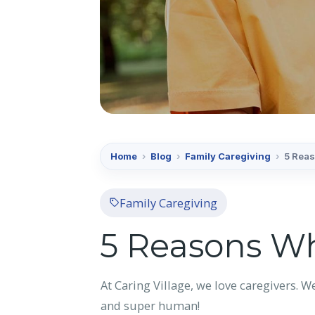
Home
›
Blog
›
Family Caregiving
›
5 Reas
Family Caregiving
5 Reasons Wh
At Caring Village, we love caregivers. W
and super human!