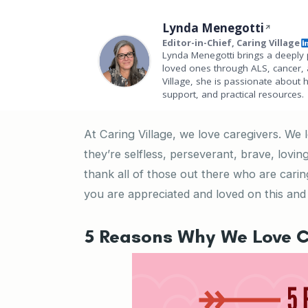
Lynda Menegotti
Editor-in-Chief, Caring Village
Lynda Menegotti brings a deeply 
loved ones through ALS, cancer, 
Village, she is passionate about 
support, and practical resources.
At Caring Village, we love caregivers. We
they’re selfless, perseverant, brave, lov
thank all of those out there who are cari
you are appreciated and loved on this and 
5 Reasons Why We Love C