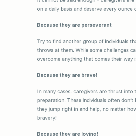
on a daily basis and deserve every ounce o
Because they are perseverant
Try to find another group of individuals th
throws at them. While some challenges can
overcome anything that comes their way i
Because they are brave!
In many cases, caregivers are thrust into t
preparation. These individuals often don’t 
they jump right in and help, no matter ho
bravery!
Because they are loving!