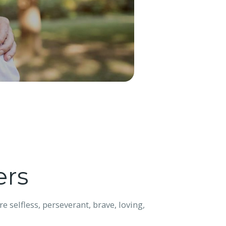
ers
e selfless, perseverant, brave, loving,