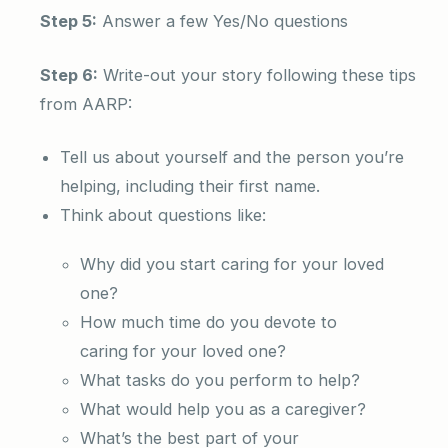
Step 5:
Answer a few Yes/No questions
Step 6:
Write-out your story following these tips
from AARP:
Tell us about yourself and the person you’re
helping, including their first name.
Think about questions like:
Why did you start caring for your loved
one?
How much time do you devote to
caring for your loved one?
What tasks do you perform to help?
What would help you as a caregiver?
What’s the best part of your