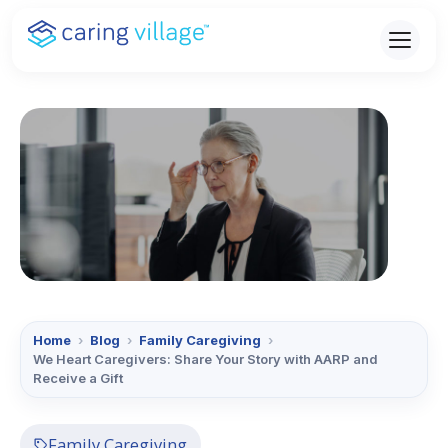
Skip
to
content
Home
›
Blog
›
Family Caregiving
›
We Heart Caregivers: Share Your Story with AARP and
Receive a Gift
Family Caregiving