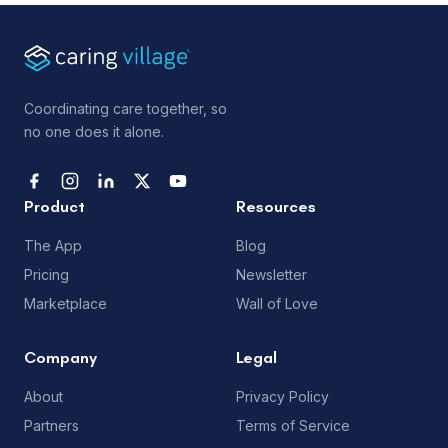
Coordinating care together, so
no one does it alone.
Product
Resources
The App
Blog
Pricing
Newsletter
Marketplace
Wall of Love
Company
Legal
About
Privacy Policy
Partners
Terms of Service