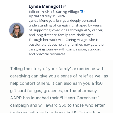
Lynda Menegotti
Editor-in-Chief, Caring Village
•
Updated May 31, 2026
Lynda Menegotti brings a deeply personal
understanding of caregiving, shaped by years
of supporting loved ones through ALS, cancer,
and long-distance family care challenges.
Through her work with Caring Village, she is
passionate about helping families navigate the
caregiving journey with compassion, support,
and practical resources.
Telling the story of your family’s experience with
caregiving can give you a sense of relief as well as
help comfort others. It can also earn you a $50
gift card for gas, groceries, or the pharmacy.
AARP has launched their “I Heart Caregivers”
campaign and will award $50 to those who enter
(only one gift card per household). Take a few