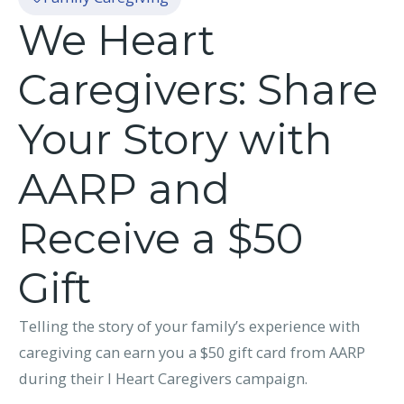
We Heart
Caregivers: Share
Your Story with
AARP and
Receive a $50
Gift
Telling the story of your family’s experience with
caregiving can earn you a $50 gift card from AARP
during their I Heart Caregivers campaign.