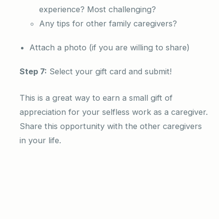
experience? Most challenging?
Any tips for other family caregivers?
Attach a photo (if you are willing to share)
Step 7:
Select your gift card and submit!
This is a great way to earn a small gift of
appreciation for your selfless work as a caregiver.
Share this opportunity with the other caregivers
in your life.