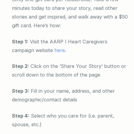
minutes today to share your story, read other
stories and get inspired, and walk away with a $50
gift card. Here’s how:
Step 1:
Visit the AARP I Heart Caregivers
campaign website
here
.
Step 2:
Click on the ‘Share Your Story’ button or
scroll down to the bottom of the page
Step 3:
Fill in your name, address, and other
demographic/contact details
Step 4:
Select who you care for (i.e. parent,
spouse, etc.)