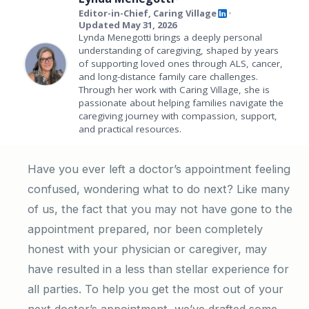
Editor-in-Chief, Caring Village
•
Updated May 31, 2026
Lynda Menegotti brings a deeply personal
understanding of caregiving, shaped by years
of supporting loved ones through ALS, cancer,
and long-distance family care challenges.
Through her work with Caring Village, she is
passionate about helping families navigate the
caregiving journey with compassion, support,
and practical resources.
Have you ever left a doctor’s appointment feeling
confused, wondering what to do next? Like many
of us, the fact that you may not have gone to the
appointment prepared, nor been completely
honest with your physician or caregiver, may
have resulted in a less than stellar experience for
all parties. To help you get the most out of your