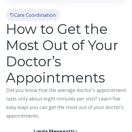
Care Coordination
How to Get the
Most Out of Your
Doctor’s
Appointments
Did you know that the average doctor's appointment
lasts only about eight minutes per visit? Learn five
easy ways you can get the most out of your doctor’s
appointments.
Lynda Menegotti