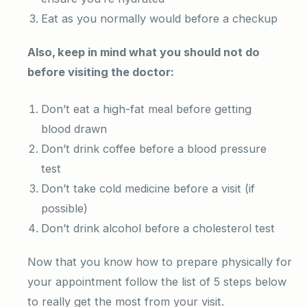
Eat as you normally would before a checkup
Also, keep in mind what you should not do
before visiting the doctor:
Don’t eat a high-fat meal before getting
blood drawn
Don’t drink coffee before a blood pressure
test
Don’t take cold medicine before a visit (if
possible)
Don’t drink alcohol before a cholesterol test
Now that you know how to prepare physically for
your appointment follow the list of 5 steps below
to really get the most from your visit.