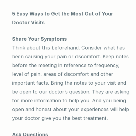
5 Easy Ways to Get the Most Out of Your
Doctor Visits
Share Your Symptoms
Think about this beforehand. Consider what has
been causing your pain or discomfort. Keep notes
before the meeting in reference to frequency,
level of pain, areas of discomfort and other
important facts. Bring the notes to your visit and
be open to our doctor’s question. They are asking
for more information to help you. And you being
open and honest about your experiences will help
your doctor give you the best treatment.
Ask Questions