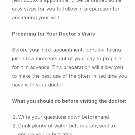
next doctor’s appointment, we’ve drafted some
easy steps for you to follow in preparation for
and during your visit.
Preparing for Your Doctor’s Visits
Before your next appointment, consider taking
just a few moments out of your day to prepare
for it in advance. This preparation will allow you
to make the best use of the often limited time you
have with your doctor.
What you should do before visiting the doctor:
Write your questions down beforehand
Drink plenty of water before a physical to
ensure you’re hydrated