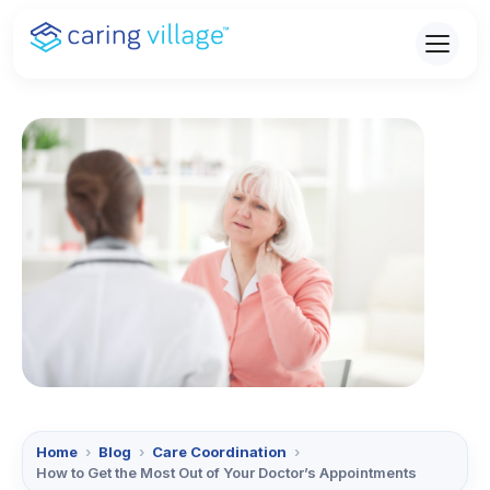
Skip
to
content
Home
›
Blog
›
Care Coordination
›
How to Get the Most Out of Your Doctor’s Appointments