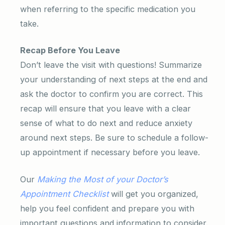
when referring to the specific medication you
take.
Recap Before You Leave
Don’t leave the visit with questions! Summarize
your understanding of next steps at the end and
ask the doctor to confirm you are correct. This
recap will ensure that you leave with a clear
sense of what to do next and reduce anxiety
around next steps. Be sure to schedule a follow-
up appointment if necessary before you leave.
Our
Making the Most of your Doctor’s
Appointment Checklist
will get you organized,
help you feel confident and prepare you with
important questions and information to consider.