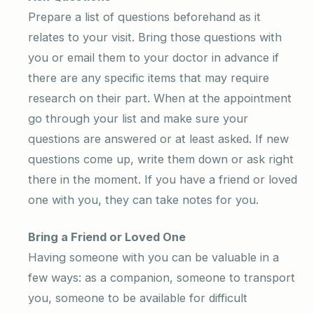
Prepare a list of questions beforehand as it
relates to your visit. Bring those questions with
you or email them to your doctor in advance if
there are any specific items that may require
research on their part. When at the appointment
go through your list and make sure your
questions are answered or at least asked. If new
questions come up, write them down or ask right
there in the moment. If you have a friend or loved
one with you, they can take notes for you.
Bring a Friend or Loved One
Having someone with you can be valuable in a
few ways: as a companion, someone to transport
you, someone to be available for difficult