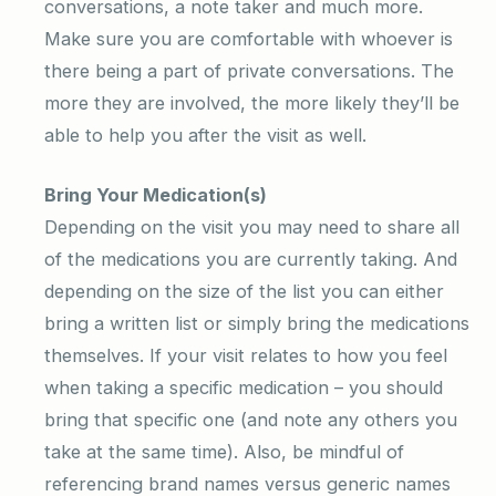
conversations, a note taker and much more.
Make sure you are comfortable with whoever is
there being a part of private conversations. The
more they are involved, the more likely they’ll be
able to help you after the visit as well.
Bring Your Medication(s)
Depending on the visit you may need to share all
of the medications you are currently taking. And
depending on the size of the list you can either
bring a written list or simply bring the medications
themselves. If your visit relates to how you feel
when taking a specific medication – you should
bring that specific one (and note any others you
take at the same time). Also, be mindful of
referencing brand names versus generic names