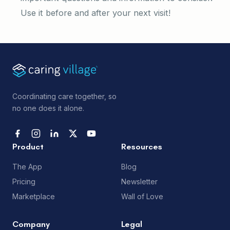
Use it before and after your next visit!
Coordinating care together, so
no one does it alone.
Product
Resources
The App
Blog
Pricing
Newsletter
Marketplace
Wall of Love
Company
Legal