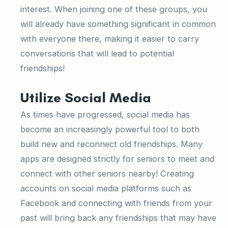
interest. When joining one of these groups, you
will already have something significant in common
with everyone there, making it easier to carry
conversations that will lead to potential
friendships!
Utilize Social Media
As times have progressed, social media has
become an increasingly powerful tool to both
build new and reconnect old friendships. Many
apps are designed strictly for seniors to meet and
connect with other seniors nearby! Creating
accounts on social media platforms such as
Facebook and connecting with friends from your
past will bring back any friendships that may have