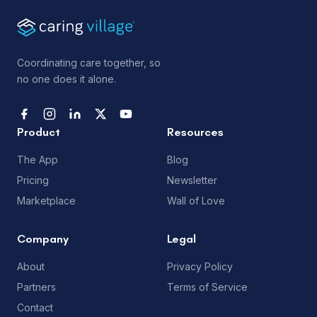
Coordinating care together, so
no one does it alone.
Product
Resources
The App
Blog
Pricing
Newsletter
Marketplace
Wall of Love
Company
Legal
About
Privacy Policy
Partners
Terms of Service
Contact