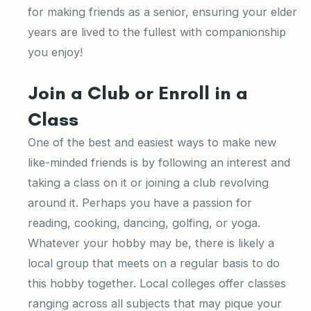
for making friends as a senior, ensuring your elder
years are lived to the fullest with companionship
you enjoy!
Join a Club or Enroll in a
Class
One of the best and easiest ways to make new
like-minded friends is by following an interest and
taking a class on it or joining a club revolving
around it. Perhaps you have a passion for
reading, cooking, dancing, golfing, or yoga.
Whatever your hobby may be, there is likely a
local group that meets on a regular basis to do
this hobby together. Local colleges offer classes
ranging across all subjects that may pique your