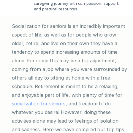
caregiving journey with compassion, support,
and practical resources.
Socialization for seniors is an incredibly important
aspect of life, as well as for people who grow
older, retire, and live on their own they have a
tendency to spend increasing amounts of time
alone. For some this may be a big adjustment,
coming from a job where you were surrounded by
others all day to sitting at home with a free
schedule. Retirement is meant to be a relaxing,
and enjoyable part of life, with plenty of time for
socialization for seniors
, and freedom to do
whatever you desire! However, doing these
activities alone may lead to feelings of isolation
and sadness. Here we have compiled our top tips