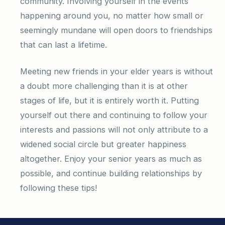
community. Involving yourself in the events
happening around you, no matter how small or
seemingly mundane will open doors to friendships
that can last a lifetime.
Meeting new friends in your elder years is without
a doubt more challenging than it is at other
stages of life, but it is entirely worth it. Putting
yourself out there and continuing to follow your
interests and passions will not only attribute to a
widened social circle but greater happiness
altogether. Enjoy your senior years as much as
possible, and continue building relationships by
following these tips!