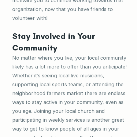
motivate you to continue working towards that
organization, now that you have friends to
volunteer with!
Stay Involved in Your
Community
No matter where you live, your local community
likely has a lot more to offer than you anticipate!
Whether it’s seeing local live musicians,
supporting local sports teams, or attending the
neighborhood farmers market there are endless
ways to stay active in your community, even as
you age. Joining your local church and
participating in weekly services is another great
way to get to know people of all ages in your