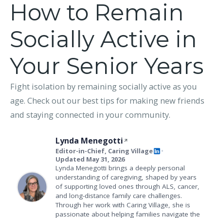
How to Remain
Socially Active in
Your Senior Years
Fight isolation by remaining socially active as you
age. Check out our best tips for making new friends
and staying connected in your community.
Lynda Menegotti
Editor-in-Chief, Caring Village
•
Updated May 31, 2026
Lynda Menegotti brings a deeply personal
understanding of caregiving, shaped by years
of supporting loved ones through ALS, cancer,
and long-distance family care challenges.
Through her work with Caring Village, she is
passionate about helping families navigate the