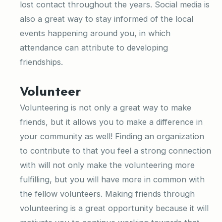
lost contact throughout the years. Social media is
also a great way to stay informed of the local
events happening around you, in which
attendance can attribute to developing
friendships.
Volunteer
Volunteering is not only a great way to make
friends, but it allows you to make a difference in
your community as well! Finding an organization
to contribute to that you feel a strong connection
with will not only make the volunteering more
fulfilling, but you will have more in common with
the fellow volunteers. Making friends through
volunteering is a great opportunity because it will