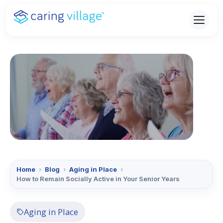
Skip
to
content
Home
›
Blog
›
Aging in Place
›
How to Remain Socially Active in Your Senior Years
Aging in Place