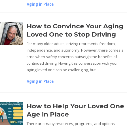
Aging in Place
How to Convince Your Aging
Loved One to Stop Driving
For many older adults, driving represents freedom,
independence, and autonomy. However, there comes a
time when safety concerns outweigh the benefits of
continued driving. Having this conversation with your
aging loved one can be challenging, but…
Aging in Place
How to Help Your Loved One
Age in Place
There are many resources, programs, and options