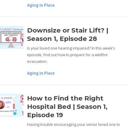
Aging in Place
Downsize or Stair Lift? |
Season 1, Episode 28
Is your loved one hearing impaired? In this week's
episode, find out how to prepare for a wildfire
evacuation.
Aging in Place
How to Find the Right
Hospital Bed | Season 1,
Episode 19
Having trouble encouraging your senior loved one to