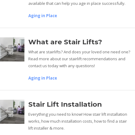
available that can help you age in place successfully.
Aging in Place
What are Stair Lifts?
What are stairlifts? And does your loved one need one?
Read more about our stairlift recommendations and
contact us today with any questions!
Aging in Place
Stair Lift Installation
Everything you need to know! How stair lift installation
works, how much installation costs, how to find a stair
lift installer & more.