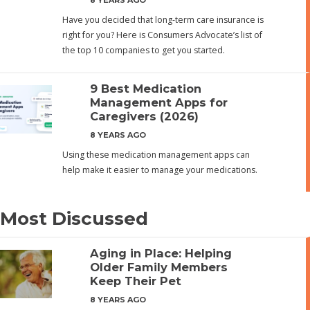
Have you decided that long-term care insurance is
right for you? Here is Consumers Advocate’s list of
the top 10 companies to get you started.
9 Best Medication
Management Apps for
Caregivers (2026)
8 YEARS AGO
Using these medication management apps can
help make it easier to manage your medications.
Most Discussed
Aging in Place: Helping
Older Family Members
Keep Their Pet
8 YEARS AGO