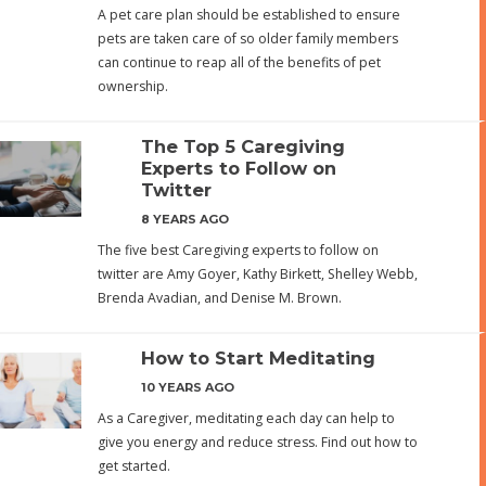
A pet care plan should be established to ensure
pets are taken care of so older family members
can continue to reap all of the benefits of pet
ownership.
The Top 5 Caregiving
Experts to Follow on
Twitter
8 YEARS AGO
The five best Caregiving experts to follow on
twitter are Amy Goyer, Kathy Birkett, Shelley Webb,
Brenda Avadian, and Denise M. Brown.
How to Start Meditating
10 YEARS AGO
As a Caregiver, meditating each day can help to
give you energy and reduce stress. Find out how to
get started.