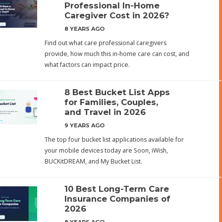
Professional In-Home
Caregiver Cost in 2026?
8 YEARS AGO
Find out what care professional caregivers
provide, how much this in-home care can cost, and
what factors can impact price.
8 Best Bucket List Apps
for Families, Couples,
and Travel in 2026
9 YEARS AGO
The top four bucket list applications available for
your mobile devices today are Soon, iWish,
BUCKitDREAM, and My Bucket List.
10 Best Long-Term Care
Insurance Companies of
2026
8 YEARS AGO