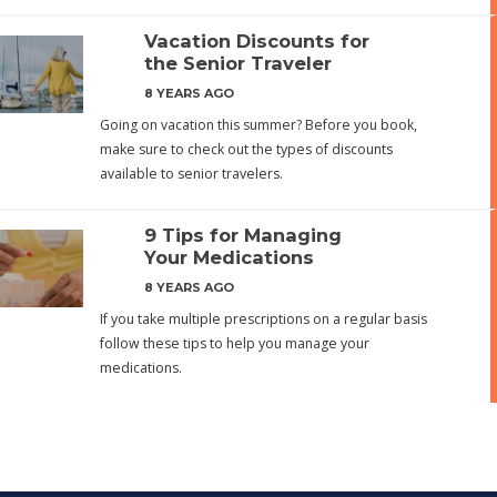
Vacation Discounts for
the Senior Traveler
8 YEARS AGO
Going on vacation this summer? Before you book,
make sure to check out the types of discounts
available to senior travelers.
9 Tips for Managing
Your Medications
8 YEARS AGO
If you take multiple prescriptions on a regular basis
follow these tips to help you manage your
medications.