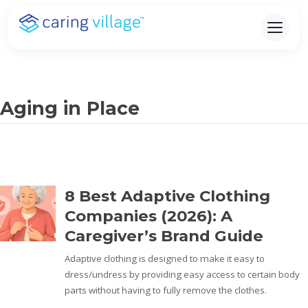
Skip
to
content
Aging in Place
8 Best Adaptive Clothing
Companies (2026): A
Caregiver’s Brand Guide
Adaptive clothing is designed to make it easy to
dress/undress by providing easy access to certain body
parts without having to fully remove the clothes.