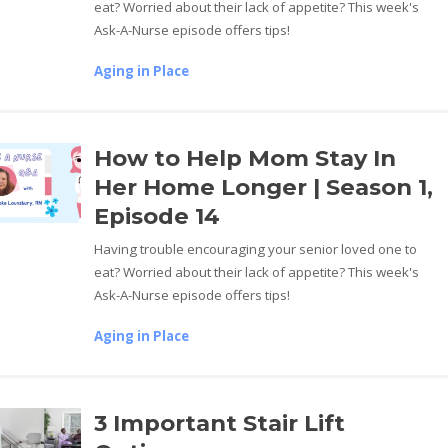
eat? Worried about their lack of appetite? This week's
Ask-A-Nurse episode offers tips!
Aging in Place
How to Help Mom Stay In
Her Home Longer | Season 1,
Episode 14
Having trouble encouraging your senior loved one to
eat? Worried about their lack of appetite? This week's
Ask-A-Nurse episode offers tips!
Aging in Place
3 Important Stair Lift