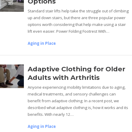
Options
Standard stair lifts help take the struggle out of climbing
up and down stairs, but there are three popular power
options worth considering that help make using a stair
lift even easier. Power Folding Footrest With…
Aging in Place
Adaptive Clothing for Older
Adults with Arthritis
Anyone experiencing mobility limitations due to aging,
medical treatments, and sensory challenges can
benefit from adaptive clothing. In a recent post, we
described what adaptive clothing is, how it works and its
benefits. With nearly 12…
Aging in Place