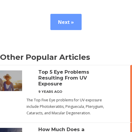
Next »
Other Popular Articles
Top 5 Eye Problems
Resulting From UV
Exposure
9 YEARS AGO
The Top Five Eye problems for UV exposure
include Photokeratitis, Pinguecula, Pterygium,
Cataracts, and Macular Degeneration.
How Much Does a