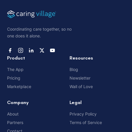
Coordinating care together, so no
one does it alone.
Product
Resources
The App
Blog
Pricing
Newsletter
Marketplace
Wall of Love
Company
Legal
About
Privacy Policy
Partners
Terms of Service
Contact