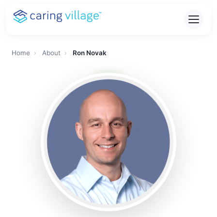
Skip
to
content
Home
›
About
›
Ron Novak