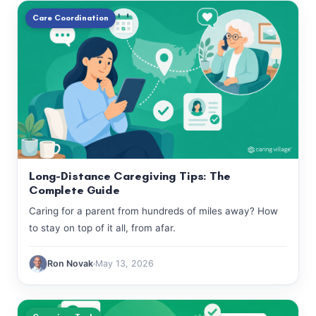
Care Coordination
Long-Distance Caregiving Tips: The
Complete Guide
Caring for a parent from hundreds of miles away? How
to stay on top of it all, from afar.
Ron Novak
May 13, 2026