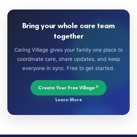
Bring your whole care team
together
Caring Village gives your family one place to
coordinate care, share updates, and keep
everyone in sync. Free to get started.
Create Your Free Village
Learn More