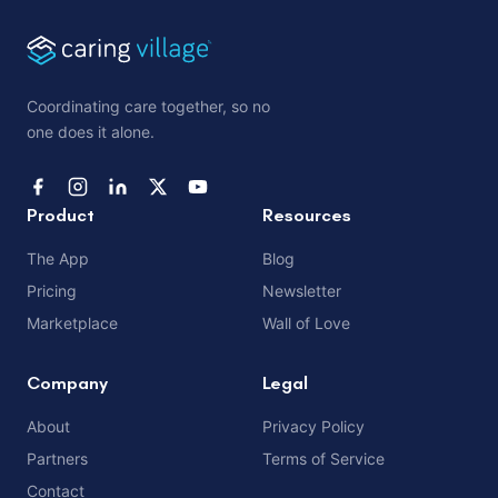
Coordinating care together, so no
one does it alone.
Product
Resources
The App
Blog
Pricing
Newsletter
Marketplace
Wall of Love
Company
Legal
About
Privacy Policy
Partners
Terms of Service
Contact