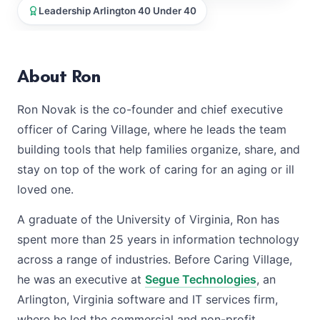
Leadership Arlington 40 Under 40
About Ron
Ron Novak is the co-founder and chief executive
officer of Caring Village, where he leads the team
building tools that help families organize, share, and
stay on top of the work of caring for an aging or ill
loved one.
A graduate of the University of Virginia, Ron has
spent more than 25 years in information technology
across a range of industries. Before Caring Village,
he was an executive at
Segue Technologies
, an
Arlington, Virginia software and IT services firm,
where he led the commercial and non-profit