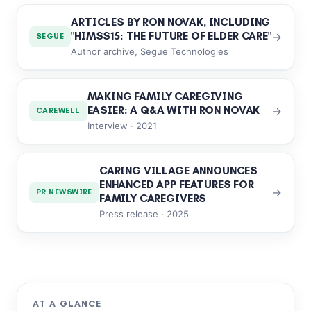
ARTICLES BY RON NOVAK, INCLUDING
"HIMSS15: THE FUTURE OF ELDER CARE"
→
SEGUE
Author archive, Segue Technologies
MAKING FAMILY CAREGIVING
EASIER: A Q&A WITH RON NOVAK
→
CAREWELL
Interview · 2021
CARING VILLAGE ANNOUNCES
ENHANCED APP FEATURES FOR
→
PR NEWSWIRE
FAMILY CAREGIVERS
Press release · 2025
AT A GLANCE