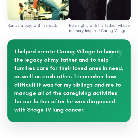
Ron as a boy, with his dad.
Ron, right, with his father, whose
memory inspired Caring Village.
”
I helped create Caring Village to honor
the legacy of my father and to help
families care for their loved ones in need,
as well as each other. I remember how
difficult it was for my siblings and me to
manage all of the caregiving activities
for our father after he was diagnosed
with Stage IV lung cancer.