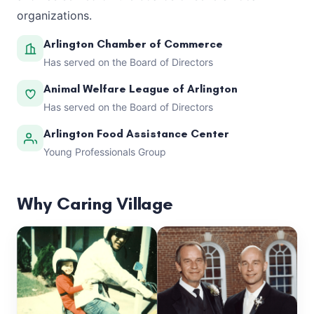
organizations.
Arlington Chamber of Commerce
Has served on the Board of Directors
Animal Welfare League of Arlington
Has served on the Board of Directors
Arlington Food Assistance Center
Young Professionals Group
Why Caring Village