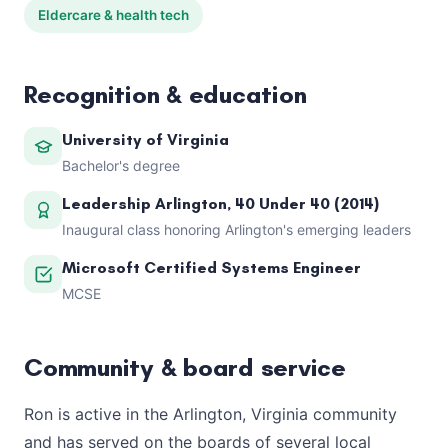
Eldercare & health tech
Recognition & education
University of Virginia
Bachelor's degree
Leadership Arlington, 40 Under 40 (2014)
Inaugural class honoring Arlington's emerging leaders
Microsoft Certified Systems Engineer
MCSE
Community & board service
Ron is active in the Arlington, Virginia community
and has served on the boards of several local