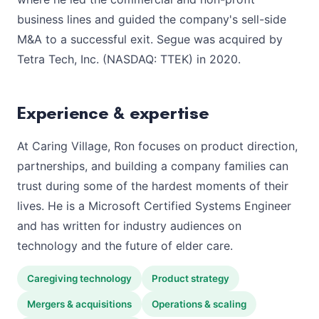
business lines and guided the company's sell-side
M&A to a successful exit. Segue was acquired by
Tetra Tech, Inc. (NASDAQ: TTEK) in 2020.
Experience & expertise
At Caring Village, Ron focuses on product direction,
partnerships, and building a company families can
trust during some of the hardest moments of their
lives. He is a Microsoft Certified Systems Engineer
and has written for industry audiences on
technology and the future of elder care.
Caregiving technology
Product strategy
Mergers & acquisitions
Operations & scaling