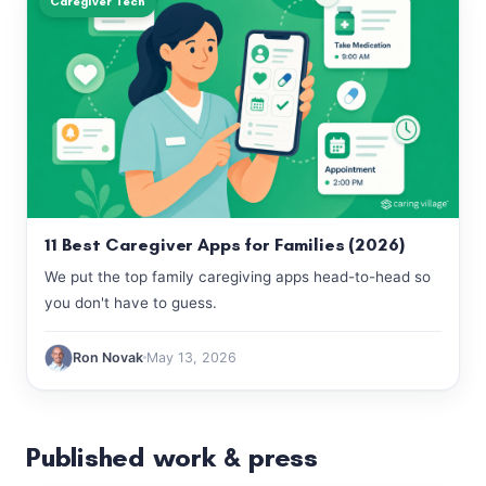
Caregiver Tech
11 Best Caregiver Apps for Families (2026)
We put the top family caregiving apps head-to-head so
you don't have to guess.
Ron Novak
May 13, 2026
Published work & press