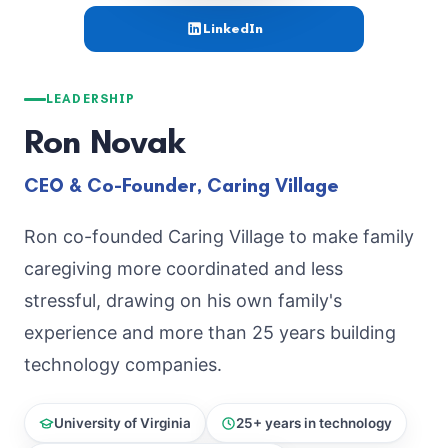
LinkedIn
LEADERSHIP
Ron Novak
CEO & Co-Founder, Caring Village
Ron co-founded Caring Village to make family
caregiving more coordinated and less
stressful, drawing on his own family's
experience and more than 25 years building
technology companies.
University of Virginia
25+ years in technology