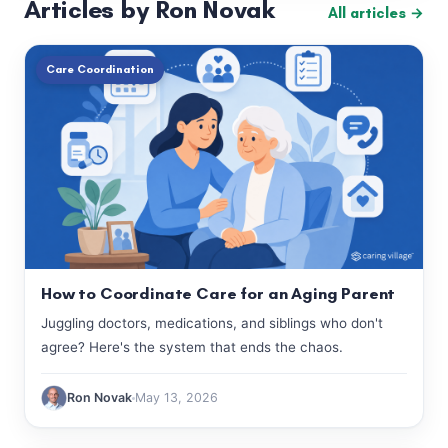
Articles by Ron Novak
All articles →
Care Coordination
How to Coordinate Care for an Aging Parent
Juggling doctors, medications, and siblings who don't
agree? Here's the system that ends the chaos.
Ron Novak
May 13, 2026