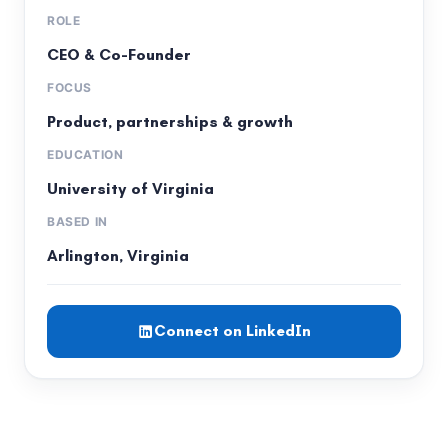
ROLE
CEO & Co-Founder
FOCUS
Product, partnerships & growth
EDUCATION
University of Virginia
BASED IN
Arlington, Virginia
Connect on LinkedIn