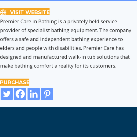
VISIT WEBSITE
Premier Care in Bathing is a privately held service
provider of specialist bathing equipment. The company
offers a safe and independent bathing experience to
elders and people with disabilities. Premier Care has
designed and manufactured walk-in tub solutions that
make bathing comfort a reality for its customers.
PURCHASE