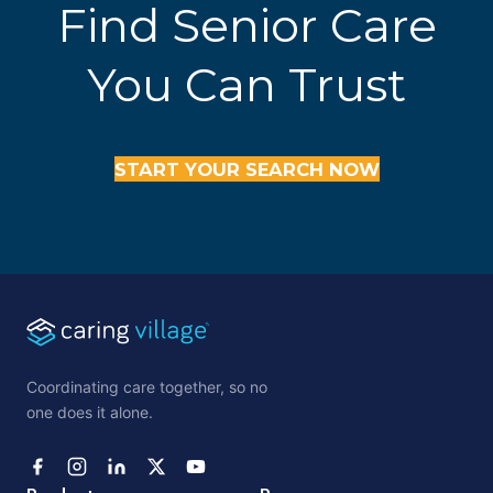
Find Senior Care
You Can Trust
START YOUR SEARCH NOW
Coordinating care together, so no
one does it alone.