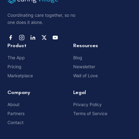
Coordinating care together, so no
one does it alone.
Product
Resources
The App
Blog
Pricing
Newsletter
Marketplace
Wall of Love
Company
Legal
About
Privacy Policy
Partners
Terms of Service
Contact