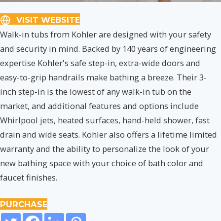
VISIT WEBSITE
Walk-in tubs from Kohler are designed with your safety
and security in mind. Backed by 140 years of engineering
expertise Kohler's safe step-in, extra-wide doors and
easy-to-grip handrails make bathing a breeze. Their 3-
inch step-in is the lowest of any walk-in tub on the
market, and additional features and options include
Whirlpool jets, heated surfaces, hand-held shower, fast
drain and wide seats. Kohler also offers a lifetime limited
warranty and the ability to personalize the look of your
new bathing space with your choice of bath color and
faucet finishes.
PURCHASE