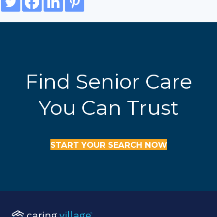
Find Senior Care
You Can Trust
START YOUR SEARCH NOW