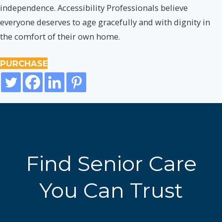
independence. Accessibility Professionals believe
everyone deserves to age gracefully and with dignity in
the comfort of their own home.
PURCHASE
Find Senior Care
You Can Trust