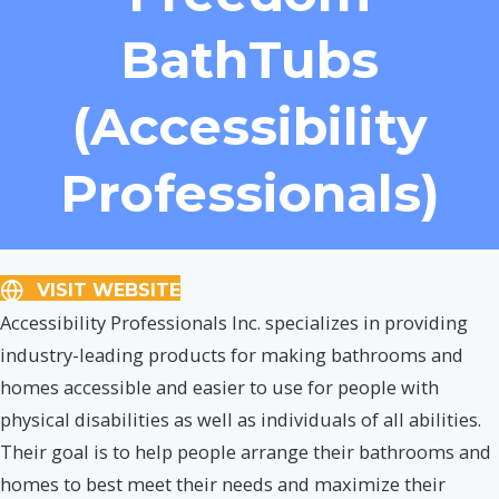
BathTubs
(Accessibility
Professionals)
VISIT WEBSITE
Accessibility Professionals Inc. specializes in providing
industry-leading products for making bathrooms and
homes accessible and easier to use for people with
physical disabilities as well as individuals of all abilities.
Their goal is to help people arrange their bathrooms and
homes to best meet their needs and maximize their