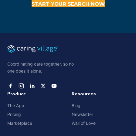
START YOUR SEARCH NOW
Coordinating care together, so no
one does it alone.
Product
Resources
The App
Blog
Pricing
Newsletter
Marketplace
Wall of Love