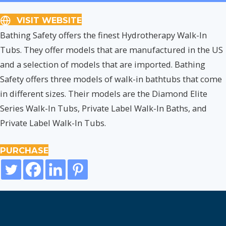
VISIT WEBSITE
Bathing Safety offers the finest Hydrotherapy Walk-In
Tubs. They offer models that are manufactured in the US
and a selection of models that are imported. Bathing
Safety offers three models of walk-in bathtubs that come
in different sizes. Their models are the Diamond Elite
Series Walk-In Tubs, Private Label Walk-In Baths, and
Private Label Walk-In Tubs.
PURCHASE