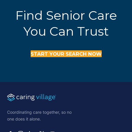
Find Senior Care
You Can Trust
START YOUR SEARCH NOW
Coordinating care together, so no
one does it alone.