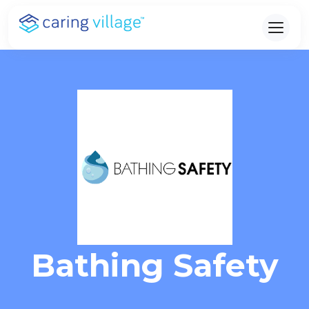
Skip
to
content
Bathing Safety