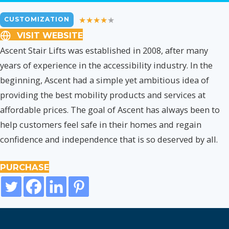
CUSTOMIZATION
VISIT WEBSITE
Ascent Stair Lifts was established in 2008, after many
years of experience in the accessibility industry. In the
beginning, Ascent had a simple yet ambitious idea of
providing the best mobility products and services at
affordable prices. The goal of Ascent has always been to
help customers feel safe in their homes and regain
confidence and independence that is so deserved by all.
PURCHASE