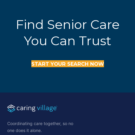
Find Senior Care
You Can Trust
START YOUR SEARCH NOW
Coordinating care together, so no
one does it alone.