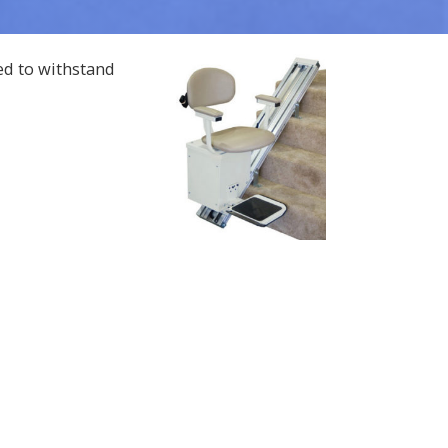
ed to withstand