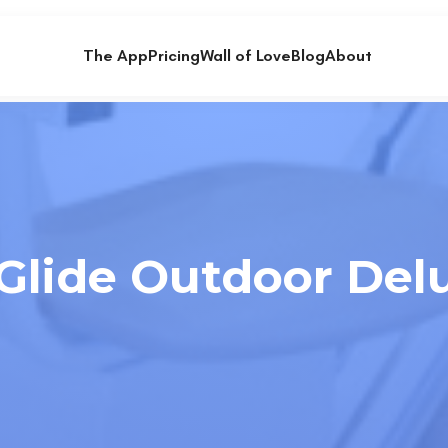
The App
Pricing
Wall of Love
Blog
About
lide Outdoor Delux