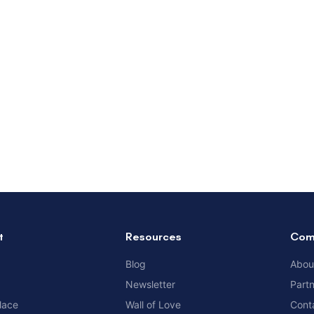
t
Resources
Com
Blog
Abou
Newsletter
Part
lace
Wall of Love
Cont