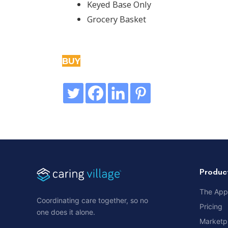
Keyed Base Only
Grocery Basket
BUY
Produc
The App
Coordinating care together, so no
Pricing
one does it alone.
Marketp