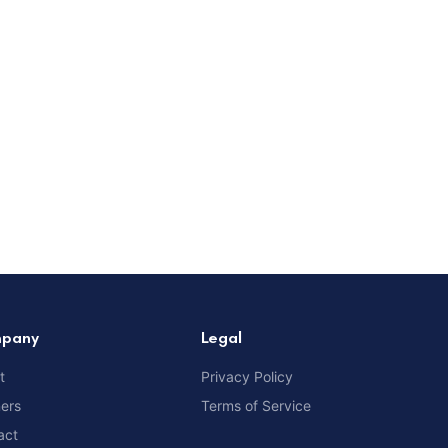
pany
Legal
t
Privacy Policy
ners
Terms of Service
act