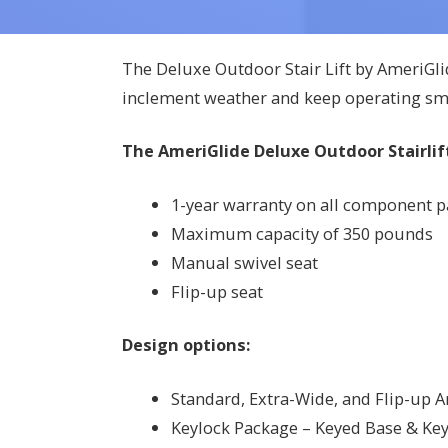
The Deluxe Outdoor Stair Lift by AmeriGli
inclement weather and keep operating sm
The AmeriGlide Deluxe Outdoor Stairlift
1-year warranty on all component par
Maximum capacity of 350 pounds
Manual swivel seat
Flip-up seat
Design options:
Standard, Extra-Wide, and Flip-up 
Keylock Package – Keyed Base & Key