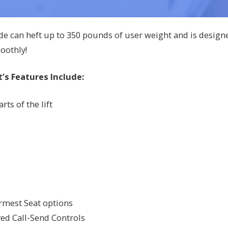
de can heft up to 350 pounds of user weight and is design
oothly!
’s Features Include:
ts of the lift
Armest Seat options
ed Call-Send Controls