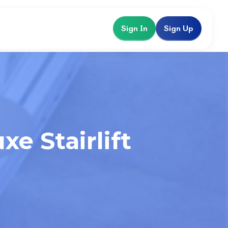
Sign In
Sign Up
e Stairlift