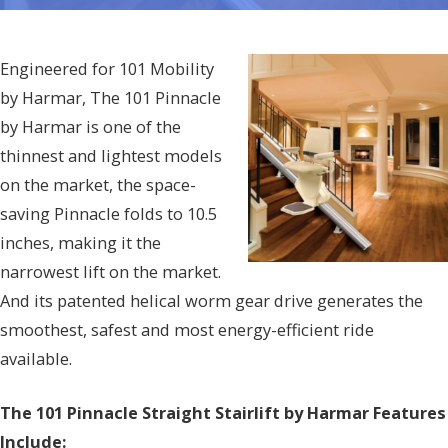
Engineered for 101 Mobility
by Harmar, The 101 Pinnacle
by Harmar is one of the
thinnest and lightest models
on the market, the space-
saving Pinnacle folds to 10.5
inches, making it the
narrowest lift on the market.
And its patented helical worm gear drive generates the
smoothest, safest and most energy-efficient ride
available.
The 101 Pinnacle Straight Stairlift by Harmar Features
Include: