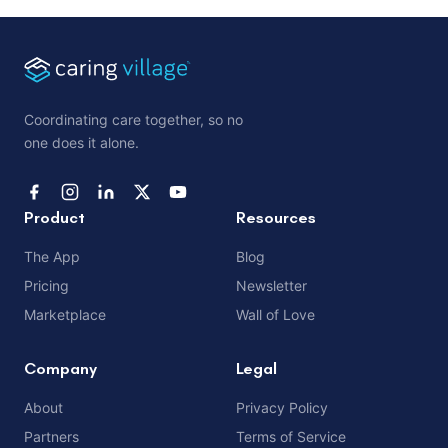
Coordinating care together, so no
one does it alone.
Product
Resources
The App
Blog
Pricing
Newsletter
Marketplace
Wall of Love
Company
Legal
About
Privacy Policy
Partners
Terms of Service