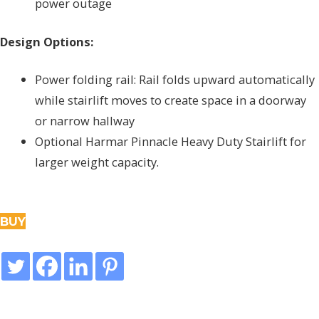
power outage
Design Options:
Power folding rail: Rail folds upward automatically
while stairlift moves to create space in a doorway
or narrow hallway
Optional Harmar Pinnacle Heavy Duty Stairlift for
larger weight capacity.
BUY