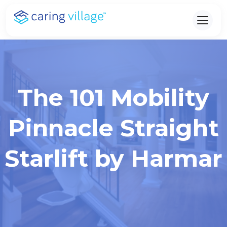
Skip
to
content
The 101 Mobility
Pinnacle Straight
Starlift by Harmar