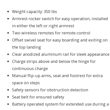
Weight capacity: 350 lbs
Armrest rocker switch for easy operation, installed
in either the left or right armrest
Two wireless remotes for remote control
Offset swivel seat for easy boarding and exiting on
the top landing
Clear anodized aluminum rail for sleek appearance
Charge strips above and below the hinge for
continuous charge
Manual flip-up arms, seat and footrest for extra
space on steps
Safety sensors for obstruction detection
Seat belt for ensured safety
Battery operated system for extended use during a