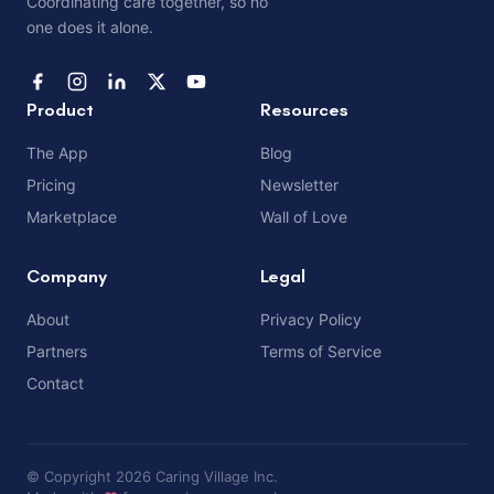
Coordinating care together, so no
one does it alone.
Product
Resources
The App
Blog
Pricing
Newsletter
Marketplace
Wall of Love
Company
Legal
About
Privacy Policy
Partners
Terms of Service
Contact
© Copyright 2026 Caring Village Inc.