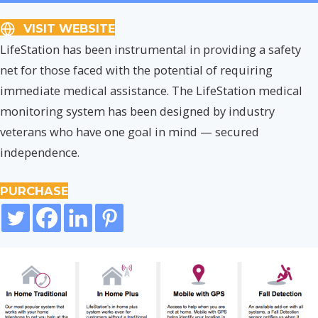
VISIT WEBSITE
LifeStation has been instrumental in providing a safety
net for those faced with the potential of requiring
immediate medical assistance. The LifeStation medical
monitoring system has been designed by industry
veterans who have one goal in mind — secured
independence.
PURCHASE