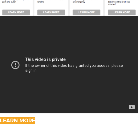
LEARN MORE