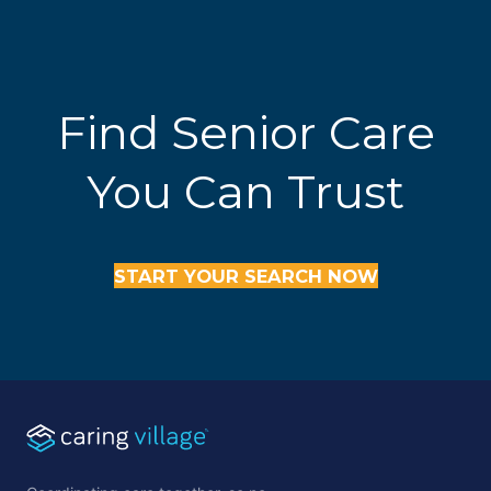
Find Senior Care
You Can Trust
START YOUR SEARCH NOW