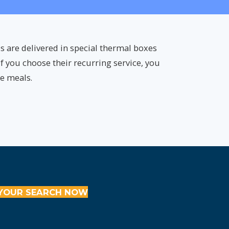
s are delivered in special thermal boxes
f you choose their recurring service, you
ee meals.
YOUR SEARCH NOW