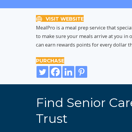
VISIT WEBSITE
MealPro is a meal prep service that specia
to make sure your meals arrive at you in o
can earn rewards points for every dollar 
PURCHASE
Find Senior Ca
Trust