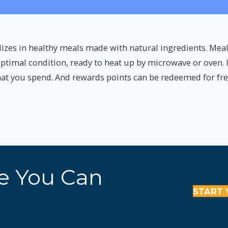
lizes in healthy meals made with natural ingredients. Meal
ptimal condition, ready to heat up by microwave or oven. I
that you spend. And rewards points can be redeemed for fr
re You Can
START 