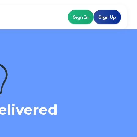
Sign In
Sign Up
elivered