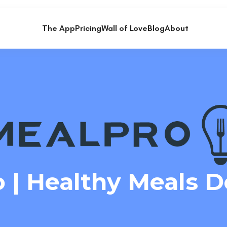
The App
Pricing
Wall of Love
Blog
About
 | Healthy Meals D