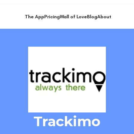
The App
Pricing
Wall of Love
Blog
About
Trackimo