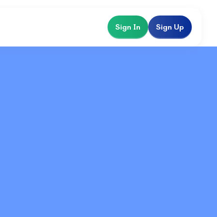
Sign In
Sign Up