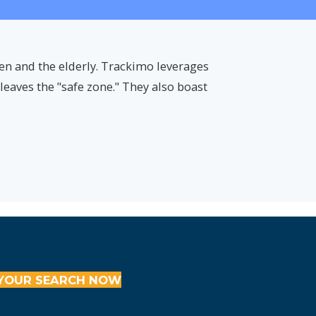
ren and the elderly. Trackimo leverages
eaves the "safe zone." They also boast
YOUR SEARCH NOW