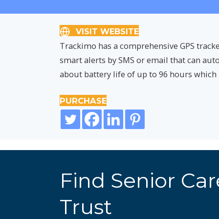
VISIT WEBSITE
Trackimo has a comprehensive GPS tracker o
smart alerts by SMS or email that can aut
about battery life of up to 96 hours which 
PURCHASE
Find Senior Ca
Trust