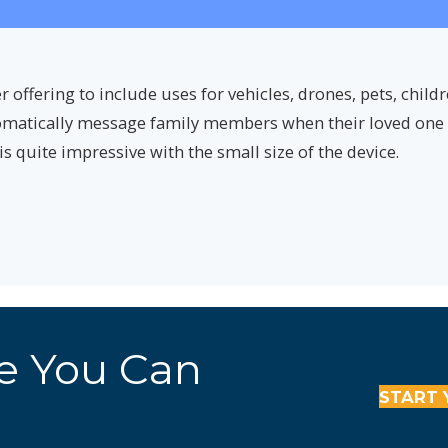
ffering to include uses for vehicles, drones, pets, child
omatically message family members when their loved one l
is quite impressive with the small size of the device.
re You Can
START 