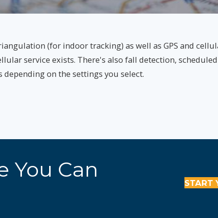
iangulation (for indoor tracking) as well as GPS and cellul
ular service exists. There's also fall detection, scheduled
hs depending on the settings you select.
re You Can
START 