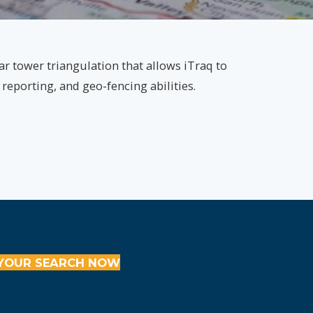
ar tower triangulation that allows iTraq to
 reporting, and geo-fencing abilities.
YOUR SEARCH NOW