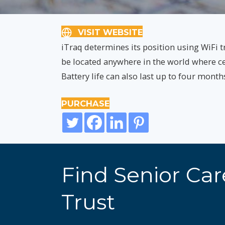
VISIT WEBSITE
iTraq determines its position using WiFi tr
be located anywhere in the world where cell
Battery life can also last up to four mont
PURCHASE
Find Senior Ca
Trust