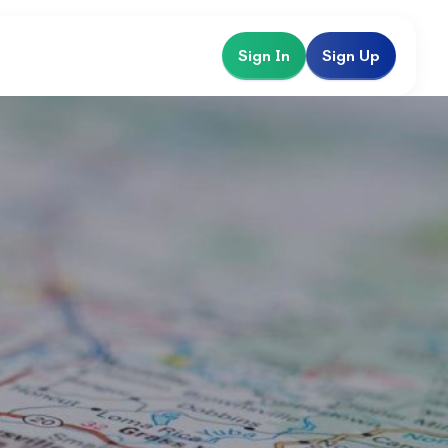
Sign In
Sign Up