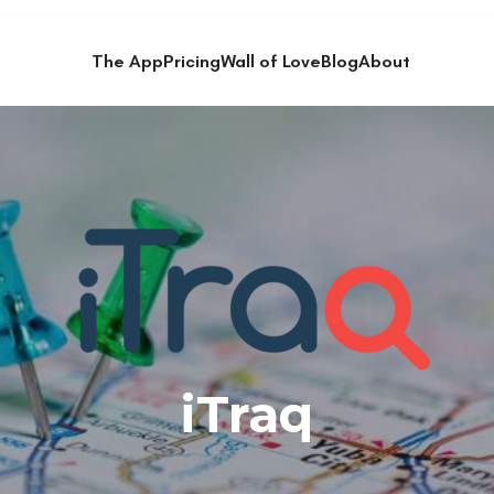
The App
Pricing
Wall of Love
Blog
About
iTraq