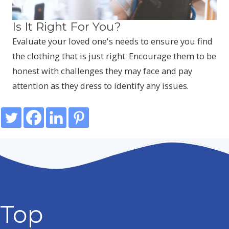
Is It Right For You?
Evaluate your loved one's needs to ensure you find
the clothing that is just right. Encourage them to be
honest with challenges they may face and pay
attention as they dress to identify any issues.
Top