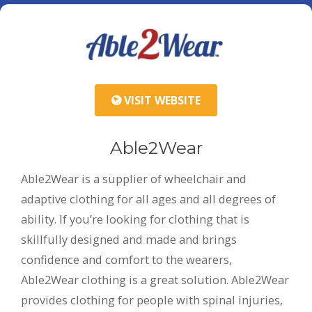
VISIT WEBSITE
Able2Wear
Able2Wear is a supplier of wheelchair and
adaptive clothing for all ages and all degrees of
ability. If you’re looking for clothing that is
skillfully designed and made and brings
confidence and comfort to the wearers,
Able2Wear clothing is a great solution. Able2Wear
provides clothing for people with spinal injuries,