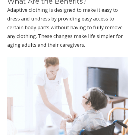
What Are the Benefits?
Adaptive clothing is designed to make it easy to
dress and undress by providing easy access to
certain body parts without having to fully remove
any clothing. These changes make life simpler for
aging adults and their caregivers.