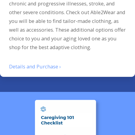
chronic and progressive illnesses, stroke, and
other severe conditions. Check out Able2Wear and
you will be able to find tailor-made clothing, as
well as accessories. These additional options offer
choice to you and your aging loved one as you
shop for the best adaptive clothing.
Details and Purchase ›