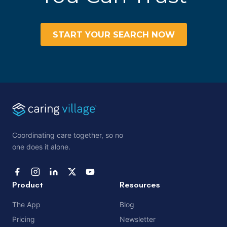
START YOUR SEARCH NOW
Coordinating care together, so no
one does it alone.
Product
Resources
The App
Blog
Pricing
Newsletter