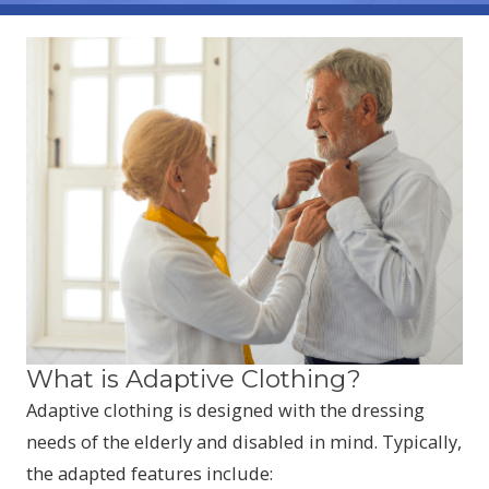
What is Adaptive Clothing?
Adaptive clothing is designed with the dressing
needs of the elderly and disabled in mind. Typically,
the adapted features include: