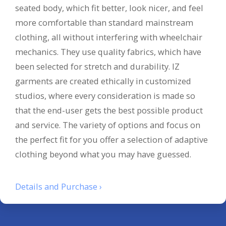
seated body, which fit better, look nicer, and feel
more comfortable than standard mainstream
clothing, all without interfering with wheelchair
mechanics. They use quality fabrics, which have
been selected for stretch and durability. IZ
garments are created ethically in customized
studios, where every consideration is made so
that the end-user gets the best possible product
and service. The variety of options and focus on
the perfect fit for you offer a selection of adaptive
clothing beyond what you may have guessed.
Details and Purchase ›