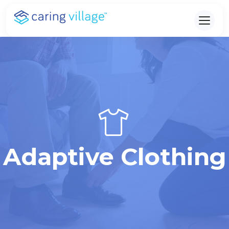
Skip
to
content
Adaptive Clothing