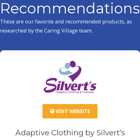
Recommendations
These are our favorite and recommended products, as
researched by the Caring Village team.
VISIT WEBSITE
Adaptive Clothing by Silvert’s