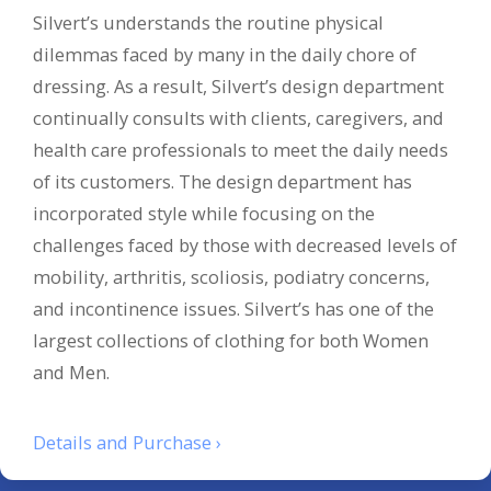
Silvert’s understands the routine physical
dilemmas faced by many in the daily chore of
dressing. As a result, Silvert’s design department
continually consults with clients, caregivers, and
health care professionals to meet the daily needs
of its customers. The design department has
incorporated style while focusing on the
challenges faced by those with decreased levels of
mobility, arthritis, scoliosis, podiatry concerns,
and incontinence issues. Silvert’s has one of the
largest collections of clothing for both Women
and Men.
Details and Purchase ›