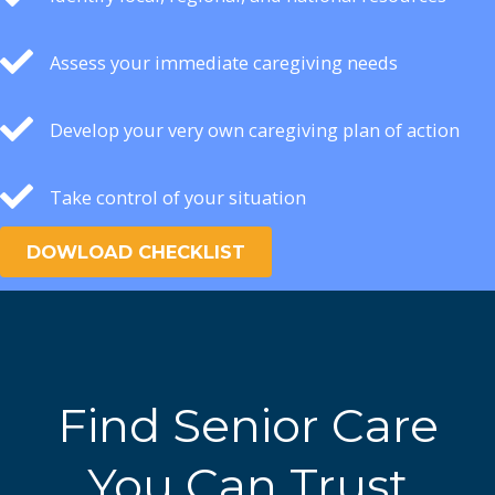
Assess your immediate caregiving needs
Develop your very own caregiving plan of action
Take control of your situation
DOWLOAD CHECKLIST
Find Senior Care
You Can Trust