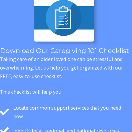
Download Our Caregiving 101 Checklist
Taking care of an older loved one can be stressful and
overwhelming. Let us help you get organized with our
FREE, easy-to-use checklist.
This checklist will help you:
Locate common support services that you need
now
Identify local, regional, and national resources