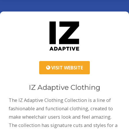
VISIT WEBSITE
IZ Adaptive Clothing
The IZ Adaptive Clothing Collection is a line of
fashionable and functional clothing, created to
make wheelchair users look and feel amazing.
The collection has signature cuts and styles for a