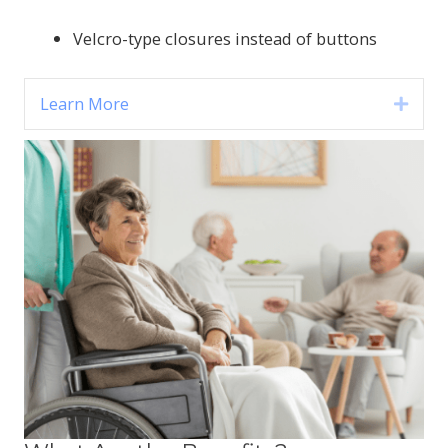
Velcro-type closures instead of buttons
Learn More
Expa