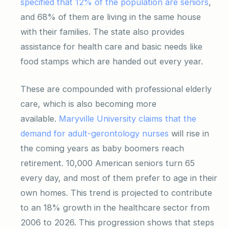
specified that 12% of the population are seniors
,
and 68% of them are living in the same house
with their families. The state also provides
assistance for health care and basic needs like
food stamps which are handed out every year.
These are compounded with professional elderly
care, which is also becoming more
available.
Maryville University claims that the
demand for adult-gerontology nurses
will rise in
the coming years as baby boomers reach
retirement. 10,000 American seniors turn 65
every day, and most of them prefer to age in their
own homes. This trend is projected to contribute
to an 18% growth in the healthcare sector from
2006 to 2026. This progression shows that steps