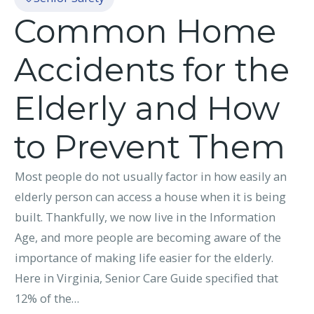
Common Home
Accidents for the
Elderly and How
to Prevent Them
Most people do not usually factor in how easily an
elderly person can access a house when it is being
built. Thankfully, we now live in the Information
Age, and more people are becoming aware of the
importance of making life easier for the elderly.
Here in Virginia, Senior Care Guide specified that
12% of the…