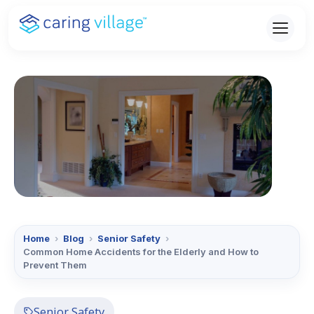
Skip
to
content
Home
›
Blog
›
Senior Safety
›
Common Home Accidents for the Elderly and How to
Prevent Them
Senior Safety