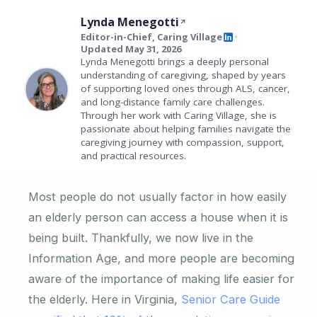
Lynda Menegotti
Editor-in-Chief, Caring Village
•
Updated May 31, 2026
Lynda Menegotti brings a deeply personal
understanding of caregiving, shaped by years
of supporting loved ones through ALS, cancer,
and long-distance family care challenges.
Through her work with Caring Village, she is
passionate about helping families navigate the
caregiving journey with compassion, support,
and practical resources.
Most people do not usually factor in how easily
an elderly person can access a house when it is
being built. Thankfully, we now live in the
Information Age, and more people are becoming
aware of the importance of making life easier for
the elderly. Here in Virginia,
Senior Care Guide