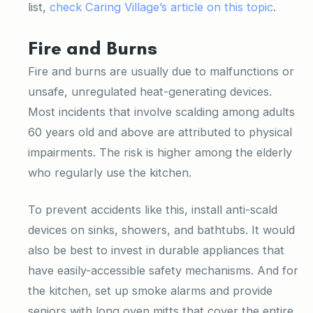
list,
check Caring Village’s article on this topic
.
Fire and Burns
Fire and burns are usually due to malfunctions or
unsafe, unregulated heat-generating devices.
Most incidents that involve scalding among adults
60 years old and above are attributed to physical
impairments. The risk is higher among the elderly
who regularly use the kitchen.
To prevent accidents like this, install anti-scald
devices on sinks, showers, and bathtubs. It would
also be best to invest in durable appliances that
have easily-accessible safety mechanisms. And for
the kitchen, set up smoke alarms and provide
seniors with long oven mitts that cover the entire