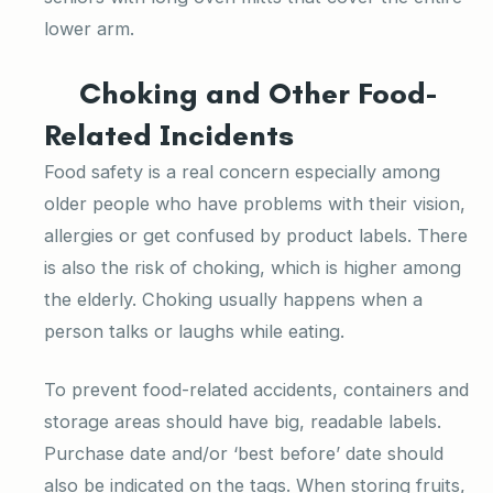
lower arm.
Choking and Other Food-
Related Incidents
Food safety is a real concern especially among
older people who have problems with their vision,
allergies or get confused by product labels. There
is also the risk of choking, which is higher among
the elderly. Choking usually happens when a
person talks or laughs while eating.
To prevent food-related accidents, containers and
storage areas should have big, readable labels.
Purchase date and/or ‘best before’ date should
also be indicated on the tags. When storing fruits,