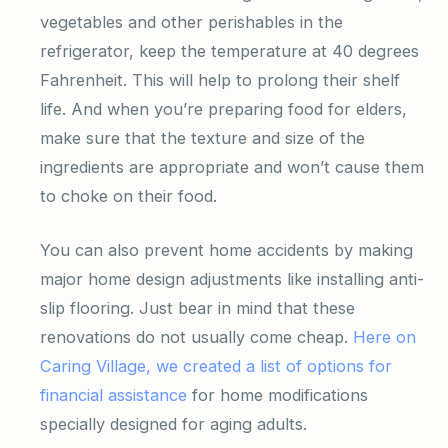
vegetables and other perishables in the
refrigerator, keep the temperature at 40 degrees
Fahrenheit. This will help to prolong their shelf
life. And when you’re preparing food for elders,
make sure that the texture and size of the
ingredients are appropriate and won’t cause them
to choke on their food.
You can also prevent home accidents by making
major home design adjustments like installing anti-
slip flooring. Just bear in mind that these
renovations do not usually come cheap.
Here on
Caring Village, we created a list of options for
financial assistance
for home modifications
specially designed for aging adults.