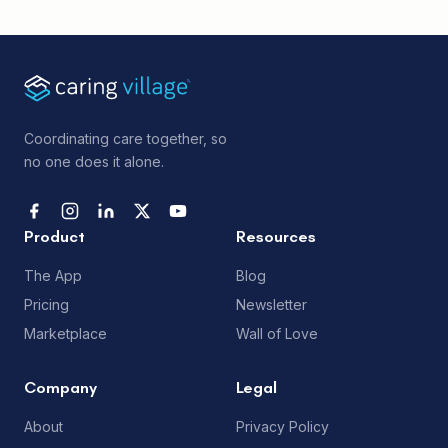
Coordinating care together, so
no one does it alone.
Product
Resources
The App
Blog
Pricing
Newsletter
Marketplace
Wall of Love
Company
Legal
About
Privacy Policy