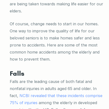
are being taken towards making life easier for our
elders.
Of course, change needs to start in our homes.
One way to improve the quality of life for our
beloved seniors is to make homes safer and less
prone to accidents. Here are some of the most
common home accidents among the elderly and
how to prevent them.
Falls
Falls are the leading cause of both fatal and
nonfatal injuries in adults aged 65 and older. In
fact,
NCBI revealed that these incidents comprise
75% of injuries
among the elderly in developed