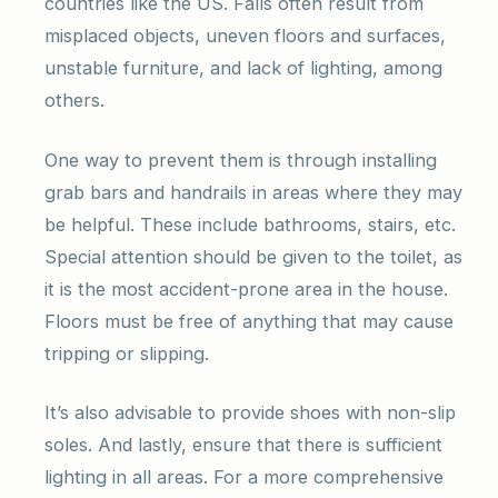
countries like the US. Falls often result from
misplaced objects, uneven floors and surfaces,
unstable furniture, and lack of lighting, among
others.
One way to prevent them is through installing
grab bars and handrails in areas where they may
be helpful. These include bathrooms, stairs, etc.
Special attention should be given to the toilet, as
it is the most accident-prone area in the house.
Floors must be free of anything that may cause
tripping or slipping.
It’s also advisable to provide shoes with non-slip
soles. And lastly, ensure that there is sufficient
lighting in all areas. For a more comprehensive