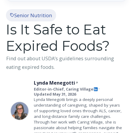
Senior Nutrition
Is It Safe to Eat
Expired Foods?
Find out about USDA’s guidelines surrounding
eating expired foods.
Lynda Menegotti
Editor-in-Chief, Caring Village
•
Updated May 31, 2026
Lynda Menegotti brings a deeply personal
understanding of caregiving, shaped by years
of supporting loved ones through ALS, cancer,
and long-distance family care challenges.
Through her work with Caring Village, she is
passionate about helping families navigate the