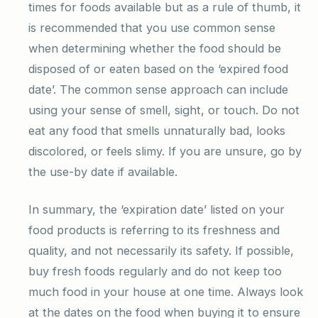
times for foods available but as a rule of thumb, it
is recommended that you use common sense
when determining whether the food should be
disposed of or eaten based on the ‘expired food
date’. The common sense approach can include
using your sense of smell, sight, or touch. Do not
eat any food that smells unnaturally bad, looks
discolored, or feels slimy. If you are unsure, go by
the use-by date if available.
In summary, the ‘expiration date’ listed on your
food products is referring to its freshness and
quality, and not necessarily its safety. If possible,
buy fresh foods regularly and do not keep too
much food in your house at one time. Always look
at the dates on the food when buying it to ensure