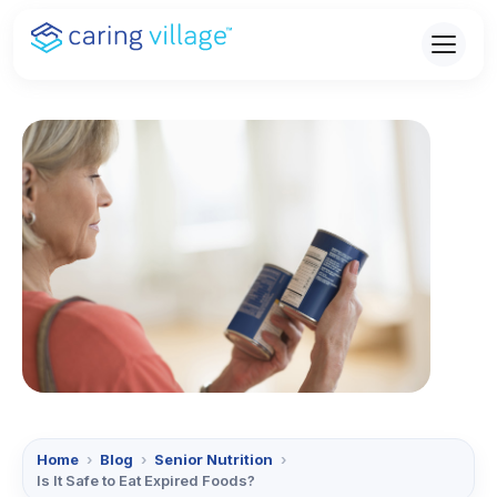
Skip
to
content
Home
›
Blog
›
Senior Nutrition
›
Is It Safe to Eat Expired Foods?