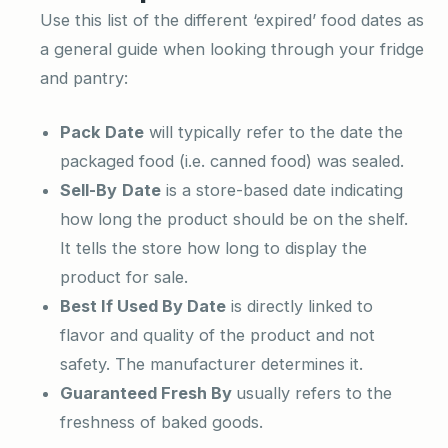
Use this list of the different ‘expired’ food dates as
a general guide when looking through your fridge
and pantry:
Pack Date
will typically refer to the date the
packaged food (i.e. canned food) was sealed.
Sell-By
Date
is a store-based date indicating
how long the product should be on the shelf.
It tells the store how long to display the
product for sale.
Best If Used By
Date
is directly linked to
flavor and quality of the product and not
safety. The manufacturer determines it.
Guaranteed Fresh By
usually refers to the
freshness of baked goods.