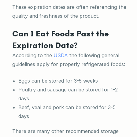
These expiration dates are often referencing the
quality and freshness of the product.
Can I Eat Foods Past the
Expiration Date?
According to the
USDA
the following general
guidelines apply for properly refrigerated foods:
Eggs can be stored for 3-5 weeks
Poultry and sausage can be stored for 1-2
days
Beef, veal and pork can be stored for 3-5
days
There are many other recommended storage