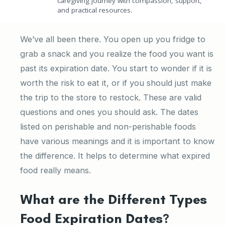
caregiving journey with compassion, support,
and practical resources.
We’ve all been there. You open up you fridge to
grab a snack and you realize the food you want is
past its expiration date. You start to wonder if it is
worth the risk to eat it, or if you should just make
the trip to the store to restock. These are valid
questions and ones you should ask. The dates
listed on perishable and non-perishable foods
have various meanings and it is important to know
the difference. It helps to determine what expired
food really means.
What are the Different Types
Food Expiration Dates?