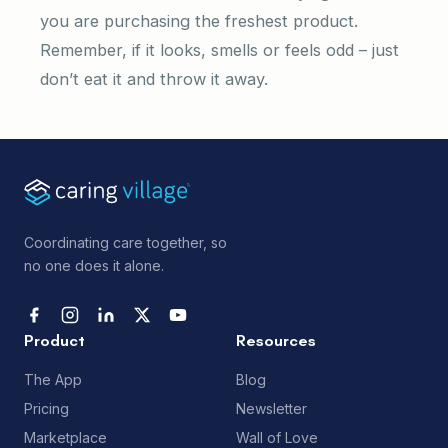
you are purchasing the freshest product.
Remember, if it looks, smells or feels odd – just
don’t eat it and throw it away.
Coordinating care together, so
no one does it alone.
Product
Resources
The App
Blog
Pricing
Newsletter
Marketplace
Wall of Love