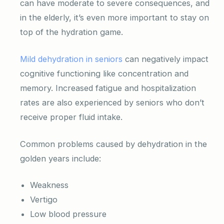
can have moderate to severe consequences, and
in the elderly, it’s even more important to stay on
top of the hydration game.
Mild dehydration in seniors
can negatively impact
cognitive functioning like concentration and
memory. Increased fatigue and hospitalization
rates are also experienced by seniors who don’t
receive proper fluid intake.
Common problems caused by dehydration in the
golden years include:
Weakness
Vertigo
Low blood pressure