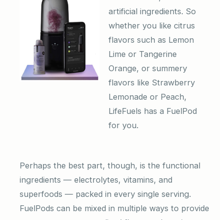
artificial ingredients. So
whether you like citrus
flavors such as Lemon
Lime or Tangerine
Orange, or summery
flavors like Strawberry
Lemonade or Peach,
LifeFuels has a FuelPod
for you.
Perhaps the best part, though, is the functional
ingredients — electrolytes, vitamins, and
superfoods — packed in every single serving.
FuelPods can be mixed in multiple ways to provide