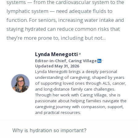
systems — from the cardiovascular system to the
lymphatic system — need adequate fluids to
function. For seniors, increasing water intake and
staying hydrated can reduce common risks that
they’re more prone to, including but not…
Lynda Menegotti
Editor-in-Chief, Caring Village
•
Updated May 31, 2026
Lynda Menegotti brings a deeply personal
understanding of caregiving, shaped by years
of supporting loved ones through ALS, cancer,
and long-distance family care challenges.
Through her work with Caring Village, she is
passionate about helping families navigate the
caregiving journey with compassion, support,
and practical resources.
Why is hydration so important?