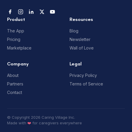
Product
Resources
The App
Blog
Pricing
Newsletter
Marketplace
Wall of Love
Company
Legal
About
Privacy Policy
Partners
Terms of Service
Contact
© Copyright 2026 Caring Village Inc.
Made with
❤️
for caregivers everywhere