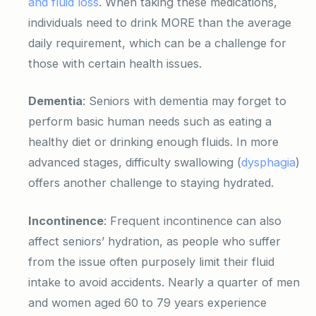
and fluid loss
. When taking these medications,
individuals need to drink MORE than the average
daily requirement, which can be a challenge for
those with certain health issues.
Dementia
: Seniors with dementia may forget to
perform basic human needs such as eating a
healthy diet or drinking enough fluids. In more
advanced stages, difficulty swallowing (
dysphagia
)
offers another challenge to staying hydrated.
Incontinence
: Frequent incontinence can also
affect seniors’ hydration, as people who suffer
from the issue often purposely limit their fluid
intake to avoid accidents. Nearly a quarter of men
and women aged 60 to 79 years experience