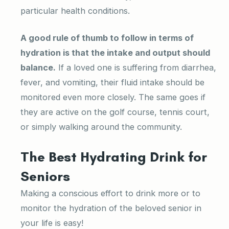
particular health conditions.
A good rule of thumb to follow in terms of
hydration is that the intake and output should
balance.
If a loved one is suffering from diarrhea,
fever, and vomiting, their fluid intake should be
monitored even more closely. The same goes if
they are active on the golf course, tennis court,
or simply walking around the community.
The Best Hydrating Drink for
Seniors
Making a conscious effort to drink more or to
monitor the hydration of the beloved senior in
your life is easy!