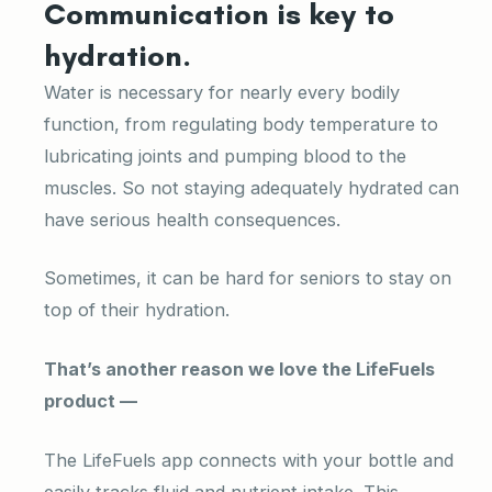
Communication is key to
hydration.
Water is necessary for nearly every bodily
function, from regulating body temperature to
lubricating joints and pumping blood to the
muscles. So not staying adequately hydrated can
have serious health consequences.
Sometimes, it can be hard for seniors to stay on
top of their hydration.
That’s another reason we love the LifeFuels
product —
The LifeFuels app connects with your bottle and
easily tracks fluid and nutrient intake. This