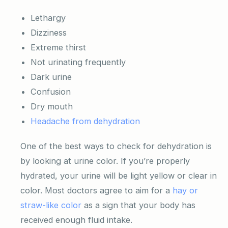
Lethargy
Dizziness
Extreme thirst
Not urinating frequently
Dark urine
Confusion
Dry mouth
Headache from dehydration
One of the best ways to check for dehydration is
by looking at urine color. If you’re properly
hydrated, your urine will be light yellow or clear in
color. Most doctors agree to aim for a
hay or
straw-like color
as a sign that your body has
received enough fluid intake.