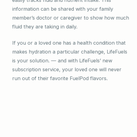
information can be shared with your family
member’s doctor or caregiver to show how much
fluid they are taking in daily.
If you or a loved one has a health condition that
makes hydration a particular challenge, LifeFuels
is your solution. — and with LifeFuels’ new
subscription service, your loved one will never
run out of their favorite FuelPod flavors.