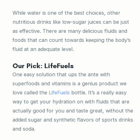
While water is one of the best choices, other
nutritious drinks like low-sugar juices can be just
as effective. There are many delicious fluids and
foods that can count towards keeping the body’s
fluid at an adequate level.
Our Pick: LifeFuels
One easy solution that ups the ante with
superfoods and vitamins is a genius product we
love called the
LifeFuels
bottle. It’s a really easy
way to get your hydration on with fluids that are
actually good for you and taste great, without the
added sugar and synthetic flavors of sports drinks
and soda.