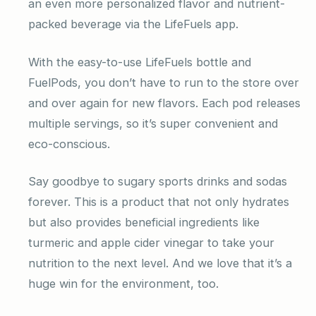
an even more personalized flavor and nutrient-
packed beverage via the LifeFuels app.
With the easy-to-use LifeFuels bottle and
FuelPods, you don’t have to run to the store over
and over again for new flavors. Each pod releases
multiple servings, so it’s super convenient and
eco-conscious.
Say goodbye to sugary sports drinks and sodas
forever. This is a product that not only hydrates
but also provides beneficial ingredients like
turmeric and apple cider vinegar to take your
nutrition to the next level. And we love that it’s a
huge win for the environment, too.