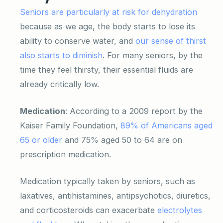
Seniors are particularly at risk for dehydration
because as we age, the body starts to lose its
ability to conserve water, and
our sense of thirst
also starts to diminish
. For many seniors, by the
time they feel thirsty, their essential fluids are
already critically low.
Medication
: According to a 2009 report by the
Kaiser Family Foundation,
89% of Americans aged
65 or older
and 75% aged 50 to 64 are on
prescription medication.
Medication typically taken by seniors, such as
laxatives, antihistamines, antipsychotics, diuretics,
and corticosteroids can exacerbate
electrolytes