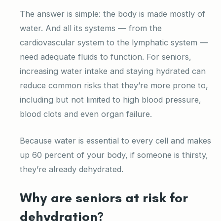
The answer is simple: the body is made mostly of
water. And all its systems — from the
cardiovascular system to the lymphatic system —
need adequate fluids to function. For seniors,
increasing water intake and staying hydrated can
reduce common risks that they’re more prone to,
including but not limited to high blood pressure,
blood clots and even organ failure.
Because water is essential to every cell and makes
up 60 percent of your body, if someone is thirsty,
they’re already dehydrated.
Why are seniors at risk for
dehydration?