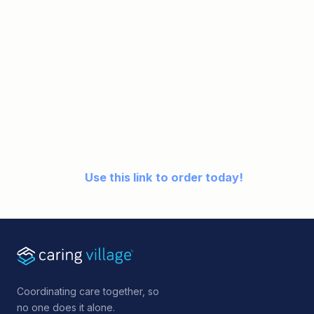
Use this link to order today!
Coordinating care together, so
no one does it alone.