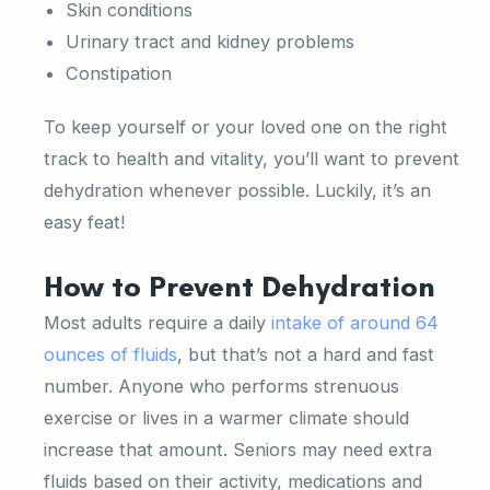
Skin conditions
Urinary tract and kidney problems
Constipation
To keep yourself or your loved one on the right
track to health and vitality, you’ll want to prevent
dehydration whenever possible. Luckily, it’s an
easy feat!
How to Prevent Dehydration
Most adults require a daily
intake of around 64
ounces of fluids
, but that’s not a hard and fast
number. Anyone who performs strenuous
exercise or lives in a warmer climate should
increase that amount. Seniors may need extra
fluids based on their activity, medications and