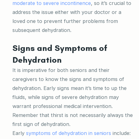
moderate to severe incontinence
, so it’s crucial to
address the issue either with your doctor or a
loved one to prevent further problems from
subsequent dehydration.
Signs and Symptoms of
Dehydration
It is imperative for both seniors and their
caregivers to know the signs and symptoms of
dehydration. Early signs mean it’s time to up the
fluids, while signs of severe dehydration may
warrant professional medical intervention.
Remember that thirst is not necessarily always the
first sign of dehydration.
Early
symptoms of dehydration in seniors
include: