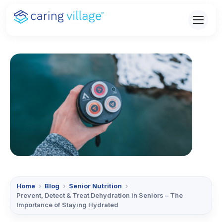
Skip
to
content
Home
›
Blog
›
Senior Nutrition
›
Prevent, Detect & Treat Dehydration in Seniors – The
Importance of Staying Hydrated