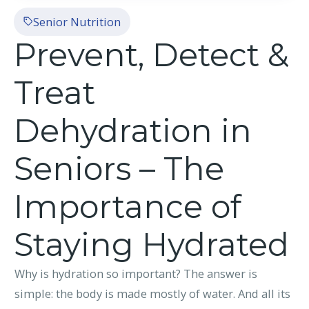
Senior Nutrition
Prevent, Detect &
Treat
Dehydration in
Seniors – The
Importance of
Staying Hydrated
Why is hydration so important? The answer is
simple: the body is made mostly of water. And all its