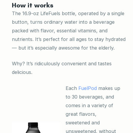
How it works
The 16.9-oz LifeFuels bottle, operated by a single
button, turns ordinary water into a beverage
packed with flavor, essential vitamins, and
nutrients. It’s perfect for all ages to stay hydrated
— but it’s especially awesome for the elderly.
Why? It’s ridiculously convenient and tastes
delicious.
Each
FuelPod
makes up
to 30 beverages, and
comes in a variety of
great flavors,
sweetened and
unsweetened, without