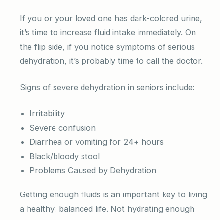
If you or your loved one has dark-colored urine,
it’s time to increase fluid intake immediately. On
the flip side, if you notice symptoms of serious
dehydration, it’s probably time to call the doctor.
Signs of severe dehydration in seniors include:
Irritability
Severe confusion
Diarrhea or vomiting for 24+ hours
Black/bloody stool
Problems Caused by Dehydration
Getting enough fluids is an important key to living
a healthy, balanced life. Not hydrating enough