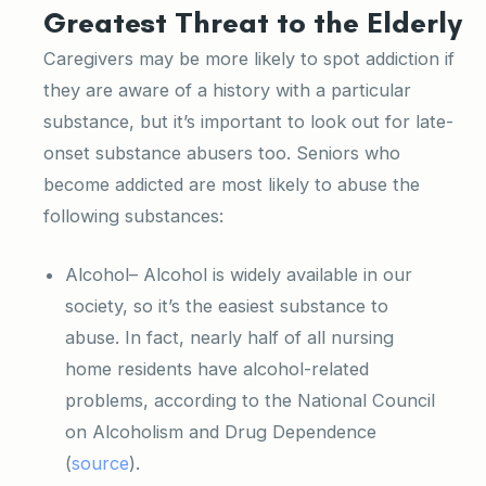
Greatest Threat to the Elderly
Caregivers may be more likely to spot addiction if
they are aware of a history with a particular
substance, but it’s important to look out for late-
onset substance abusers too. Seniors who
become addicted are most likely to abuse the
following substances:
Alcohol– Alcohol is widely available in our
society, so it’s the easiest substance to
abuse. In fact, nearly half of all nursing
home residents have alcohol-related
problems, according to the National Council
on Alcoholism and Drug Dependence
(
source
).