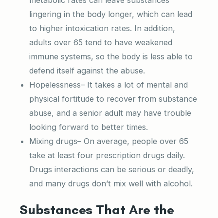
lingering in the body longer, which can lead
to higher intoxication rates. In addition,
adults over 65 tend to have weakened
immune systems, so the body is less able to
defend itself against the abuse.
Hopelessness– It takes a lot of mental and
physical fortitude to recover from substance
abuse, and a senior adult may have trouble
looking forward to better times.
Mixing drugs– On average, people over 65
take at least four prescription drugs daily.
Drugs interactions can be serious or deadly,
and many drugs don’t mix well with alcohol.
Substances That Are the