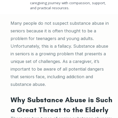
caregiving journey with compassion, support,
and practical resources.
Many people do not suspect substance abuse in
seniors because it is often thought to be a
problem for teenagers and young adults.
Unfortunately, this is a fallacy. Substance abuse
in seniors is a growing problem that presents a
unique set of challenges. As a caregiver, it’s
important to be aware of all potential dangers
that seniors face, including addiction and
substance abuse.
Why Substance Abuse is Such
a Great Threat to the Elderly