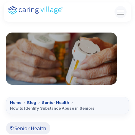
Skip
to
content
Home
›
Blog
›
Senior Health
›
How to Identify Substance Abuse in Seniors
Senior Health