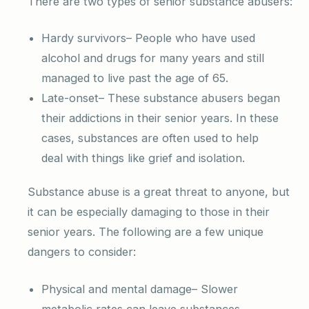
There are two types of senior substance abusers:
Hardy survivors– People who have used
alcohol and drugs for many years and still
managed to live past the age of 65.
Late-onset– These substance abusers began
their addictions in their senior years. In these
cases, substances are often used to help
deal with things like grief and isolation.
Substance abuse is a great threat to anyone, but
it can be especially damaging to those in their
senior years. The following are a few unique
dangers to consider:
Physical and mental damage– Slower
metabolic rates can leave substances