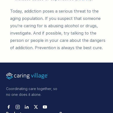
Today, addiction poses a serious threat to the
aging population. If you suspect that someone
you’re caring for is abusing alcohol or drugs,
investigate. And if possible, try talking to the
person or people in your care about the dangers
of addiction. Prevention is always the best cure.
Coordinating care together, so
no one does it alone.