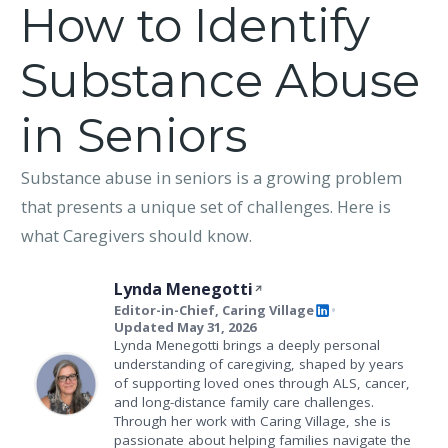
How to Identify
Substance Abuse
in Seniors
Substance abuse in seniors is a growing problem
that presents a unique set of challenges. Here is
what Caregivers should know.
Lynda Menegotti
Editor-in-Chief, Caring Village
•
Updated May 31, 2026
Lynda Menegotti brings a deeply personal
understanding of caregiving, shaped by years
of supporting loved ones through ALS, cancer,
and long-distance family care challenges.
Through her work with Caring Village, she is
passionate about helping families navigate the