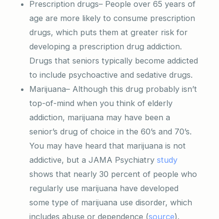
Prescription drugs– People over 65 years of
age are more likely to consume prescription
drugs, which puts them at greater risk for
developing a prescription drug addiction.
Drugs that seniors typically become addicted
to include psychoactive and sedative drugs.
Marijuana– Although this drug probably isn’t
top-of-mind when you think of elderly
addiction, marijuana may have been a
senior’s drug of choice in the 60’s and 70’s.
You may have heard that marijuana is not
addictive, but a JAMA Psychiatry
study
shows that nearly 30 percent of people who
regularly use marijuana have developed
some type of marijuana use disorder, which
includes abuse or dependence (
source
).