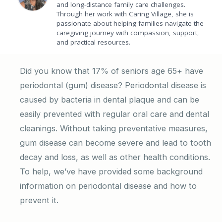
and long-distance family care challenges.
Through her work with Caring Village, she is
passionate about helping families navigate the
caregiving journey with compassion, support,
and practical resources.
Did you know that 17% of seniors age 65+ have
periodontal (gum) disease? Periodontal disease is
caused by bacteria in dental plaque and can be
easily prevented with regular oral care and dental
cleanings. Without taking preventative measures,
gum disease can become severe and lead to tooth
decay and loss, as well as other health conditions.
To help, we’ve have provided some background
information on periodontal disease and how to
prevent it.