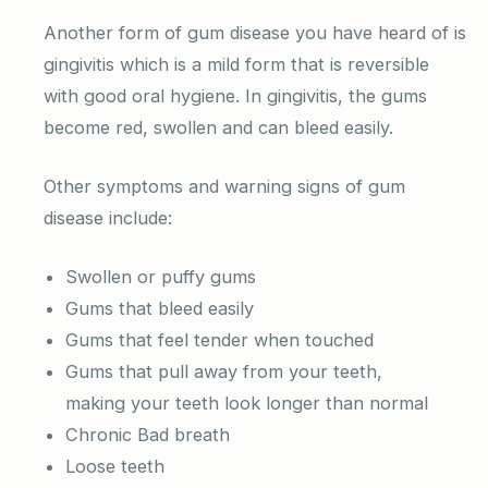
Another form of gum disease you have heard of is
gingivitis which is a mild form that is reversible
with good oral hygiene. In gingivitis, the gums
become red, swollen and can bleed easily.
Other symptoms and warning signs of gum
disease include:
Swollen or puffy gums
Gums that bleed easily
Gums that feel tender when touched
Gums that pull away from your teeth,
making your teeth look longer than normal
Chronic Bad breath
Loose teeth