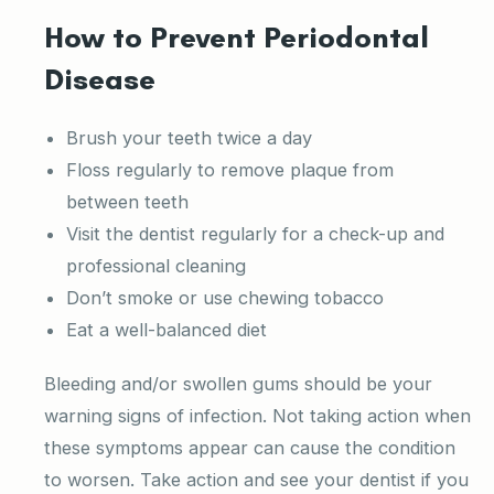
How to Prevent Periodontal
Disease
Brush your teeth twice a day
Floss regularly to remove plaque from
between teeth
Visit the dentist regularly for a check-up and
professional cleaning
Don’t smoke or use chewing tobacco
Eat a well-balanced diet
Bleeding and/or swollen gums should be your
warning signs of infection. Not taking action when
these symptoms appear can cause the condition
to worsen. Take action and see your dentist if you