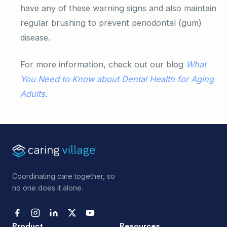
have any of these warning signs and also maintain
regular brushing to prevent periodontal (gum)
disease.
For more information, check out our blog
What
You Need to Know about Dental Health for Aging
Adults
.
Coordinating care together, so
no one does it alone.
Product
Resources