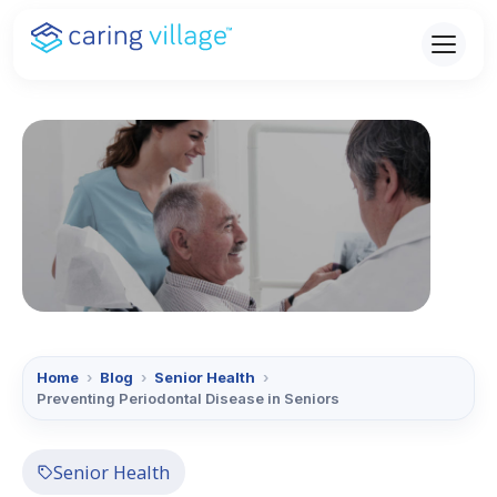
Skip
to
content
Home
›
Blog
›
Senior Health
›
Preventing Periodontal Disease in Seniors
Senior Health