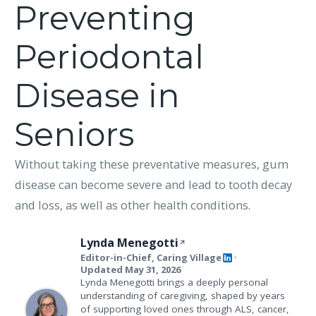
Preventing
Periodontal
Disease in
Seniors
Without taking these preventative measures, gum
disease can become severe and lead to tooth decay
and loss, as well as other health conditions.
Lynda Menegotti
Editor-in-Chief, Caring Village
•
Updated May 31, 2026
Lynda Menegotti brings a deeply personal
understanding of caregiving, shaped by years
of supporting loved ones through ALS, cancer,