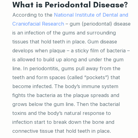
What is Periodontal Disease?
According to the
National Institute of Dental and
Craniofacial Research
– gum (periodontal) disease
is an infection of the gums and surrounding
tissues that hold teeth in place. Gum disease
develops when plaque – a sticky film of bacteria –
is allowed to build up along and under the gum
line. In periodontitis, gums pull away from the
teeth and form spaces (called “pockets”) that
become infected. The body’s immune system
fights the bacteria as the plaque spreads and
grows below the gum line. Then the bacterial
toxins and the body’s natural response to
infection start to break down the bone and
connective tissue that hold teeth in place.