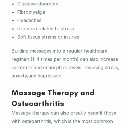
Digestive disorders
Fibromyalgia
Headaches
Insomnia related to stress
Soft tissue strains or injuries
Building massages into a regular healthcare
regimen (1-4 times per month) can also increase
serotonin and endorphins levels, reducing stress,
anxiety,and depression.
Massage Therapy and
Osteoarthritis
Massage therapy can also greatly benefit those
with osteoarthritis, which is the most common