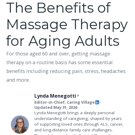
The Benefits of
Massage Therapy
for Aging Adults
For those aged 60 and over, getting massage
therapy on a routine basis has some essential
benefits including reducing pain, stress, headaches
and more.
Lynda Menegotti
Editor-in-Chief, Caring Village
•
Updated May 31, 2026
Lynda Menegotti brings a deeply personal
understanding of caregiving, shaped by years
of supporting loved ones through ALS, cancer,
and long-distance family care challenges.