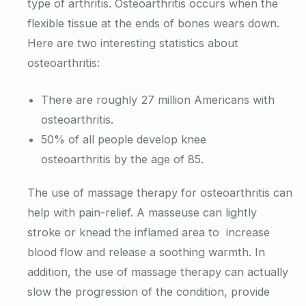
type of arthritis. Osteoarthritis occurs when the
flexible tissue at the ends of bones wears down.
Here are two interesting statistics about
osteoarthritis:
There are roughly 27 million Americans with
osteoarthritis.
50% of all people develop knee
osteoarthritis by the age of 85.
The use of massage therapy for osteoarthritis can
help with pain-relief. A masseuse can lightly
stroke or knead the inflamed area to increase
blood flow and release a soothing warmth. In
addition, the use of massage therapy can actually
slow the progression of the condition, provide