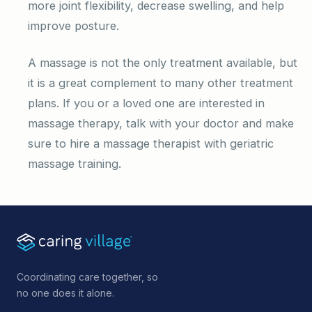
more joint flexibility, decrease swelling, and help
improve posture.
A massage is not the only treatment available, but
it is a great complement to many other treatment
plans. If you or a loved one are interested in
massage therapy, talk with your doctor and make
sure to hire a massage therapist with geriatric
massage training.
Coordinating care together, so
no one does it alone.