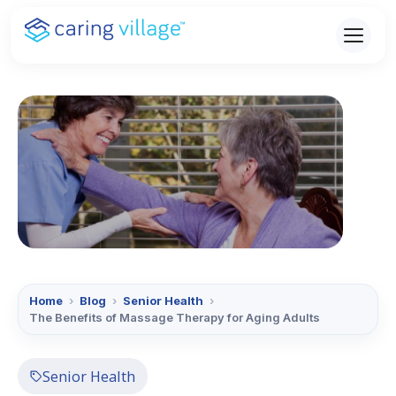
Skip
to
content
Home
›
Blog
›
Senior Health
›
The Benefits of Massage Therapy for Aging Adults
Senior Health