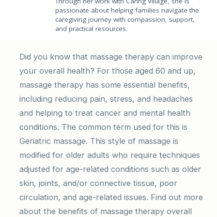
Through her work with Caring Village, she is
passionate about helping families navigate the
caregiving journey with compassion, support,
and practical resources.
Did you know that massage therapy can improve
your overall health? For those aged 60 and up,
massage therapy has some essential benefits,
including reducing pain, stress, and headaches
and helping to treat cancer and mental health
conditions. The common term used for this is
Geriatric massage. This style of massage is
modified for older adults who require techniques
adjusted for age-related conditions such as older
skin, joints, and/or connective tissue, poor
circulation, and age-related issues. Find out more
about the benefits of massage therapy overall