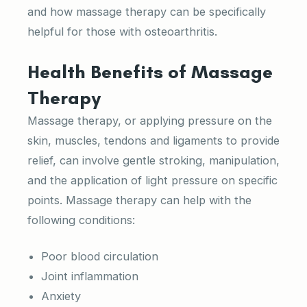
and how massage therapy can be specifically
helpful for those with osteoarthritis.
Health Benefits of Massage
Therapy
Massage therapy, or applying pressure on the
skin, muscles, tendons and ligaments to provide
relief, can involve gentle stroking, manipulation,
and the application of light pressure on specific
points. Massage therapy can help with the
following conditions:
Poor blood circulation
Joint inflammation
Anxiety