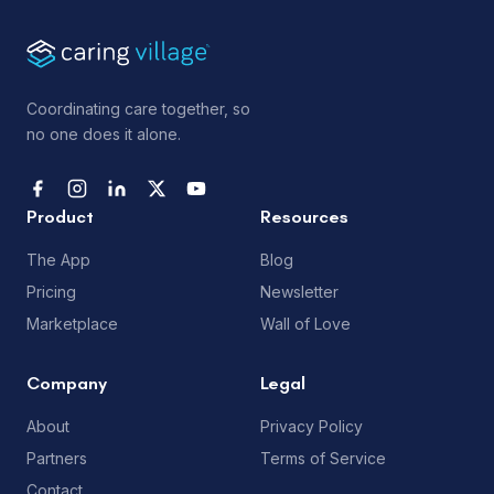
Coordinating care together, so
no one does it alone.
Product
Resources
The App
Blog
Pricing
Newsletter
Marketplace
Wall of Love
Company
Legal
About
Privacy Policy
Partners
Terms of Service
Contact