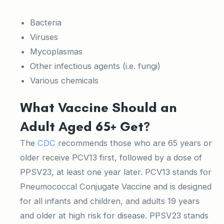
Bacteria
Viruses
Mycoplasmas
Other infectious agents (i.e. fungi)
Various chemicals
What Vaccine Should an
Adult Aged 65+ Get?
The
CDC
recommends those who are 65 years or
older receive PCV13 first, followed by a dose of
PPSV23, at least one year later. PCV13 stands for
Pneumococcal Conjugate Vaccine and is designed
for all infants and children, and adults 19 years
and older at high risk for disease. PPSV23 stands