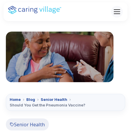
Skip
to
content
Home
›
Blog
›
Senior Health
›
Should You Get the Pneumonia Vaccine?
Senior Health