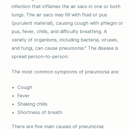
infection that inflames the air sacs in one or both
lungs. The air sacs may fill with fluid or pus
(purulent material), causing cough with phlegm or
pus, fever, chills, and difficulty breathing. A
variety of organisms, including bacteria, viruses,
and fungi, can cause pneumonia.” The disease is
spread person-to-person.
The most common symptoms of pneumonia are:
Cough
Fever
Shaking chills
Shortness of breath
There are five main causes of pneumonia: