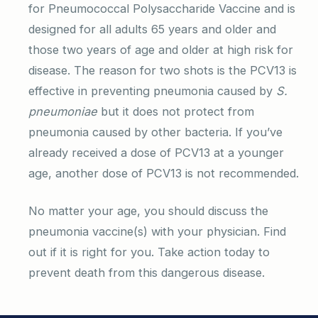
for Pneumococcal Polysaccharide Vaccine and is
designed for all adults 65 years and older and
those two years of age and older at high risk for
disease. The reason for two shots is the PCV13 is
effective in preventing pneumonia caused by
S.
pneumoniae
but it does not protect from
pneumonia caused by other bacteria. If you’ve
already received a dose of PCV13 at a younger
age, another dose of PCV13 is not recommended.
No matter your age, you should discuss the
pneumonia vaccine(s) with your physician. Find
out if it is right for you. Take action today to
prevent death from this dangerous disease.