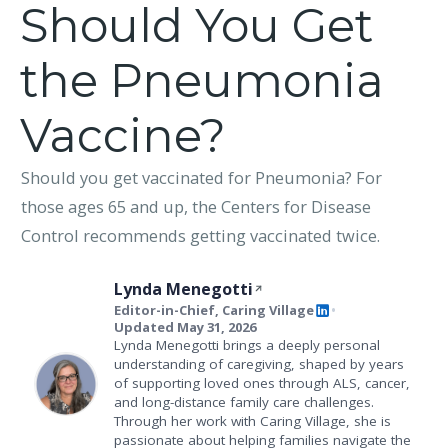
Should You Get
the Pneumonia
Vaccine?
Should you get vaccinated for Pneumonia? For
those ages 65 and up, the Centers for Disease
Control recommends getting vaccinated twice.
Lynda Menegotti
Editor-in-Chief, Caring Village
•
Updated May 31, 2026
Lynda Menegotti brings a deeply personal
understanding of caregiving, shaped by years
of supporting loved ones through ALS, cancer,
and long-distance family care challenges.
Through her work with Caring Village, she is
passionate about helping families navigate the