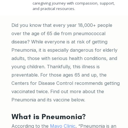
caregiving journey with compassion, support,
and practical resources.
Did you know that every year 18,000+ people
over the age of 65 die from pneumococcal
disease? While everyone is at risk of getting
Pneumonia, it is especially dangerous for elderly
adults, those with serious health conditions, and
young children. Thankfully, this illness is
preventable. For those ages 65 and up, the
Centers for Disease Control recommends getting
vaccinated twice. Find out more about the
Pneumonia and its vaccine below.
What is Pneumonia?
According to the
Mayo Clinic
, “Pneumonia is an