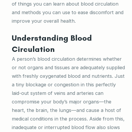
of things you can learn about blood circulation
and methods you can use to ease discomfort and
improve your overall health.
Understanding Blood
Circulation
A person’s blood circulation determines whether
or not organs and tissues are adequately supplied
with freshly oxygenated blood and nutrients. Just
a tiny blockage or congestion in this perfectly
laid-out system of veins and arteries can
compromise your body’s major organs—the
heart, the brain, the lungs—and cause a host of
medical conditions in the process. Aside from this,
inadequate or interrupted blood flow also slows