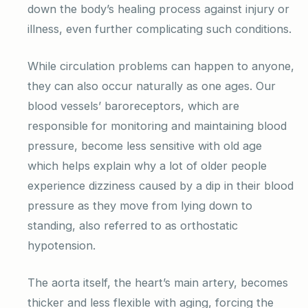
down the body’s healing process against injury or
illness, even further complicating such conditions.
While circulation problems can happen to anyone,
they can also occur naturally as one ages. Our
blood vessels’ baroreceptors, which are
responsible for monitoring and maintaining blood
pressure, become less sensitive with old age
which helps explain why a lot of older people
experience dizziness caused by a dip in their blood
pressure as they move from lying down to
standing, also referred to as orthostatic
hypotension.
The aorta itself, the heart’s main artery, becomes
thicker and less flexible with aging, forcing the