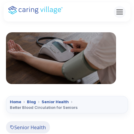
Skip
to
content
Home
›
Blog
›
Senior Health
›
Better Blood Circulation for Seniors
Senior Health