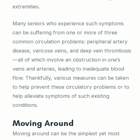
extremities.
Many seniors who experience such symptoms
can be suffering from one or more of three
common circulation problems: peripheral artery
disease, varicose veins, and deep vein thrombosis
—all of which involve an obstruction in one’s
veins and arteries, leading to inadequate blood
flow. Thankfully, various measures can be taken
to help prevent these circulatory problems or to
help alleviate symptoms of such existing
conditions.
Moving Around
Moving around can be the simplest yet most