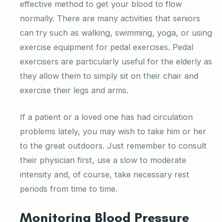
effective method to get your blood to flow
normally. There are many activities that seniors
can try such as walking, swimming, yoga, or using
exercise equipment for pedal exercises. Pedal
exercisers are particularly useful for the elderly as
they allow them to simply sit on their chair and
exercise their legs and arms.
If a patient or a loved one has had circulation
problems lately, you may wish to take him or her
to the great outdoors. Just remember to consult
their physician first, use a slow to moderate
intensity and, of course, take necessary rest
periods from time to time.
Monitoring Blood Pressure