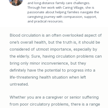
and long-distance family care challenges.
Through her work with Caring Village, she is
passionate about helping families navigate the
caregiving journey with compassion, support,
and practical resources.
Blood circulation is an often overlooked aspect of
one’s overall health, but the truth is, it should be
considered of utmost importance, especially by
the elderly. Sure, having circulation problems can
bring only minor inconvenience, but they
definitely have the potential to progress into a
life-threatening health situation when left
untreated.
Whether you are a caregiver or senior suffering
from poor circulatory problems, there is a range