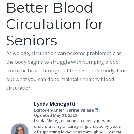
Better Blood
Circulation for
Seniors
As we age, circulation can become problematic as
the body begins to struggle with pumping blood
from the heart throughout the rest of the body. Find
out what you can do to maintain healthy blood
circulation.
Lynda Menegotti
Editor-in-Chief, Caring Village
•
Updated May 31, 2026
Lynda Menegotti brings a deeply personal
understanding of caregiving, shaped by years
of supporting loved ones through ALS, cancer,