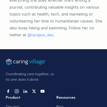
everything she does whether she’s writing a
journal, contributing valuable insights on various
topics such as health, tech, and marketing or
volunteering her time to humanitarian causes. She
also loves hiking and swimming. Follow her on
twitter at
@tarajess_des
.
Coordinating care together, so
no one does it alone.
Product
Resources
The App
Blog