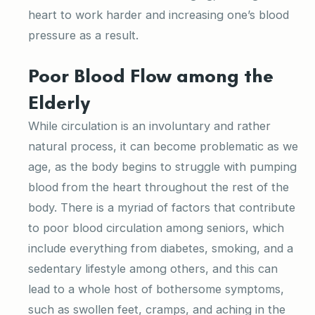
heart to work harder and increasing one’s blood
pressure as a result.
Poor Blood Flow among the
Elderly
While circulation is an involuntary and rather
natural process, it can become problematic as we
age, as the body begins to struggle with pumping
blood from the heart throughout the rest of the
body. There is a myriad of factors that contribute
to poor blood circulation among seniors, which
include everything from diabetes, smoking, and a
sedentary lifestyle among others, and this can
lead to a whole host of bothersome symptoms,
such as swollen feet, cramps, and aching in the