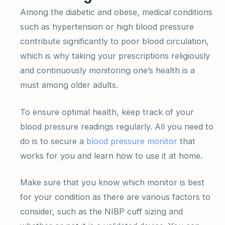
Among the diabetic and obese, medical conditions
such as hypertension or high blood pressure
contribute significantly to poor blood circulation,
which is why taking your prescriptions religiously
and continuously monitoring one’s health is a
must among older adults.
To ensure optimal health, keep track of your
blood pressure readings regularly. All you need to
do is to secure a
blood pressure monitor
that
works for you and learn how to use it at home.
Make sure that you know which monitor is best
for your condition as there are various factors to
consider, such as the NIBP cuff sizing and