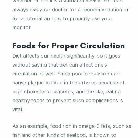
whether or not it is a validated device. You can
always ask your doctor for a recommendation or
for a tutorial on how to properly use your
monitor.
Foods for Proper Circulation
Diet affects our health significantly, so it goes
without saying that diet can affect one’s
circulation as well. Since poor circulation can
cause plaque buildup in the arteries because of
high cholesterol, diabetes, and the like, eating
healthy foods to prevent such complications is
vital.
As an example, food rich in omega-3 fats, such as
fish and other kinds of seafood, is known to