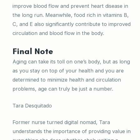
improve blood flow and prevent heart disease in
the long run. Meanwhile, food rich in vitamins B,
C, and E also significantly contribute to improved
circulation and blood flow in the body.
Final Note
Aging can take its toll on one’s body, but as long
as you stay on top of your health and you are
determined to minimize health and circulation
problems, age can truly be just a number.
Tara Desquitado
Former nurse turned digital nomad, Tara
understands the importance of providing value in