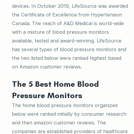
devices. In October 2019, LifeSource was awarded
the Certificate of Excellence from Hypertension
Canada. The reach of A&D Medical is world-wide
with a mixture of blood pressure monitors
available, tested and award-winning. LifeSource
has several types of blood pressure monitors and
the two listed below were ranked highest based
on Amazon customer reviews.
The 5 Best Home Blood
Pressure Monitors
The home blood pressure monitors organized
below were ranked initially by consumer research
and then amazon customer reviews. The
companies are established providers of healthcare