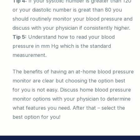
Tip 4:
If your systolic number is greater than 120
or your diastolic number is great than 80 you
should routinely monitor your blood pressure and
discuss with your physician if consistently higher.
Tip 5:
Understand how to read your blood
pressure in mm Hg which is the standard
measurement.
The benefits of having an at-home blood pressure
monitor are clear but choosing the option best
for you is not easy. Discuss home blood pressure
monitor options with your physician to determine
what features you need. After that – select the
best option for you!