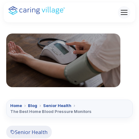
Skip
to
content
Home
›
Blog
›
Senior Health
›
The Best Home Blood Pressure Monitors
Senior Health