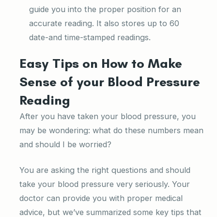
guide you into the proper position for an
accurate reading. It also stores up to 60
date-and time-stamped readings.
Easy Tips on How to Make
Sense of your Blood Pressure
Reading
After you have taken your blood pressure, you
may be wondering: what do these numbers mean
and should I be worried?
You are asking the right questions and should
take your blood pressure very seriously. Your
doctor can provide you with proper medical
advice, but we’ve summarized some key tips that