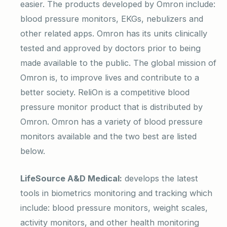
easier. The products developed by Omron include:
blood pressure monitors, EKGs, nebulizers and
other related apps. Omron has its units clinically
tested and approved by doctors prior to being
made available to the public. The global mission of
Omron is, to improve lives and contribute to a
better society. ReliOn is a competitive blood
pressure monitor product that is distributed by
Omron. Omron has a variety of blood pressure
monitors available and the two best are listed
below.
LifeSource A&D Medical:
develops the latest
tools in biometrics monitoring and tracking which
include: blood pressure monitors, weight scales,
activity monitors, and other health monitoring