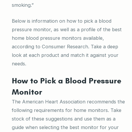
smoking.”
Below is information on how to pick a blood
pressure monitor, as well as a profile of the best
home blood pressure monitors available,
according to Consumer Research. Take a deep
look at each product and match it against your
needs.
How to Pick a Blood Pressure
Monitor
The American Heart Association recommends the
following requirements for home monitors. Take
stock of these suggestions and use them as a
guide when selecting the best monitor for your