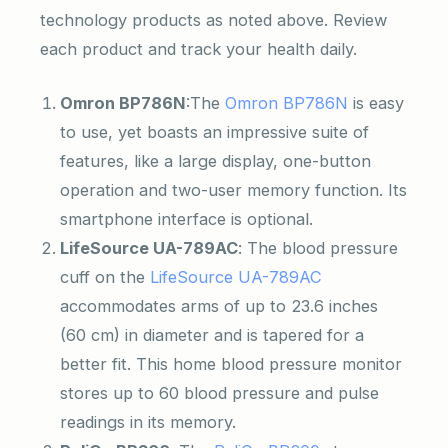
technology products as noted above. Review
each product and track your health daily.
Omron BP786N
:The
Omron BP786N
is easy
to use, yet boasts an impressive suite of
features, like a large display, one-button
operation and two-user memory function. Its
smartphone interface is optional.
LifeSource UA-789AC
: The blood pressure
cuff on the
LifeSource UA-789AC
accommodates arms of up to 23.6 inches
(60 cm) in diameter and is tapered for a
better fit. This home blood pressure monitor
stores up to 60 blood pressure and pulse
readings in its memory.