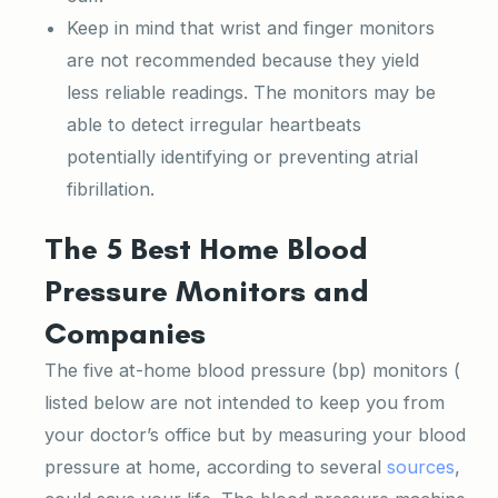
Keep in mind that wrist and finger monitors
are not recommended because they yield
less reliable readings. The monitors may be
able to detect irregular heartbeats
potentially identifying or preventing atrial
fibrillation.
The 5 Best Home Blood
Pressure Monitors and
Companies
The five at-home blood pressure (bp) monitors (
listed below are not intended to keep you from
your doctor’s office but by measuring your blood
pressure at home, according to several
sources
,