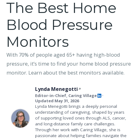
The Best Home
Blood Pressure
Monitors
With 70% of people aged 65+ having high-blood
pressure, it’s time to find your home blood pressure
monitor. Learn about the best monitors available.
Lynda Menegotti
Editor-in-Chief, Caring Village
•
Updated May 31, 2026
Lynda Menegotti brings a deeply personal
understanding of caregiving, shaped by years
of supporting loved ones through ALS, cancer,
and long-distance family care challenges.
Through her work with Caring Village, she is
passionate about helping families navigate the