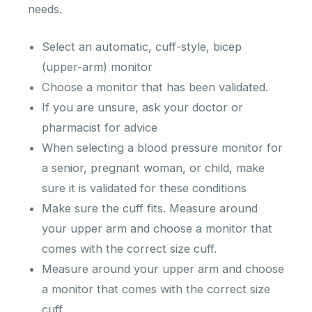
needs.
Select an automatic, cuff-style, bicep
(upper-arm) monitor
Choose a monitor that has been validated.
If you are unsure, ask your doctor or
pharmacist for advice
When selecting a blood pressure monitor for
a senior, pregnant woman, or child, make
sure it is validated for these conditions
Make sure the cuff fits. Measure around
your upper arm and choose a monitor that
comes with the correct size cuff.
Measure around your upper arm and choose
a monitor that comes with the correct size
cuff.