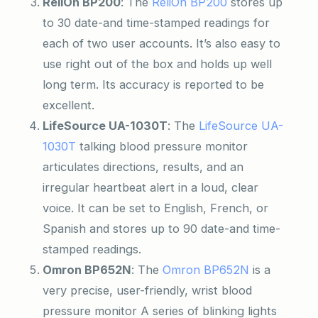
ReliOn BP200
: The
ReliOn BP200
stores up
to 30 date-and time-stamped readings for
each of two user accounts. It’s also easy to
use right out of the box and holds up well
long term. Its accuracy is reported to be
excellent.
LifeSource UA-1030T
: The
LifeSource UA-
1030T
talking blood pressure monitor
articulates directions, results, and an
irregular heartbeat alert in a loud, clear
voice. It can be set to English, French, or
Spanish and stores up to 90 date-and time-
stamped readings.
Omron BP652N
: The
Omron BP652N
is a
very precise, user-friendly, wrist blood
pressure monitor A series of blinking lights