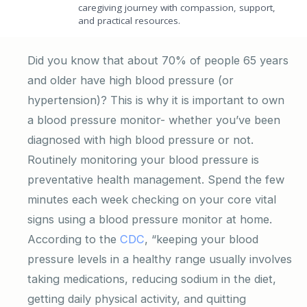
caregiving journey with compassion, support,
and practical resources.
Did you know that about 70% of people 65 years
and older have high blood pressure (or
hypertension)? This is why it is important to own
a blood pressure monitor- whether you’ve been
diagnosed with high blood pressure or not.
Routinely monitoring your blood pressure is
preventative health management. Spend the few
minutes each week checking on your core vital
signs using a blood pressure monitor at home.
According to the
CDC
, “keeping your blood
pressure levels in a healthy range usually involves
taking medications, reducing sodium in the diet,
getting daily physical activity, and quitting