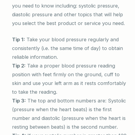
you need to know including: systolic pressure,
diastolic pressure and other topics that will help
you select the best product or service you need.
Tip 1:
Take your blood pressure regularly and
consistently (i.e. the same time of day) to obtain
reliable information.
Tip 2:
Take a proper blood pressure reading
position with feet firmly on the ground, cuff to
skin and use your left arm as it rests comfortably
to take the reading.
Tip 3:
The top and bottom numbers are: Systolic
(pressure when the heart beats) is the first
number and diastolic (pressure when the heart is
resting between beats) is the second number.