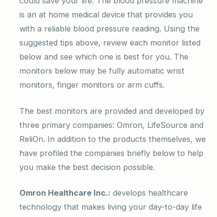
could save your life. The blood pressure machine
is an at home medical device that provides you
with a reliable blood pressure reading. Using the
suggested tips above, review each monitor listed
below and see which one is best for you. The
monitors below may be fully automatic wrist
monitors, finger monitors or arm cuffs.
The best monitors are provided and developed by
three primary companies: Omron, LifeSource and
ReliOn. In addition to the products themselves, we
have profiled the companies briefly below to help
you make the best decision possible.
Omron Healthcare Inc.:
develops healthcare
technology that makes living your day-to-day life