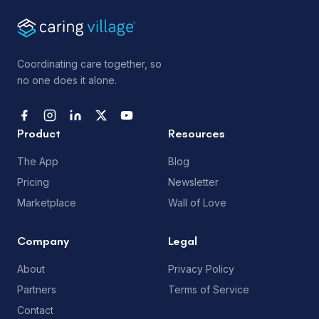
Coordinating care together, so
no one does it alone.
Product
Resources
The App
Blog
Pricing
Newsletter
Marketplace
Wall of Love
Company
Legal
About
Privacy Policy
Partners
Terms of Service
Contact