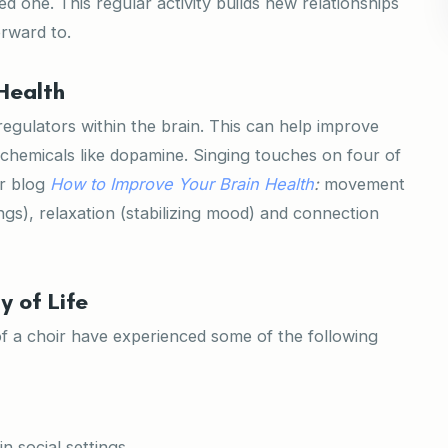
d one. This regular activity builds new relationships
rward to.
Health
regulators within the brain. This can help improve
 chemicals like dopamine. Singing touches on four of
ur blog
How to Improve Your Brain Health
:
movement
ngs), relaxation (stabilizing mood) and connection
y of Life
of a choir have experienced some of the following
n social settings