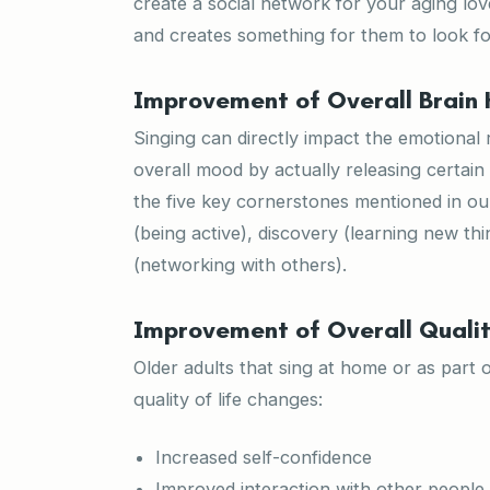
create a social network for your aging love
and creates something for them to look fo
Improvement of Overall Brain 
Singing can directly impact the emotional 
overall mood by actually releasing certain
the five key cornerstones mentioned in o
(being active), discovery (learning new thi
(networking with others).
Improvement of Overall Qualit
Older adults that sing at home or as part 
quality of life changes:
Increased self-confidence
Improved interaction with other people i