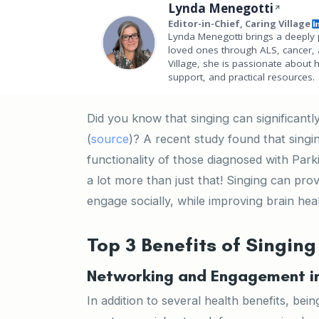
Lynda Menegotti
Editor-in-Chief, Caring Village
Lynda Menegotti brings a deeply 
loved ones through ALS, cancer, 
Village, she is passionate about 
support, and practical resources.
Did you know that singing can significantly
(
source
)? A recent study found that singi
functionality of those diagnosed with Par
a lot more than just that! Singing can pro
engage socially, while improving brain heal
Top 3 Benefits of Singing
Networking and Engagement in 
In addition to several health benefits, bei