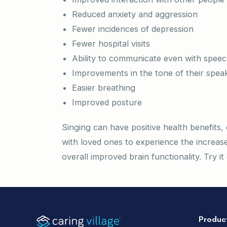
Reduced anxiety and aggression
Fewer incidences of depression
Fewer hospital visits
Ability to communicate even with speech 
Improvements in the tone of their spea
Easier breathing
Improved posture
Singing can have positive health benefits, 
with loved ones to experience the increased
overall improved brain functionality. Try i
Produc