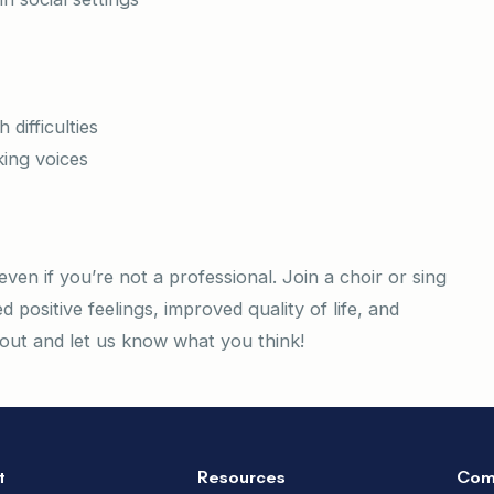
difficulties
king voices
even if you’re not a professional. Join a choir or sing
 positive feelings, improved quality of life, and
t out and let us know what you think!
t
Resources
Com