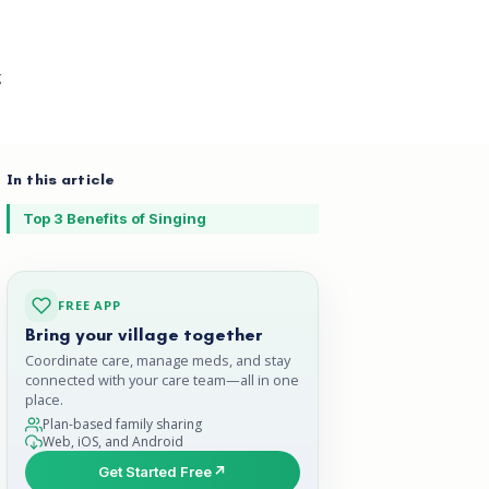
g
In this article
Top 3 Benefits of Singing
FREE APP
Bring your village together
Coordinate care, manage meds, and stay
connected with your care team—all in one
place.
Plan-based family sharing
Web, iOS, and Android
Get Started Free