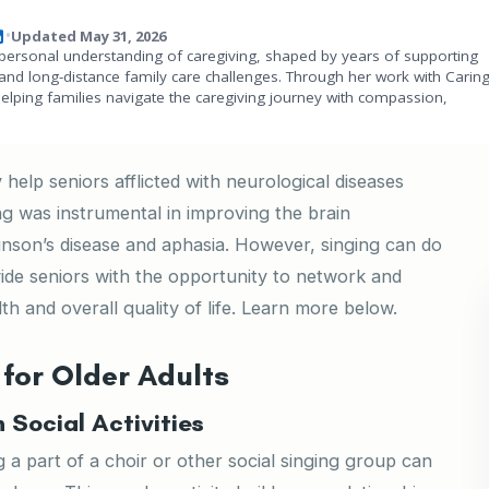
Updated May 31, 2026
•
personal understanding of caregiving, shaped by years of supporting
and long-distance family care challenges. Through her work with Carin
helping families navigate the caregiving journey with compassion,
 help seniors afflicted with neurological diseases
ng was instrumental in improving the brain
kinson’s disease and aphasia. However, singing can do
vide seniors with the opportunity to network and
th and overall quality of life. Learn more below.
 for Older Adults
Social Activities
ng a part of a choir or other social singing group can