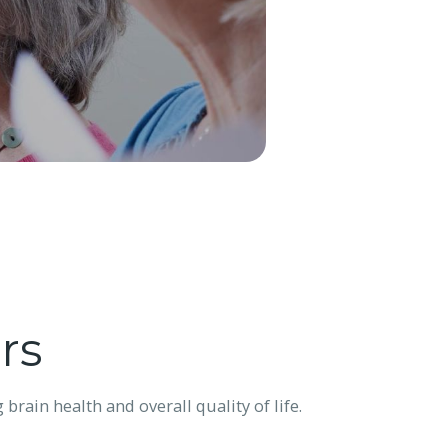
rs
rain health and overall quality of life.