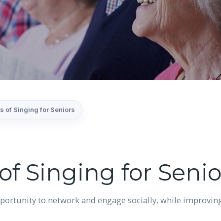
s of Singing for Seniors
of Singing for Senio
portunity to network and engage socially, while improving b