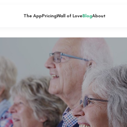
The App
Pricing
Wall of Love
Blog
About