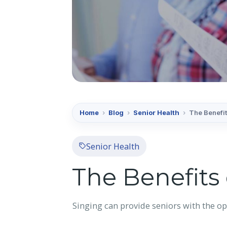
Home
›
Blog
›
Senior Health
›
The Benefit
Senior Health
The Benefits 
Singing can provide seniors with the op