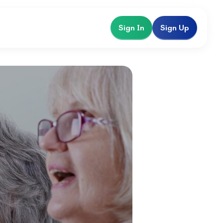
Sign In
Sign Up