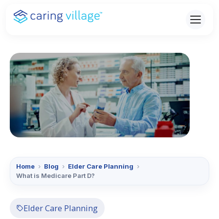
Skip
to
content
Home
›
Blog
›
Elder Care Planning
›
What is Medicare Part D?
Elder Care Planning