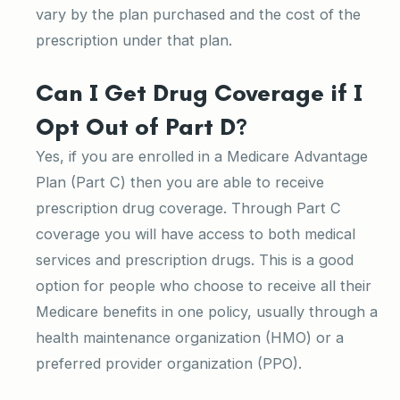
vary by the plan purchased and the cost of the
prescription under that plan.
Can I Get Drug Coverage if I
Opt Out of Part D?
Yes, if you are enrolled in a Medicare Advantage
Plan (Part C) then you are able to receive
prescription drug coverage. Through Part C
coverage you will have access to both medical
services and prescription drugs. This is a good
option for people who choose to receive all their
Medicare benefits in one policy, usually through a
health maintenance organization (HMO) or a
preferred provider organization (PPO).