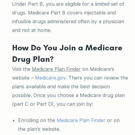
Under Part B, you are eligible for a limited set of
drugs. Medicare Part B covers injectable and
infusible drugs administered often by a physician
and not at home.
How Do You Join a Medicare
Drug Plan?
Visit the
Medicare Plan Finder
on Medicare’s
website –
Medicare.gov.
There you can review the
plans available and make the best decision
possible. Once you choose a Medicare drug plan
(part C or Part D), you can join by:
Enrolling on the
Medicare Plan Finder
or on
the plan’s website.