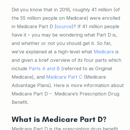
Did you know that in 2016, roughly 41 million (of
the 55 million people on Medicare) were enrolled
in Medicare Part D (
source
)? If 41 million people
have it – you may be wondering what Part D is,
and whether or not you should get it. So far,
we’ve explained at a high-level what
Medicare
is
and given a brief overview of its four parts which
include
Parts A and B
(referred to as Original
Medicare), and
Medicare Part C
(Medicare
Advantage Plans). Here is more information about
Medicare Part D – Medicare’s Prescription Drug
Benefit.
What is Medicare Part D?
Medicare Part D is the prescription drug benefit