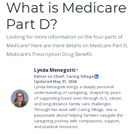
What is Medicare
Part D?
Looking for more information on the four parts of
Medicare? Here are more details on Medicare Part D,
Medicare’s Prescription Drug Benefit.
Lynda Menegotti
Editor-in-Chief, Caring Village
•
Updated May 31, 2026
Lynda Menegotti brings a deeply personal
understanding of caregiving, shaped by years
of supporting loved ones through ALS, cancer,
and long-distance family care challenges.
Through her work with Caring Village, she is
passionate about helping families navigate the
caregiving journey with compassion, support,
and practical resources.