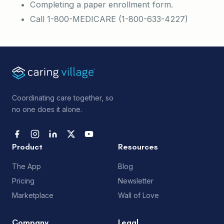
Completing a paper enrollment form.
Call 1-800-MEDICARE (1-800-633-4227)
Coordinating care together, so
no one does it alone.
Product
Resources
The App
Blog
Pricing
Newsletter
Marketplace
Wall of Love
Company
Legal