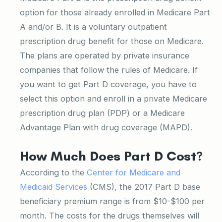
option for those already enrolled in Medicare Part
A and/or B. It is a voluntary outpatient
prescription drug benefit for those on Medicare.
The plans are operated by private insurance
companies that follow the rules of Medicare. If
you want to get Part D coverage, you have to
select this option and enroll in a private Medicare
prescription drug plan (PDP) or a Medicare
Advantage Plan with drug coverage (MAPD).
How Much Does Part D Cost?
According to the
Center for Medicare and
Medicaid Services
(CMS), the 2017 Part D base
beneficiary premium range is from $10-$100 per
month. The costs for the drugs themselves will