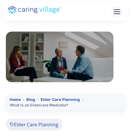
Skip
to
content
Home
›
Blog
›
Elder Care Planning
›
What is an Eldercare Mediator?
Elder Care Planning