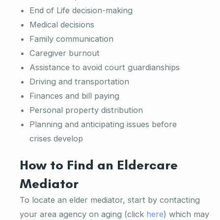
End of Life decision-making
Medical decisions
Family communication
Caregiver burnout
Assistance to avoid court guardianships
Driving and transportation
Finances and bill paying
Personal property distribution
Planning and anticipating issues before
crises develop
How to Find an Eldercare
Mediator
To locate an elder mediator, start by contacting
your area agency on aging (click
here
) which may