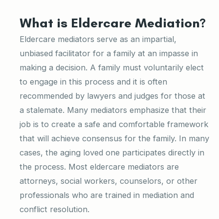
What is Eldercare Mediation?
Eldercare mediators serve as an impartial,
unbiased facilitator for a family at an impasse in
making a decision. A family must voluntarily elect
to engage in this process and it is often
recommended by lawyers and judges for those at
a stalemate. Many mediators emphasize that their
job is to create a safe and comfortable framework
that will achieve consensus for the family. In many
cases, the aging loved one participates directly in
the process. Most eldercare mediators are
attorneys, social workers, counselors, or other
professionals who are trained in mediation and
conflict resolution.