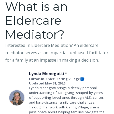
What is an
Eldercare
Mediator?
Interested in Eldercare Mediation? An eldercare
mediator serves as an impartial, unbiased facilitator
for a family at an impasse in making a decision.
Lynda Menegotti
Editor-in-Chief, Caring Village
•
Updated May 31, 2026
Lynda Menegotti brings a deeply personal
understanding of caregiving, shaped by years
of supporting loved ones through ALS, cancer,
and long-distance family care challenges.
Through her work with Caring Village, she is
passionate about helping families navigate the