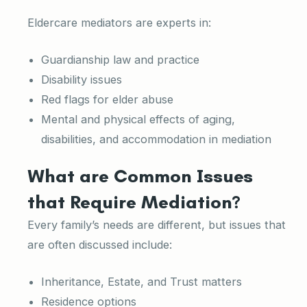
Eldercare mediators are experts in:
Guardianship law and practice
Disability issues
Red flags for elder abuse
Mental and physical effects of aging,
disabilities, and accommodation in mediation
What are Common Issues
that Require Mediation?
Every family’s needs are different, but issues that
are often discussed include:
Inheritance, Estate, and Trust matters
Residence options