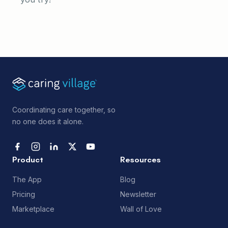
Coordinating care together, so
no one does it alone.
Product
Resources
The App
Blog
Pricing
Newsletter
Marketplace
Wall of Love