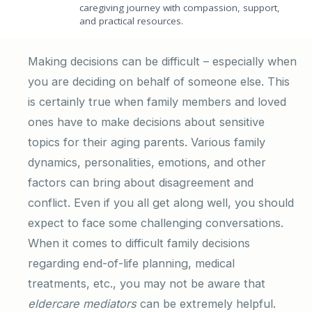
caregiving journey with compassion, support,
and practical resources.
Making decisions can be difficult – especially when
you are deciding on behalf of someone else. This
is certainly true when family members and loved
ones have to make decisions about sensitive
topics for their aging parents. Various family
dynamics, personalities, emotions, and other
factors can bring about disagreement and
conflict. Even if you all get along well, you should
expect to face some challenging conversations.
When it comes to difficult family decisions
regarding end-of-life planning, medical
treatments, etc., you may not be aware that
eldercare mediators
can be extremely helpful.