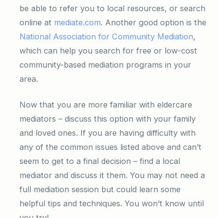
be able to refer you to local resources, or search
online at
mediate.com
. Another good option is the
National Association for Community Mediation
,
which can help you search for free or low-cost
community-based mediation programs in your
area.
Now that you are more familiar with eldercare
mediators – discuss this option with your family
and loved ones. If you are having difficulty with
any of the common issues listed above and can’t
seem to get to a final decision – find a local
mediator and discuss it them. You may not need a
full mediation session but could learn some
helpful tips and techniques. You won’t know until
you try!