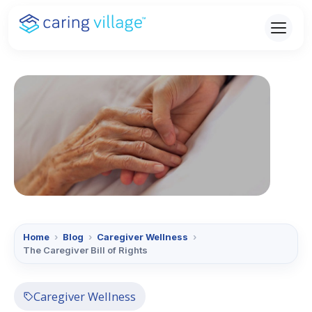
Skip
to
content
Home
›
Blog
›
Caregiver Wellness
›
The Caregiver Bill of Rights
Caregiver Wellness