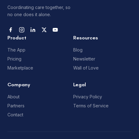
Coordinating care together, so
no one does it alone.
Product
Resources
The App
Blog
Pricing
Newsletter
Marketplace
Wall of Love
Company
Legal
About
Privacy Policy
Partners
Terms of Service
Contact