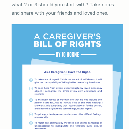
what 2 or 3 should you start with? Take notes
and share with your friends and loved ones.