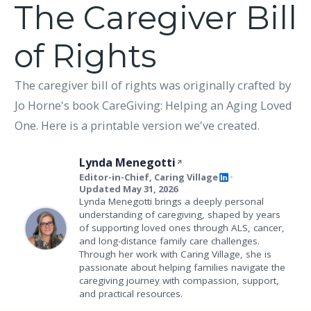
The Caregiver Bill
of Rights
The caregiver bill of rights was originally crafted by
Jo Horne's book CareGiving: Helping an Aging Loved
One. Here is a printable version we've created.
Lynda Menegotti
Editor-in-Chief, Caring Village
•
Updated May 31, 2026
Lynda Menegotti brings a deeply personal
understanding of caregiving, shaped by years
of supporting loved ones through ALS, cancer,
and long-distance family care challenges.
Through her work with Caring Village, she is
passionate about helping families navigate the
caregiving journey with compassion, support,
and practical resources.