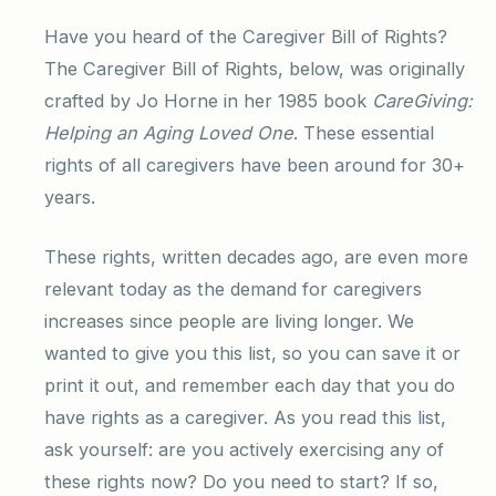
Have you heard of the Caregiver Bill of Rights?
The Caregiver Bill of Rights, below, was originally
crafted by Jo Horne in her 1985 book
CareGiving:
Helping an Aging Loved One
. These essential
rights of all caregivers have been around for 30+
years.
These rights, written decades ago, are even more
relevant today as the demand for caregivers
increases since people are living longer. We
wanted to give you this list, so you can save it or
print it out, and remember each day that you do
have rights as a caregiver. As you read this list,
ask yourself: are you actively exercising any of
these rights now? Do you need to start? If so,