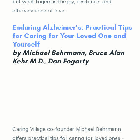
but what lingers is the joy, resilience, and
effervescence of love.
Enduring Alzheimer’s: Practical Tips
for Caring for Your Loved One and
Yourself
by Michael Behrmann, Bruce Alan
Kehr M.D., Dan Fogarty
Caring Village co-founder Michael Behrmann
offers practical tips for caring for loved ones –