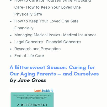
How to Care for Yourself While Providing
Care- How to Keep Your Loved One
Physically Safe
How to Keep Your Loved One Safe
Financially
Managing Medical Issues- Medical Insurance
Legal Concerns- Financial Concerns
Research and Prevention
End of Life Care
A Bittersweet Season: Caring for
Our Aging Parents — and Ourselves
by Jane Gross