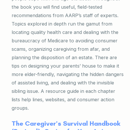
the book you will find useful, field-tested
recommendations from AARP’s staff of experts.
Topics explored in depth run the gamut from
locating quality health care and dealing with the
bureaucracy of Medicare to avoiding consumer
scams, organizing caregiving from afar, and
planning the disposition of an estate. There are
tips on designing your parents’ house to make it
more elder-friendly, navigating the hidden dangers
of assisted living, and dealing with the invisible
sibling issue. A resource guide in each chapter
lists help lines, websites, and consumer action
groups.
The Caregiver’s Survival Handbook