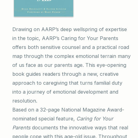
Drawing on AARP’s deep wellspring of expertise
in the topic, AARP’s Caring for Your Parents
offers both sensitive counsel and a practical road
map through the complex emotional terrain many
of us face as our parents age. This eye-opening
book guides readers through a new, creative
approach to caregiving that turns familial duty
into a journey of emotional development and
resolution.
Based on a 32-page National Magazine Award-
nominated special feature,
Caring for Your
Parents
documents the innovative ways that real
people cope with this age-old issue. Throughout