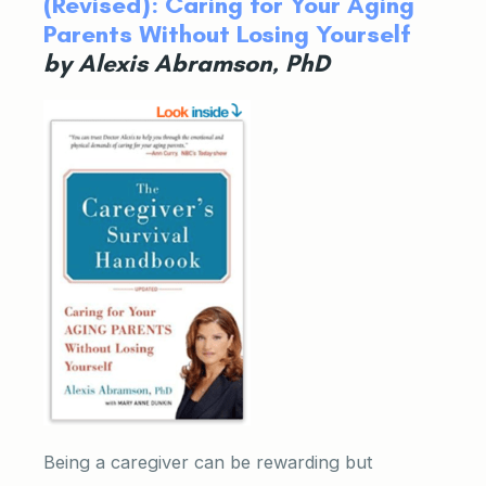
(Revised): Caring for Your Aging
Parents Without Losing Yourself
by Alexis Abramson, PhD
Being a caregiver can be rewarding but