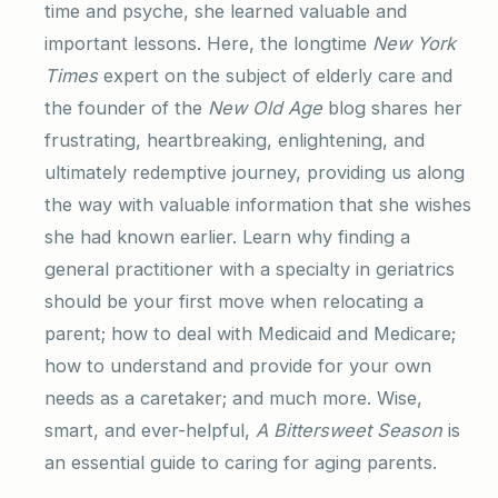
time and psyche, she learned valuable and
important lessons. Here, the longtime
New York
Times
expert on the subject of elderly care and
the founder of the
New Old Age
blog shares her
frustrating, heartbreaking, enlightening, and
ultimately redemptive journey, providing us along
the way with valuable information that she wishes
she had known earlier. Learn why finding a
general practitioner with a specialty in geriatrics
should be your first move when relocating a
parent; how to deal with Medicaid and Medicare;
how to understand and provide for your own
needs as a caretaker; and much more. Wise,
smart, and ever-helpful,
A Bittersweet Season
is
an essential guide to caring for aging parents.