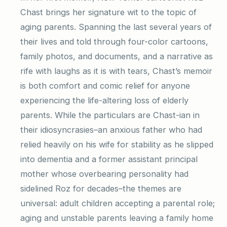
Chast brings her signature wit to the topic of
aging parents. Spanning the last several years of
their lives and told through four-color cartoons,
family photos, and documents, and a narrative as
rife with laughs as it is with tears, Chast’s memoir
is both comfort and comic relief for anyone
experiencing the life-altering loss of elderly
parents. While the particulars are Chast-ian in
their idiosyncrasies–an anxious father who had
relied heavily on his wife for stability as he slipped
into dementia and a former assistant principal
mother whose overbearing personality had
sidelined Roz for decades–the themes are
universal: adult children accepting a parental role;
aging and unstable parents leaving a family home