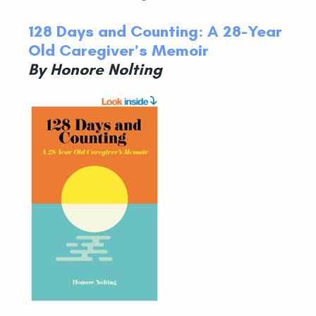
128 Days and Counting: A 28-Year
Old Caregiver’s Memoir
By Honore Nolting