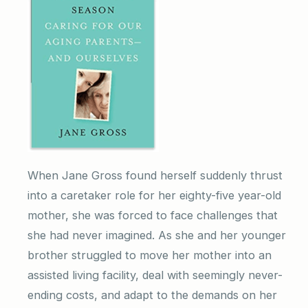
When Jane Gross found herself suddenly thrust
into a caretaker role for her eighty-five year-old
mother, she was forced to face challenges that
she had never imagined. As she and her younger
brother struggled to move her mother into an
assisted living facility, deal with seemingly never-
ending costs, and adapt to the demands on her