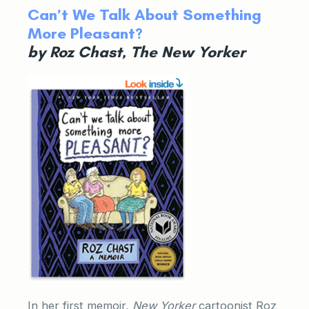
Can’t We Talk About Something
More Pleasant?
by Roz Chast, The New Yorker
In her first memoir,
New Yorker
cartoonist Roz