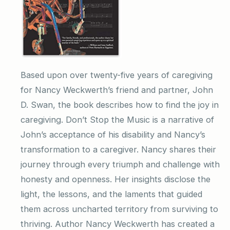
Based upon over twenty-five years of caregiving
for Nancy Weckwerth’s friend and partner, John
D. Swan, the book describes how to find the joy in
caregiving. Don’t Stop the Music is a narrative of
John’s acceptance of his disability and Nancy’s
transformation to a caregiver. Nancy shares their
journey through every triumph and challenge with
honesty and openness. Her insights disclose the
light, the lessons, and the laments that guided
them across uncharted territory from surviving to
thriving. Author Nancy Weckwerth has created a