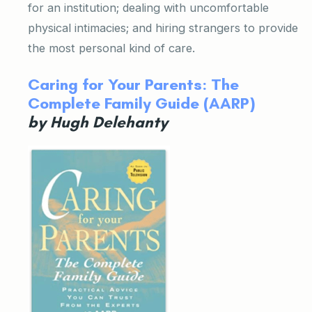
for an institution; dealing with uncomfortable
physical intimacies; and hiring strangers to provide
the most personal kind of care.
Caring for Your Parents: The
Complete Family Guide (AARP)
by Hugh Delehanty