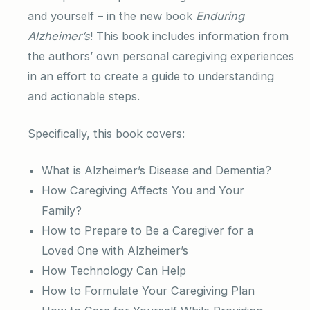
and yourself – in the new book
Enduring
Alzheimer’s
! This book includes information from
the authors’ own personal caregiving experiences
in an effort to create a guide to understanding
and actionable steps.
Specifically, this book covers:
What is Alzheimer’s Disease and Dementia?
How Caregiving Affects You and Your
Family?
How to Prepare to Be a Caregiver for a
Loved One with Alzheimer’s
How Technology Can Help
How to Formulate Your Caregiving Plan