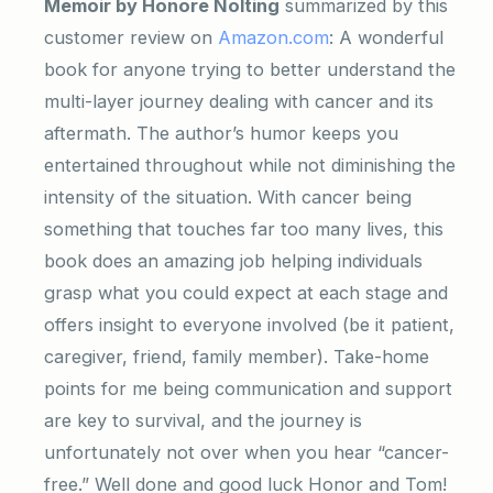
Memoir by Honore Nolting
summarized by this
customer review on
Amazon.com
: A wonderful
book for anyone trying to better understand the
multi-layer journey dealing with cancer and its
aftermath. The author’s humor keeps you
entertained throughout while not diminishing the
intensity of the situation. With cancer being
something that touches far too many lives, this
book does an amazing job helping individuals
grasp what you could expect at each stage and
offers insight to everyone involved (be it patient,
caregiver, friend, family member). Take-home
points for me being communication and support
are key to survival, and the journey is
unfortunately not over when you hear “cancer-
free.” Well done and good luck Honor and Tom!