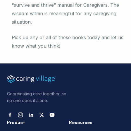
“survive and thrive” manual for Caregivers. The
wisdom within is meaningful for any caregiving
situation.
Pick up any or all of these books today and let us
know what you think!
Coordinating care together, so
no one does it alone.
Product
Resources