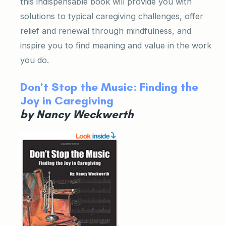
this indispensable book will provide you with
solutions to typical caregiving challenges, offer
relief and renewal through mindfulness, and
inspire you to find meaning and value in the work
you do.
Don’t Stop the Music: Finding the
Joy in Caregiving
by Nancy Weckwerth