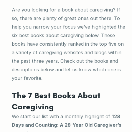
Are you looking for a book about caregiving? If
so, there are plenty of great ones out there. To
help you narrow your focus we’ve highlighted the
six best books about caregiving below. These
books have consistently ranked in the top five on
a variety of caregiving websites and blogs within
the past three years. Check out the books and
descriptions below and let us know which one is
your favorite.
The 7 Best Books About
Caregiving
We start our list with a monthly highlight of
128
Days and Counting: A 28-Year Old Caregiver’s