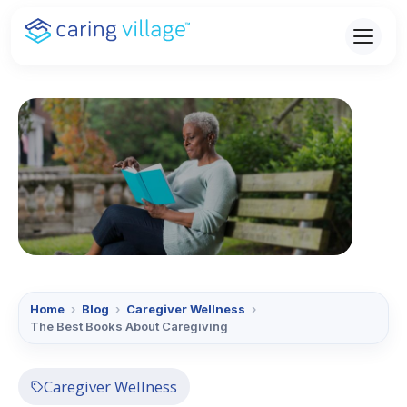
Skip
to
content
Home
›
Blog
›
Caregiver Wellness
›
The Best Books About Caregiving
Caregiver Wellness