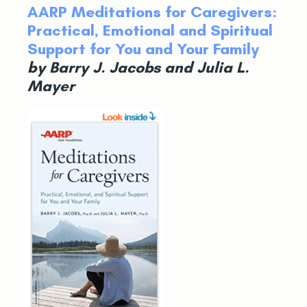
AARP Meditations for Caregivers:
Practical, Emotional and Spiritual
Support for You and Your Family
by Barry J. Jacobs and Julia L.
Mayer