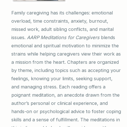
Family caregiving has its challenges: emotional
overload, time constraints, anxiety, burnout,
missed work, adult sibling conflicts, and marital
issues.
AARP Meditations for Caregivers
blends
emotional and spiritual motivation to minimize the
strains while helping caregivers view their work as
a mission from the heart. Chapters are organized
by theme, including topics such as accepting your
feelings, knowing your limits, seeking support,
and managing stress. Each reading offers a
poignant meditation, an anecdote drawn from the
author’s personal or clinical experience, and
hands-on or psychological advice to foster coping
skills and a sense of fulfillment. The meditations in