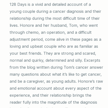
128 Days is a vivid and detailed account of a
young couple during a cancer diagnosis and their
relationship during the most difficult time of their
lives. Honore and her husband, Tom, who went
through chemo, an operation, and a difficult
adjustment period, come alive in these pages as a
loving and upbeat couple who are as familiar as
your best friends. They are strong and scared,
normal and quirky, determined and silly. Excerpts
from the blog written during Tom’s cancer answer
many questions about what it’s like to get cancer,
and be a caregiver, as young adults. Honore’s raw
and emotional account about every aspect of the
experience, and their relationship brings the
reader fully into the magnitude of the diagnosis