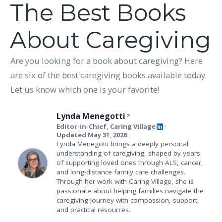
The Best Books
About Caregiving
Are you looking for a book about caregiving? Here
are six of the best caregiving books available today.
Let us know which one is your favorite!
Lynda Menegotti
Editor-in-Chief, Caring Village
•
Updated May 31, 2026
Lynda Menegotti brings a deeply personal
understanding of caregiving, shaped by years
of supporting loved ones through ALS, cancer,
and long-distance family care challenges.
Through her work with Caring Village, she is
passionate about helping families navigate the
caregiving journey with compassion, support,
and practical resources.