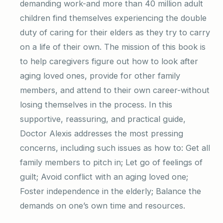
demanding work-and more than 40 million adult
children find themselves experiencing the double
duty of caring for their elders as they try to carry
on a life of their own. The mission of this book is
to help caregivers figure out how to look after
aging loved ones, provide for other family
members, and attend to their own career-without
losing themselves in the process. In this
supportive, reassuring, and practical guide,
Doctor Alexis addresses the most pressing
concerns, including such issues as how to: Get all
family members to pitch in; Let go of feelings of
guilt; Avoid conflict with an aging loved one;
Foster independence in the elderly; Balance the
demands on one’s own time and resources.