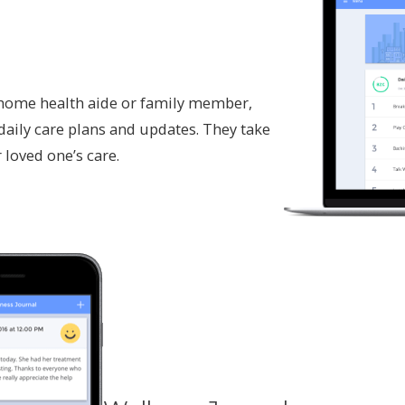
a home health aide or family member,
daily care plans and updates. They take
 loved one’s care.