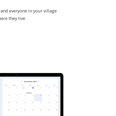
 and everyone in your village
ere they live.