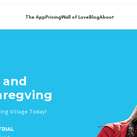
The App
Pricing
Wall of Love
Blog
About
s and
aregving
ing Village Today!
TRIAL