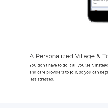
A Personalized Village & T
You don't have to do it all yourself. Instead
and care providers to join, so you can begi
less stressed.