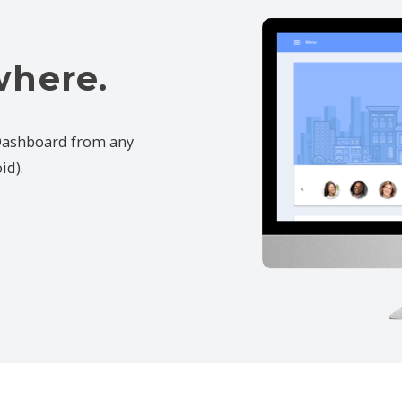
where.
 Dashboard from any
id).