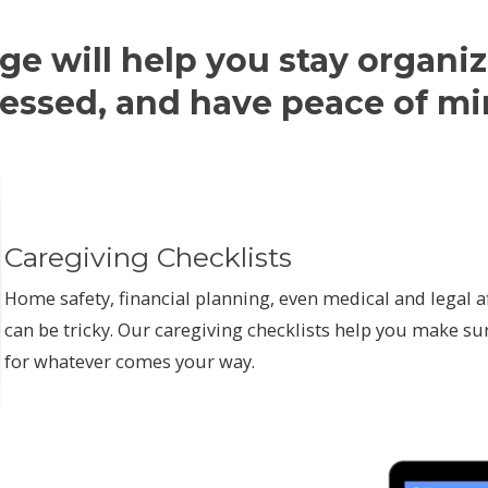
ge will help you stay organiz
ressed, and have peace of mi
Caregiving Checklists
Home safety, financial planning, even medical and legal af
can be tricky. Our caregiving checklists help you make su
for whatever comes your way.