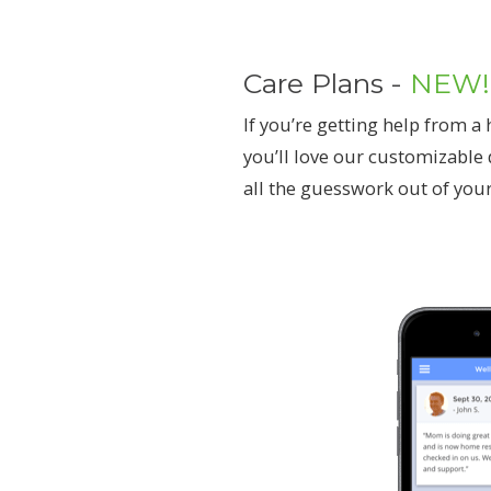
Care Plans -
NEW!
If you’re getting help from 
you’ll love our customizable 
all the guesswork out of your