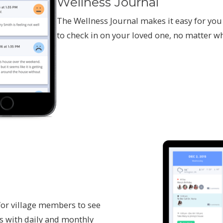
Wellness Journal
The Wellness Journal makes it easy for you
to check in on your loved one, no matter wh
or village members to see
s with daily and monthly