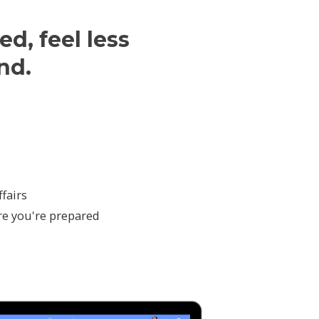
ed, feel less
nd.
fairs
re you're prepared