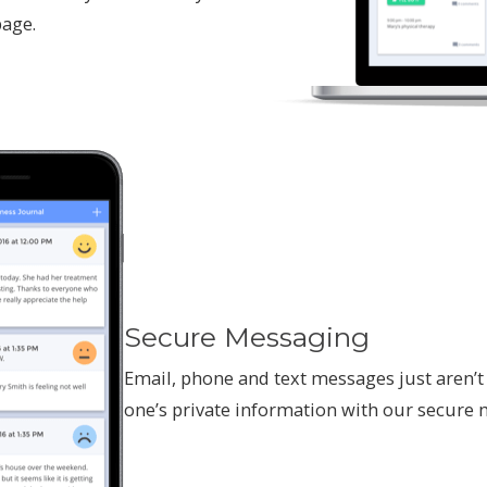
page.
Secure Messaging
Email, phone and text messages just aren’t 
one’s private information with our secure