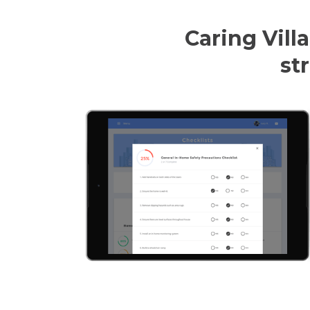
Caring Villa
st