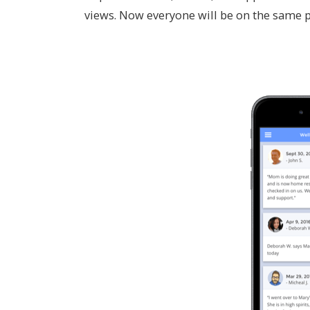
views. Now everyone will be on the same 