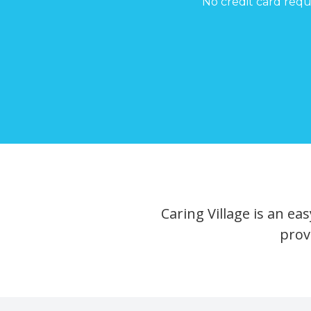
No credit card requ
Caring Village is an e
prov