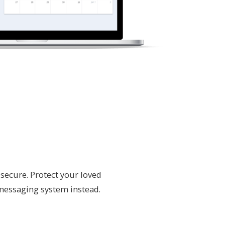
secure. Protect your loved
 messaging system instead.