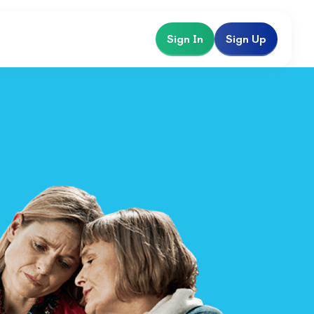
Sign In
Sign Up