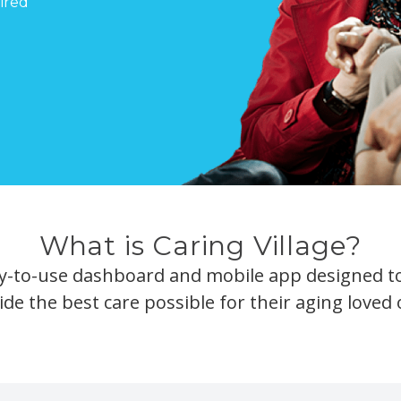
ired
What is Caring Village?
asy-to-use dashboard and mobile app designed to
ide the best care possible for their aging loved 