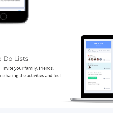
o Do Lists
, invite your family, friends,
n sharing the activities and feel