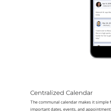
Centralized Calendar
The communal calendar makes it simple f
important dates, events, and appointment