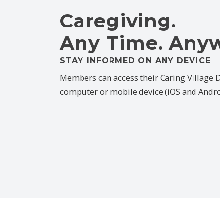
Caregiving.
Any Time. Any
STAY INFORMED ON ANY DEVICE
Members can access their Caring Village
computer or mobile device (iOS and Andro