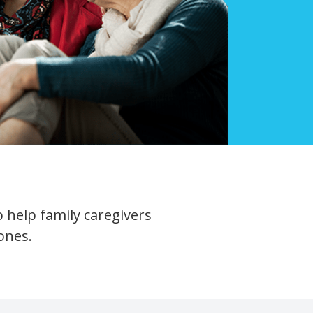
 help family caregivers
ones.