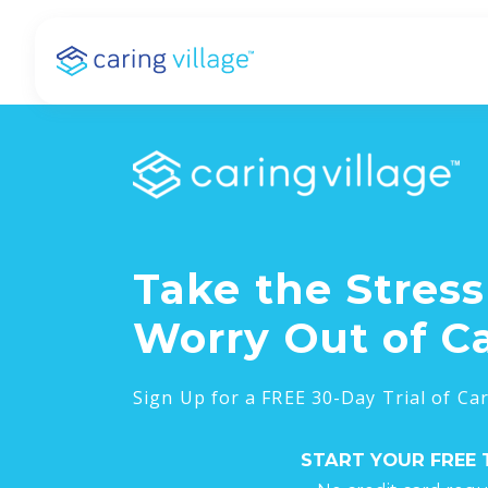
Skip
to
content
Take the Stres
Worry Out of C
Sign Up for a FREE 30-Day Trial of Car
START YOUR FREE 