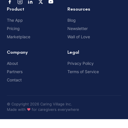
Product
Resources
The App
Blog
Pricing
Newsletter
Marketplace
Wall of Love
Company
Legal
About
Privacy Policy
Partners
Terms of Service
Contact
© Copyright 2026 Caring Village Inc.
Made with
❤️
for caregivers everywhere