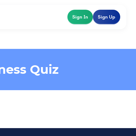
Sign In
Sign Up
ness Quiz