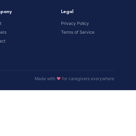
pany
Legal
t
Privacy Policy
ners
Terms of Service
act
Made with
❤️
for caregivers everywhere