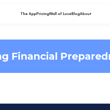
The App
Pricing
Wall of Love
Blog
About
ng Financial Prepared