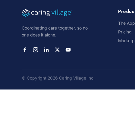
Produc
The App
Coordinating care together, so no
Pricing
one does it alone.
Marketp
© Copyright 2026 Caring Village Inc.