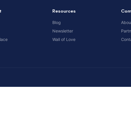
t
Resources
Com
Blog
Abou
Newsletter
Part
lace
Wall of Love
Cont