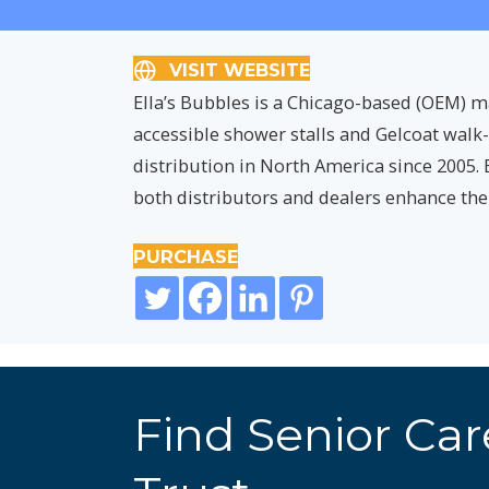
VISIT WEBSITE
Ella’s Bubbles is a Chicago-based (OEM) ma
accessible shower stalls and Gelcoat walk
distribution in North America since 2005. 
both distributors and dealers enhance the
PURCHASE
Find Senior Ca