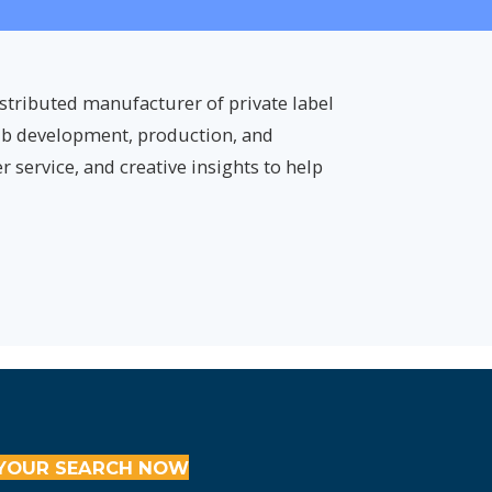
istributed manufacturer of private label
tub development, production, and
 service, and creative insights to help
YOUR SEARCH NOW