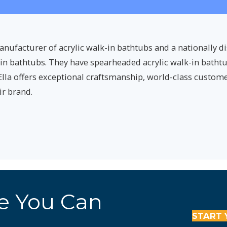
nufacturer of acrylic walk-in bathtubs and a nationally d
-in bathtubs. They have spearheaded acrylic walk-in bath
Ella offers exceptional craftsmanship, world-class customer
ir brand.
re You Can
START 