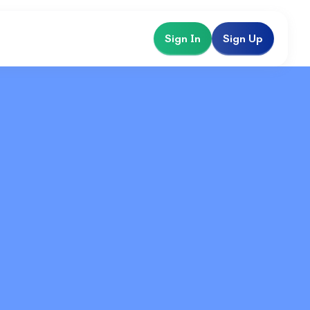
Sign In
Sign Up