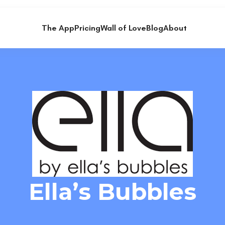
The App
Pricing
Wall of Love
Blog
About
Ella’s Bubbles