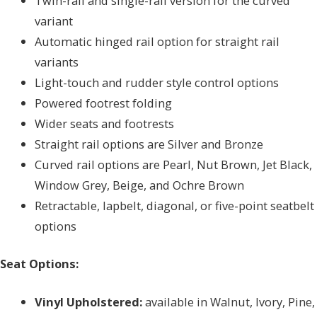
Twin-rail and single-rail version for the curved
variant
Automatic hinged rail option for straight rail
variants
Light-touch and rudder style control options
Powered footrest folding
Wider seats and footrests
Straight rail options are Silver and Bronze
Curved rail options are Pearl, Nut Brown, Jet Black,
Window Grey, Beige, and Ochre Brown
Retractable, lapbelt, diagonal, or five-point seatbelt
options
Seat Options:
Vinyl Upholstered:
available in Walnut, Ivory, Pine,