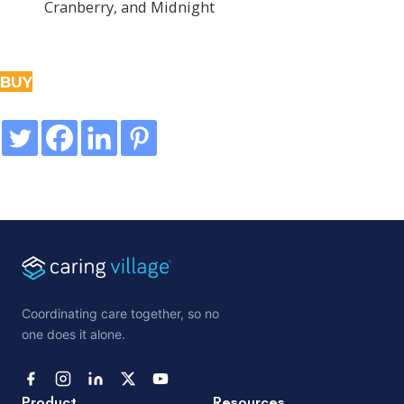
Cranberry, and Midnight
BUY
Coordinating care together, so no
one does it alone.
Product
Resources