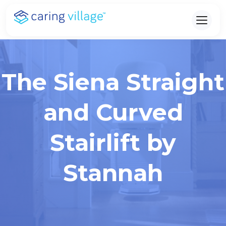
Skip
to
content
The Siena Straight
and Curved
Stairlift by
Stannah