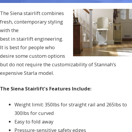
The Siena stairlift combines
fresh, contemporary styling
with the
best in stairlift engineering.
It is best for people who
desire some custom options
but do not require the customizability of Stannah’s
expensive Starla model.
The Siena Stairlift’s Features Include:
Weight limit: 350lbs for straight rail and 265lbs to
300lbs for curved
Easy to fold away
Pressure-sensitive safety edges