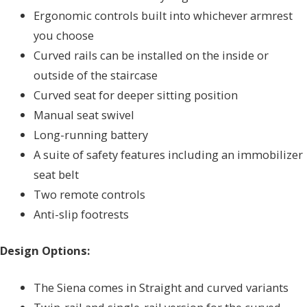
Ergonomic controls built into whichever armrest
you choose
Curved rails can be installed on the inside or
outside of the staircase
Curved seat for deeper sitting position
Manual seat swivel
Long-running battery
A suite of safety features including an immobilizer
seat belt
Two remote controls
Anti-slip footrests
Design Options:
The Siena comes in Straight and curved variants